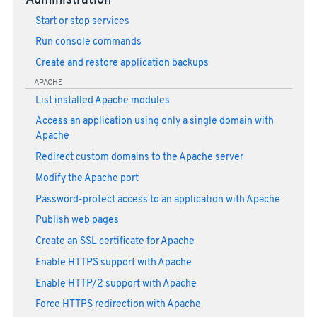
Administration
Start or stop services
Run console commands
Create and restore application backups
APACHE
List installed Apache modules
Access an application using only a single domain with
Apache
Redirect custom domains to the Apache server
Modify the Apache port
Password-protect access to an application with Apache
Publish web pages
Create an SSL certificate for Apache
Enable HTTPS support with Apache
Enable HTTP/2 support with Apache
Force HTTPS redirection with Apache