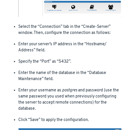
Select the “Connection” tab in the “Create-Server”
window. Then, configure the connection as follows:
Enter your server’s IP address in the “Hostname/
Address” field.
Specify the “Port” as “5432”.
Enter the name of the database in the “Database
Maintenance” field.
Enter your username as
postgres
and password (use the
same password you used when previously configuring
the server to accept remote connections) for the
database.
Click “Save” to apply the configuration.