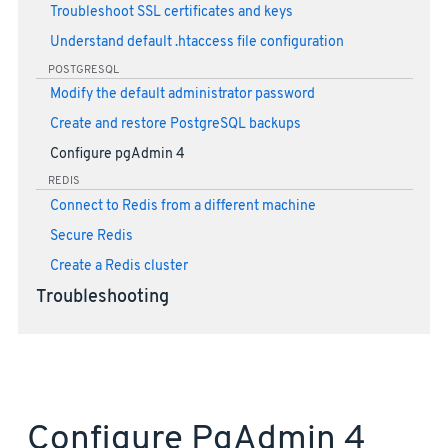
Troubleshoot SSL certificates and keys
Understand default .htaccess file configuration
POSTGRESQL
Modify the default administrator password
Create and restore PostgreSQL backups
Configure pgAdmin 4
REDIS
Connect to Redis from a different machine
Secure Redis
Create a Redis cluster
Troubleshooting
Configure PgAdmin 4