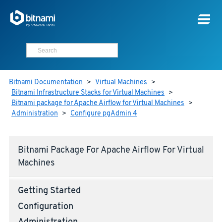
Bitnami Documentation
>
Virtual Machines
>
Bitnami Infrastructure Stacks for Virtual Machines
>
Bitnami package for Apache Airflow for Virtual Machines
>
Administration
>
Configure pgAdmin 4
Bitnami Package For Apache Airflow For Virtual
Machines
Getting Started
Configuration