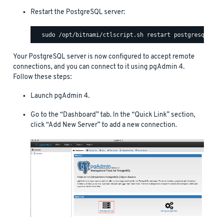
Restart the PostgreSQL server:
Your PostgreSQL server is now configured to accept remote
connections, and you can connect to it using pgAdmin 4.
Follow these steps:
Launch pgAdmin 4.
Go to the “Dashboard” tab. In the “Quick Link” section,
click “Add New Server” to add a new connection.