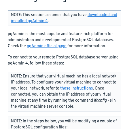
NOTE: This section assumes that you have
downloaded and
installed pgAdmin 4
.
pgAdmin is the most popular and feature-rich platform for
administration and development of PostgreSQL databases.
Check the
pgAdmin official page
for more information.
To connect to your remote PostgreSQL database server using
pgAdmin 4, follow these steps:
NOTE: Ensure that your virtual machine has a local network
IP address. To configure your virtual machine to connect to
your local network, refer to
these instructions
. Once
connected, you can obtain the IP address of your virtual
machine at any time by running the command
ifconfig -a
in
the virtual machine server console.
NOTE: In the steps below, you will be modifying a couple of
PostgreSQL configuration files: