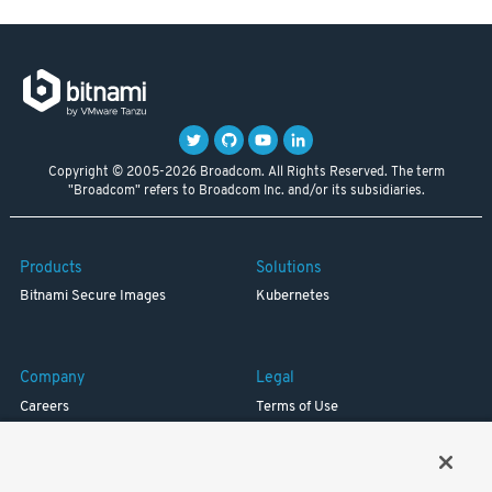
Copyright © 2005-2026 Broadcom. All Rights Reserved. The term
"Broadcom" refers to Broadcom Inc. and/or its subsidiaries.
Products
Solutions
Bitnami Secure Images
Kubernetes
Company
Legal
Careers
Terms of Use
Resources
Trademark
Blog
Privacy
Your California Privacy Rights