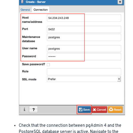
Check that the connection between pgAdmin 4 and the
PostgreSQL database server is active. Navigate to the