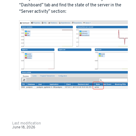
“Dashboard” tab and find the state of the server in the
“Server activity” section:
Last modification
June 18, 2026