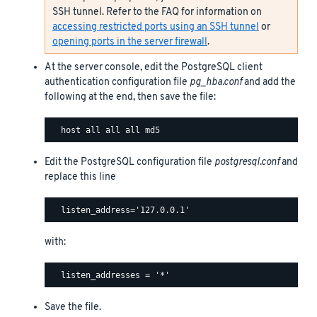
SSH tunnel. Refer to the FAQ for information on
accessing restricted ports using an SSH tunnel
or
opening ports in the server firewall
.
At the server console, edit the PostgreSQL client
authentication configuration file
pg_hba.conf
and add the
following at the end, then save the file:
Edit the PostgreSQL configuration file
postgresql.conf
and
replace this line
with:
Save the file.