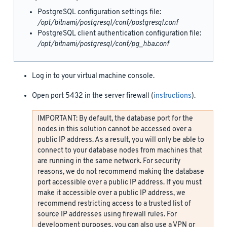
PostgreSQL configuration settings file:
/opt/bitnami/postgresql/conf/postgresql.conf
PostgreSQL client authentication configuration file:
/opt/bitnami/postgresql/conf/pg_hba.conf
Log in to your virtual machine console.
Open port 5432 in the server firewall (
instructions
).
IMPORTANT: By default, the database port for the
nodes in this solution cannot be accessed over a
public IP address. As a result, you will only be able to
connect to your database nodes from machines that
are running in the same network. For security
reasons, we do not recommend making the database
port accessible over a public IP address. If you must
make it accessible over a public IP address, we
recommend restricting access to a trusted list of
source IP addresses using firewall rules. For
development purposes, you can also use a VPN or