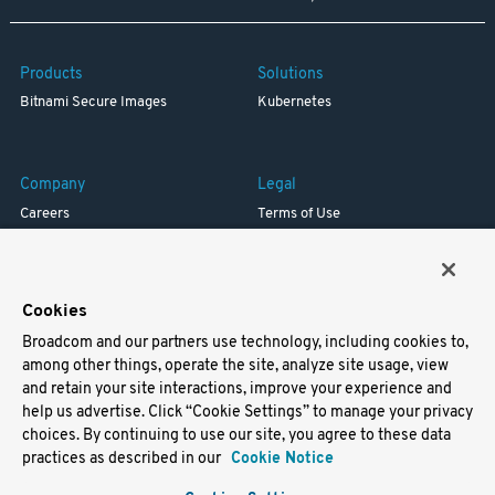
Products
Solutions
Bitnami Secure Images
Kubernetes
Company
Legal
Careers
Terms of Use
Resources
Trademark
Blog
Privacy
Your California Privacy Rights
Cookies
Broadcom and our partners use technology, including cookies to,
Support
among other things, operate the site, analyze site usage, view
and retain your site interactions, improve your experience and
Docs
help us advertise. Click “Cookie Settings” to manage your privacy
Virtual Machines
choices. By continuing to use our site, you agree to these data
Helm Charts
practices as described in our
Cookie Notice
Containers