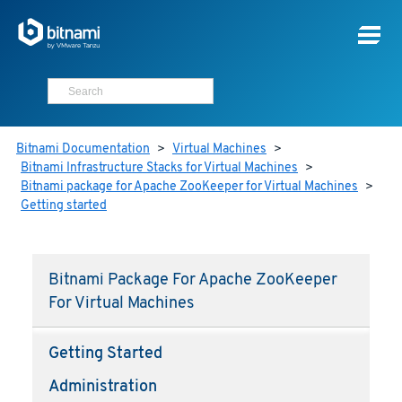
Bitnami Documentation
>
Virtual Machines
>
Bitnami Infrastructure Stacks for Virtual Machines
>
Bitnami package for Apache ZooKeeper for Virtual Machines
>
Getting started
Bitnami Package For Apache ZooKeeper
For Virtual Machines
Getting Started
Administration