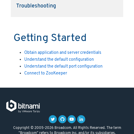
Troubleshooting
Getting Started
Obtain application and server credentials
Understand the default configuration
Understand the default port configuration
Connect to ZooKeeper
Copyright © 2005-2026 Broadcom. All Rights Reserved. The term
"Broadcom" refers to Broadcom Inc. and/or its subsidiaries.