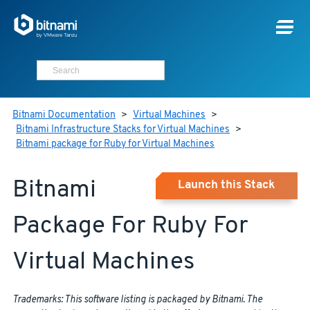
Bitnami Documentation
>
Virtual Machines
>
Bitnami Infrastructure Stacks for Virtual Machines
>
Bitnami package for Ruby for Virtual Machines
Bitnami
Launch this Stack
Package For Ruby For
Virtual Machines
Trademarks: This software listing is packaged by Bitnami. The