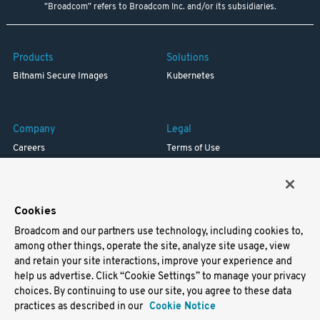
"Broadcom" refers to Broadcom Inc. and/or its subsidiaries.
Products
Solutions
Bitnami Secure Images
Kubernetes
Company
Legal
Careers
Terms of Use
Resources
Trademark
Blog
Privacy
Your California Privacy Rights
Cookies
Broadcom and our partners use technology, including cookies to,
Support
among other things, operate the site, analyze site usage, view
and retain your site interactions, improve your experience and
Docs
help us advertise. Click “Cookie Settings” to manage your privacy
Virtual Machines
choices. By continuing to use our site, you agree to these data
Helm Charts
practices as described in our
Cookie Notice
Containers