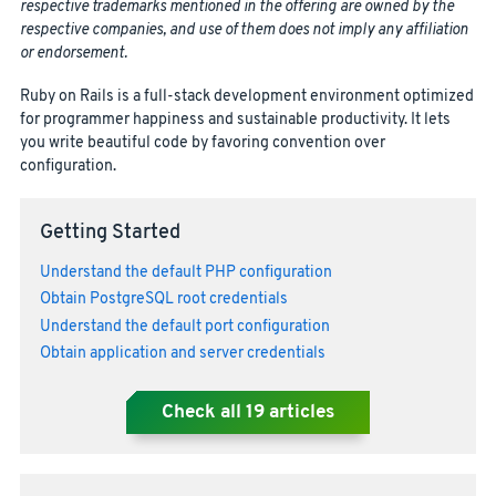
respective trademarks mentioned in the offering are owned by the
respective companies, and use of them does not imply any affiliation
or endorsement.
Ruby on Rails is a full-stack development environment optimized
for programmer happiness and sustainable productivity. It lets
you write beautiful code by favoring convention over
configuration.
Getting Started
Understand the default PHP configuration
Obtain PostgreSQL root credentials
Understand the default port configuration
Obtain application and server credentials
Check all
19
articles