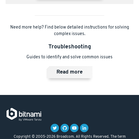
Need more help? Find below detailed instructions for solving
complex issues.
Troubleshooting
Guides to identify and solve common issues
Read more
Copyright © 2005-2026 Broadcom. All Rights Reserved. The term