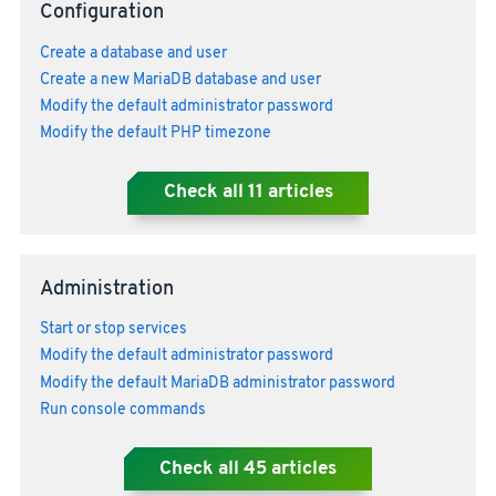
Configuration
Create a database and user
Create a new MariaDB database and user
Modify the default administrator password
Modify the default PHP timezone
Check all
11
articles
Administration
Start or stop services
Modify the default administrator password
Modify the default MariaDB administrator password
Run console commands
Check all
45
articles