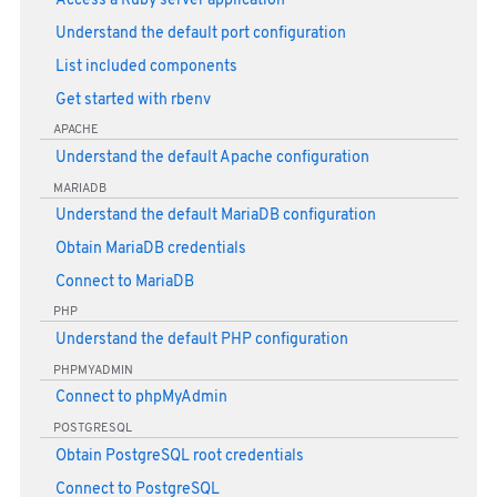
Access a Ruby server application
Understand the default port configuration
List included components
Get started with rbenv
APACHE
Understand the default Apache configuration
MARIADB
Understand the default MariaDB configuration
Obtain MariaDB credentials
Connect to MariaDB
PHP
Understand the default PHP configuration
PHPMYADMIN
Connect to phpMyAdmin
POSTGRESQL
Obtain PostgreSQL root credentials
Connect to PostgreSQL