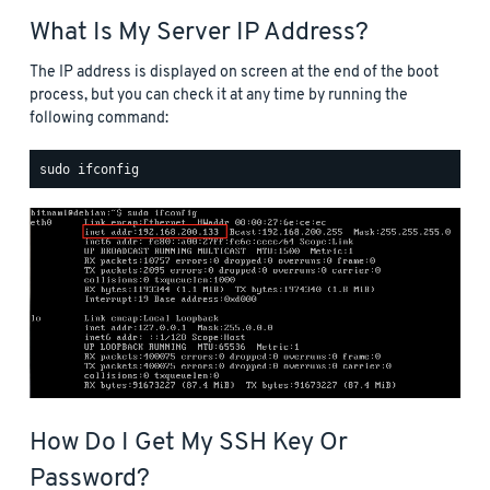
What Is My Server IP Address?
The IP address is displayed on screen at the end of the boot
process, but you can check it at any time by running the
following command:
How Do I Get My SSH Key Or
Password?