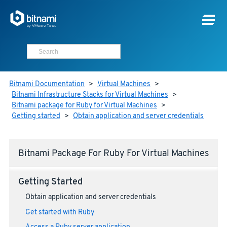
Bitnami Documentation
>
Virtual Machines
>
Bitnami Infrastructure Stacks for Virtual Machines
>
Bitnami package for Ruby for Virtual Machines
>
Getting started
>
Obtain application and server credentials
Bitnami Package For Ruby For Virtual Machines
Getting Started
Obtain application and server credentials
Get started with Ruby