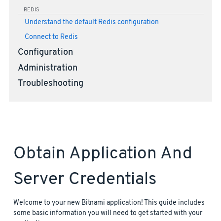
REDIS
Understand the default Redis configuration
Connect to Redis
Configuration
Administration
Troubleshooting
Obtain Application And
Server Credentials
Welcome to your new Bitnami application! This guide includes
some basic information you will need to get started with your