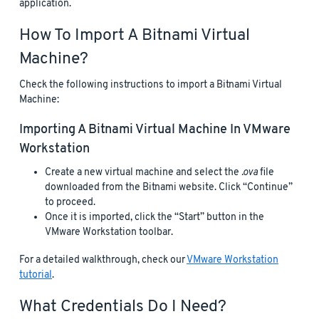
application.
How To Import A Bitnami Virtual
Machine?
Check the following instructions to import a Bitnami Virtual
Machine:
Importing A Bitnami Virtual Machine In VMware
Workstation
Create a new virtual machine and select the
.ova
file
downloaded from the Bitnami website. Click “Continue”
to proceed.
Once it is imported, click the “Start” button in the
VMware Workstation toolbar.
For a detailed walkthrough, check our
VMware Workstation
tutorial
.
What Credentials Do I Need?