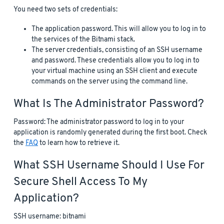
You need two sets of credentials:
The application password. This will allow you to log in to
the services of the Bitnami stack.
The server credentials, consisting of an SSH username
and password. These credentials allow you to log in to
your virtual machine using an SSH client and execute
commands on the server using the command line.
What Is The Administrator Password?
Password: The administrator password to log in to your
application is randomly generated during the first boot. Check
the
FAQ
to learn how to retrieve it.
What SSH Username Should I Use For
Secure Shell Access To My
Application?
SSH username: bitnami