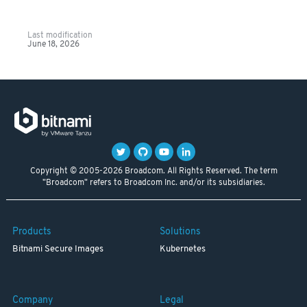
Last modification
June 18, 2026
Copyright © 2005-2026 Broadcom. All Rights Reserved. The term
"Broadcom" refers to Broadcom Inc. and/or its subsidiaries.
Products
Solutions
Bitnami Secure Images
Kubernetes
Company
Legal