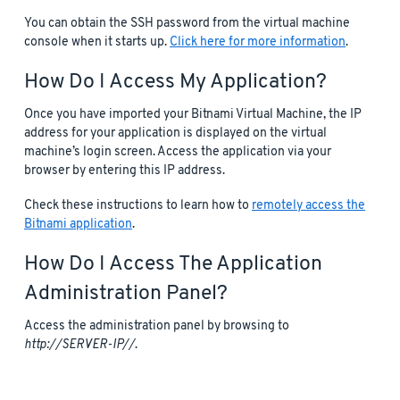
You can obtain the SSH password from the virtual machine
console when it starts up.
Click here for more information
.
How Do I Access My Application?
Once you have imported your Bitnami Virtual Machine, the IP
address for your application is displayed on the virtual
machine’s login screen. Access the application via your
browser by entering this IP address.
Check these instructions to learn how to
remotely access the
Bitnami application
.
How Do I Access The Application
Administration Panel?
Access the administration panel by browsing to
http://SERVER-IP//
.