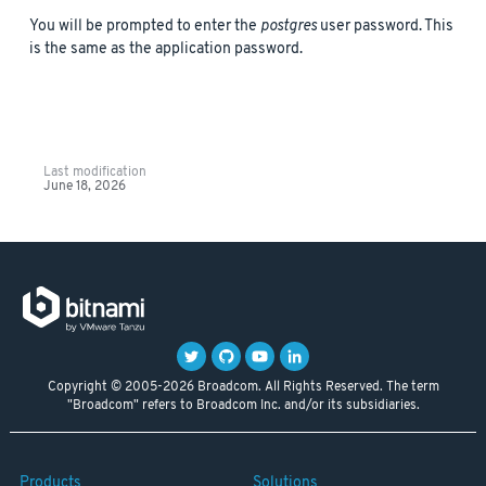
You will be prompted to enter the
postgres
user password. This
is the same as the application password.
Last modification
June 18, 2026
Copyright © 2005-2026 Broadcom. All Rights Reserved. The term
"Broadcom" refers to Broadcom Inc. and/or its subsidiaries.
Products
Solutions