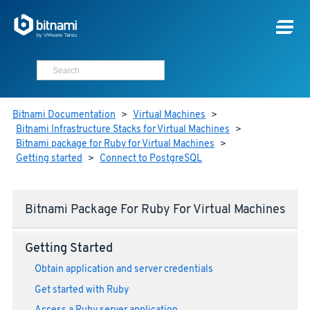
Bitnami Documentation
>
Virtual Machines
>
Bitnami Infrastructure Stacks for Virtual Machines
>
Bitnami package for Ruby for Virtual Machines
>
Getting started
>
Connect to PostgreSQL
Bitnami Package For Ruby For Virtual Machines
Getting Started
Obtain application and server credentials
Get started with Ruby