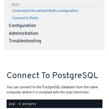
REDIS
Understand the default Redis configuration
Connect to Redis
Configuration
Administration
Troubleshooting
Connect To PostgreSQL
You can connect to the PostgreSQL database from the same
computer where it is installed with the
psql
client tool.