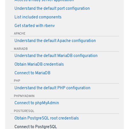
Access a Ruby server application
Understand the default port configuration
List included components
Get started with rbenv
APACHE
Understand the default Apache configuration
MARIADB
Understand the default MariaDB configuration
Obtain MariaDB credentials
Connect to MariaDB
PHP
Understand the default PHP configuration
PHPMYADMIN
Connect to phpMyAdmin
POSTGRESQL
Obtain PostgreSQL root credentials
Connect to PostgreSQL