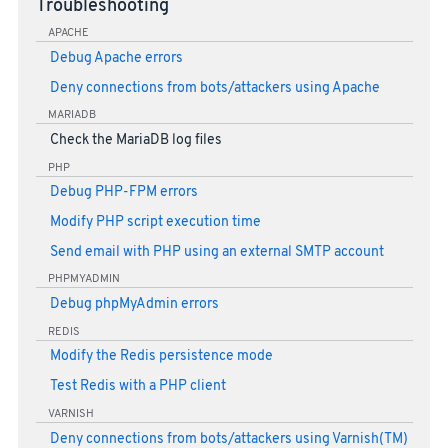
Troubleshooting
APACHE
Debug Apache errors
Deny connections from bots/attackers using Apache
MARIADB
Check the MariaDB log files
PHP
Debug PHP-FPM errors
Modify PHP script execution time
Send email with PHP using an external SMTP account
PHPMYADMIN
Debug phpMyAdmin errors
REDIS
Modify the Redis persistence mode
Test Redis with a PHP client
VARNISH
Deny connections from bots/attackers using Varnish(TM)