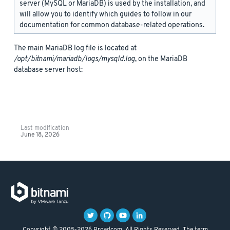
server (MySQL or MariaDB) is used by the installation, and
will allow you to identify which guides to follow in our
documentation for common database-related operations.
The main MariaDB log file is located at
/opt/bitnami/mariadb/logs/mysqld.log
, on the MariaDB
database server host:
Last modification
June 18, 2026