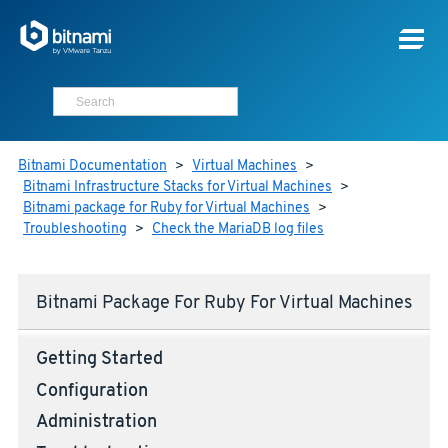
Bitnami Documentation
>
Virtual Machines
>
Bitnami Infrastructure Stacks for Virtual Machines
>
Bitnami package for Ruby for Virtual Machines
>
Troubleshooting
>
Check the MariaDB log files
Bitnami Package For Ruby For Virtual Machines
Getting Started
Configuration
Administration