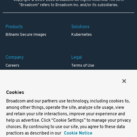
Copyright © 2005-2026 Broadcom. All Rights Reserved. The term
"Broadcom" refers to Broadcom Inc. and/or its subsidiaries.
Products
Solutions
Bitnami Secure Images
Kubernetes
Company
Legal
Careers
Terms of Use
Resources
Trademark
Blog
Privacy
Your California Privacy Rights
Cookies
Broadcom and our partners use technology, including cookies to,
Support
among other things, operate the site, analyze site usage, view
and retain your site interactions, improve your experience and
Docs
help us advertise. Click “Cookie Settings” to manage your privacy
Virtual Machines
choices. By continuing to use our site, you agree to these data
Helm Charts
practices as described in our
Cookie Notice
Containers