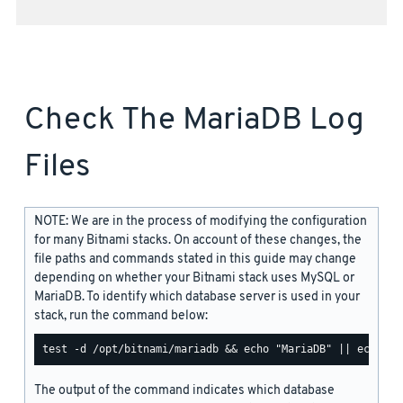
Check The MariaDB Log
Files
NOTE: We are in the process of modifying the configuration
for many Bitnami stacks. On account of these changes, the
file paths and commands stated in this guide may change
depending on whether your Bitnami stack uses MySQL or
MariaDB. To identify which database server is used in your
stack, run the command below:
The output of the command indicates which database