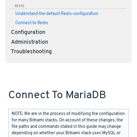
REDIS
Understand the default Redis configuration
Connect to Redis
Configuration
Administration
Troubleshooting
Connect To MariaDB
NOTE: We are in the process of modifying the configuration
for many Bitnami stacks. On account of these changes, the
file paths and commands stated in this guide may change
depending on whether your Bitnami stack uses MySQL or