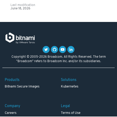
Last modification
June 18, 2026
Copyright © 2005-2026 Broadcom. All Rights Reserved. The term
"Broadcom" refers to Broadcom Inc. and/or its subsidiaries.
Products
Solutions
Bitnami Secure Images
Kubernetes
Company
Legal
Careers
Terms of Use