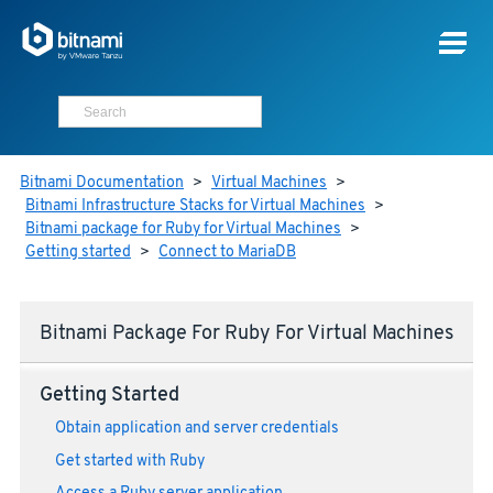
Bitnami Documentation
>
Virtual Machines
>
Bitnami Infrastructure Stacks for Virtual Machines
>
Bitnami package for Ruby for Virtual Machines
>
Getting started
>
Connect to MariaDB
Bitnami Package For Ruby For Virtual Machines
Getting Started
Obtain application and server credentials
Get started with Ruby