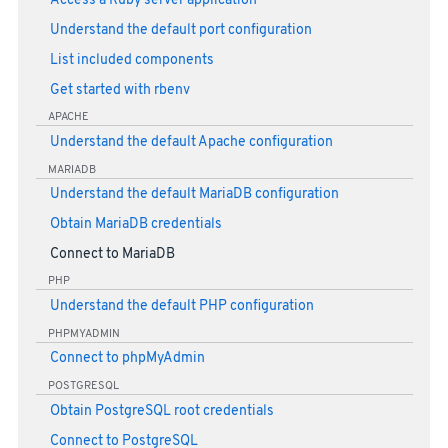
Access a Ruby server application
Understand the default port configuration
List included components
Get started with rbenv
APACHE
Understand the default Apache configuration
MARIADB
Understand the default MariaDB configuration
Obtain MariaDB credentials
Connect to MariaDB
PHP
Understand the default PHP configuration
PHPMYADMIN
Connect to phpMyAdmin
POSTGRESQL
Obtain PostgreSQL root credentials
Connect to PostgreSQL