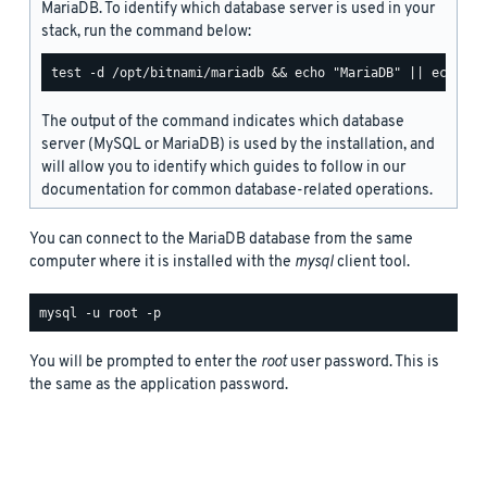
MariaDB. To identify which database server is used in your
stack, run the command below:
The output of the command indicates which database
server (MySQL or MariaDB) is used by the installation, and
will allow you to identify which guides to follow in our
documentation for common database-related operations.
You can connect to the MariaDB database from the same
computer where it is installed with the
mysql
client tool.
You will be prompted to enter the
root
user password. This is
the same as the application password.