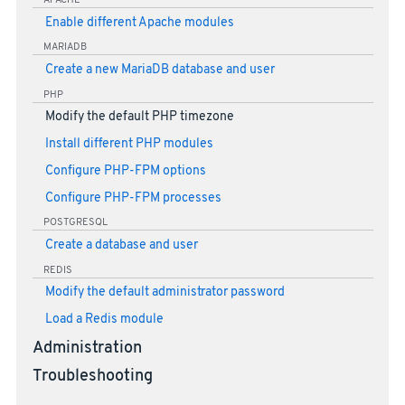
APACHE
Enable different Apache modules
MARIADB
Create a new MariaDB database and user
PHP
Modify the default PHP timezone
Install different PHP modules
Configure PHP-FPM options
Configure PHP-FPM processes
POSTGRESQL
Create a database and user
REDIS
Modify the default administrator password
Load a Redis module
Administration
Troubleshooting