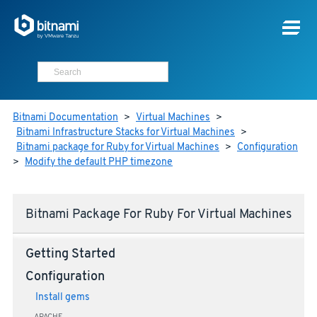
Bitnami Documentation
>
Virtual Machines
>
Bitnami Infrastructure Stacks for Virtual Machines
>
Bitnami package for Ruby for Virtual Machines
>
Configuration
>
Modify the default PHP timezone
Bitnami Package For Ruby For Virtual Machines
Getting Started
Configuration
Install gems