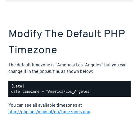
Modify The Default PHP
Timezone
The default timezone is “America/Los_Angeles” but you can
change it in the
php.ini
file, as shown below:
[Date]

You can see all available timezones at
http://php.net/manual/en/timezones.php
.