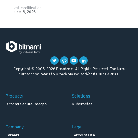
Last modification
June 18, 2026
Copyright © 2005-2026 Broadcom. All Rights Reserved. The term
"Broadcom" refers to Broadcom Inc. and/or its subsidiaries.
Products
Solutions
Bitnami Secure Images
Kubernetes
Company
Legal
Careers
Terms of Use