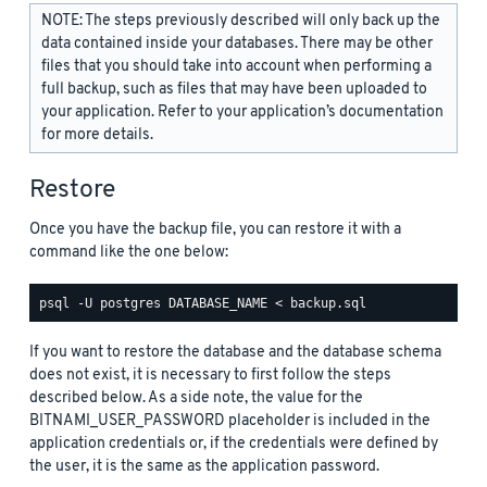
NOTE: The steps previously described will only back up the
data contained inside your databases. There may be other
files that you should take into account when performing a
full backup, such as files that may have been uploaded to
your application. Refer to your application’s documentation
for more details.
Restore
Once you have the backup file, you can restore it with a
command like the one below:
If you want to restore the database and the database schema
does not exist, it is necessary to first follow the steps
described below. As a side note, the value for the
BITNAMI_USER_PASSWORD placeholder is included in the
application credentials or, if the credentials were defined by
the user, it is the same as the application password.