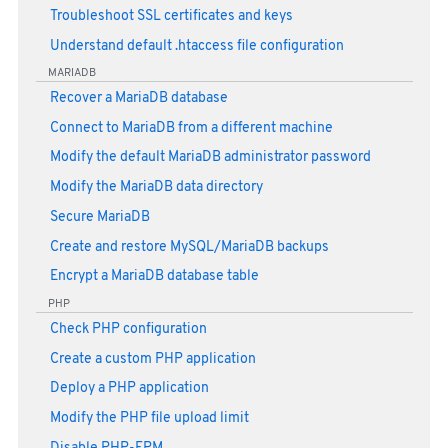
Troubleshoot SSL certificates and keys
Understand default .htaccess file configuration
MARIADB
Recover a MariaDB database
Connect to MariaDB from a different machine
Modify the default MariaDB administrator password
Modify the MariaDB data directory
Secure MariaDB
Create and restore MySQL/MariaDB backups
Encrypt a MariaDB database table
PHP
Check PHP configuration
Create a custom PHP application
Deploy a PHP application
Modify the PHP file upload limit