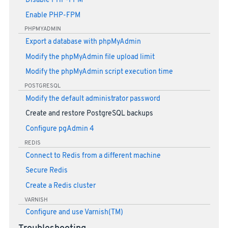
Disable PHP-FPM
Enable PHP-FPM
PHPMYADMIN
Export a database with phpMyAdmin
Modify the phpMyAdmin file upload limit
Modify the phpMyAdmin script execution time
POSTGRESQL
Modify the default administrator password
Create and restore PostgreSQL backups
Configure pgAdmin 4
REDIS
Connect to Redis from a different machine
Secure Redis
Create a Redis cluster
VARNISH
Configure and use Varnish(TM)