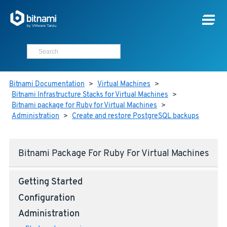
Bitnami Documentation
>
Virtual Machines
>
Bitnami Infrastructure Stacks for Virtual Machines
>
Bitnami package for Ruby for Virtual Machines
>
Administration
>
Create and restore PostgreSQL backups
Bitnami Package For Ruby For Virtual Machines
Getting Started
Configuration
Administration