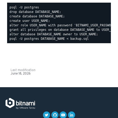
psql -U postgres

drop database DATABASE_NAME;

create database DATABASE_NAME;

create user USER_NAME;

alter role USER_NAME with password 'BITNAMI_USER_PASSWORD';
grant all privileges on database DATABASE_NAME to USER_NAME
Last modification
June 18, 2026