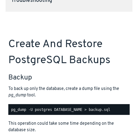
Troubleshooting
Create And Restore
PostgreSQL Backups
Backup
To back up only the database, create a dump file using the
pg_dump
tool.
This operation could take some time depending on the
database size.