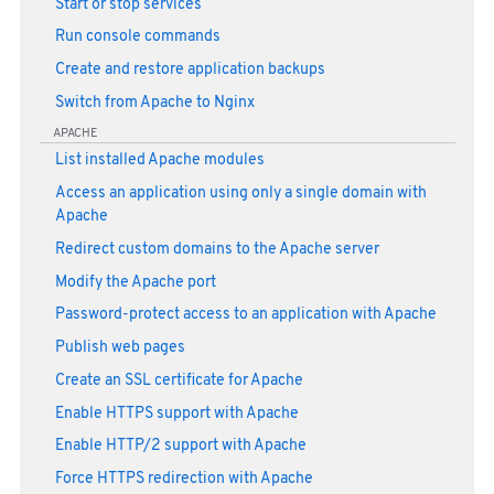
Start or stop services
Run console commands
Create and restore application backups
Switch from Apache to Nginx
APACHE
List installed Apache modules
Access an application using only a single domain with
Apache
Redirect custom domains to the Apache server
Modify the Apache port
Password-protect access to an application with Apache
Publish web pages
Create an SSL certificate for Apache
Enable HTTPS support with Apache
Enable HTTP/2 support with Apache
Force HTTPS redirection with Apache