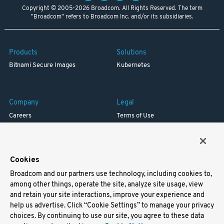
Copyright © 2005-2026 Broadcom. All Rights Reserved. The term
"Broadcom" refers to Broadcom Inc. and/or its subsidiaries.
Products
Solutions
Bitnami Secure Images
Kubernetes
Company
Legal
Careers
Terms of Use
Resources
Trademark
Blog
Privacy
Your California Privacy Rights
Cookies
Broadcom and our partners use technology, including cookies to,
Support
among other things, operate the site, analyze site usage, view
and retain your site interactions, improve your experience and
Docs
help us advertise. Click “Cookie Settings” to manage your privacy
Virtual Machines
choices. By continuing to use our site, you agree to these data
Helm Charts