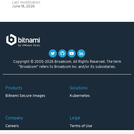
Last modification
June 18, 2026
Copyright © 2005-2026 Broadcom. All Rights Reserved. The term
"Broadcom" refers to Broadcom Inc. and/or its subsidiaries.
Products
Solutions
Bitnami Secure Images
Kubernetes
Company
Legal
Careers
Terms of Use
Resources
Trademark