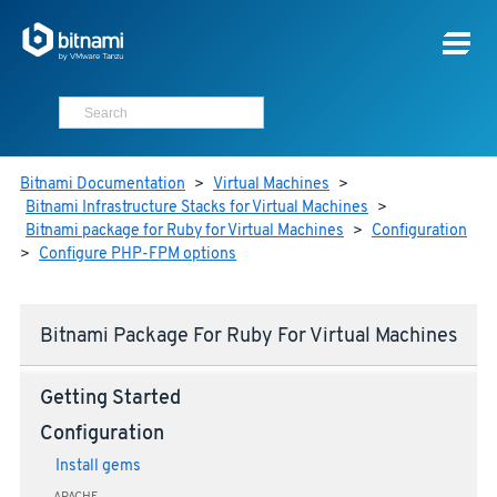
Bitnami Documentation
>
Virtual Machines
>
Bitnami Infrastructure Stacks for Virtual Machines
>
Bitnami package for Ruby for Virtual Machines
>
Configuration
>
Configure PHP-FPM options
Bitnami Package For Ruby For Virtual Machines
Getting Started
Configuration
Install gems