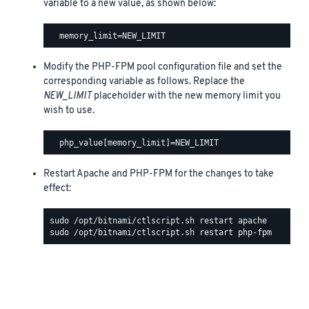
variable to a new value, as shown below:
Modify the PHP-FPM pool configuration file and set the
corresponding variable as follows. Replace the
NEW_LIMIT
placeholder with the new memory limit you
wish to use.
Restart Apache and PHP-FPM for the changes to take
effect: