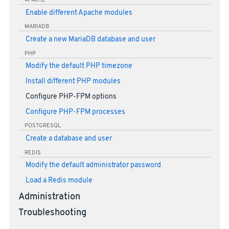
APACHE
Enable different Apache modules
MARIADB
Create a new MariaDB database and user
PHP
Modify the default PHP timezone
Install different PHP modules
Configure PHP-FPM options
Configure PHP-FPM processes
POSTGRESQL
Create a database and user
REDIS
Modify the default administrator password
Load a Redis module
Administration
Troubleshooting