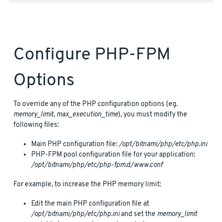
Configure PHP-FPM
Options
To override any of the PHP configuration options (eg.
memory_limit
,
max_execution_time
), you must modify the
following files:
Main PHP configuration file:
/opt/bitnami/php/etc/php.ini
PHP-FPM pool configuration file for your application:
/opt/bitnami/php/etc/php-fpm.d/www.conf
For example, to increase the PHP memory limit:
Edit the main PHP configuration file at
/opt/bitnami/php/etc/php.ini
and set the
memory_limit