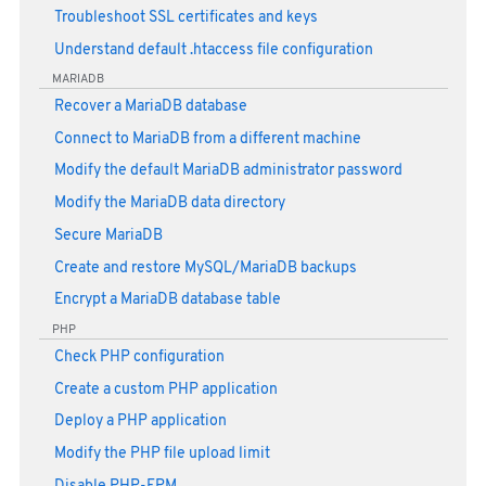
Troubleshoot SSL certificates and keys
Understand default .htaccess file configuration
MARIADB
Recover a MariaDB database
Connect to MariaDB from a different machine
Modify the default MariaDB administrator password
Modify the MariaDB data directory
Secure MariaDB
Create and restore MySQL/MariaDB backups
Encrypt a MariaDB database table
PHP
Check PHP configuration
Create a custom PHP application
Deploy a PHP application
Modify the PHP file upload limit