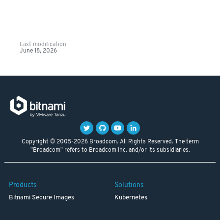
Last modification
June 18, 2026
Copyright © 2005-2026 Broadcom. All Rights Reserved. The term
"Broadcom" refers to Broadcom Inc. and/or its subsidiaries.
Products
Solutions
Bitnami Secure Images
Kubernetes