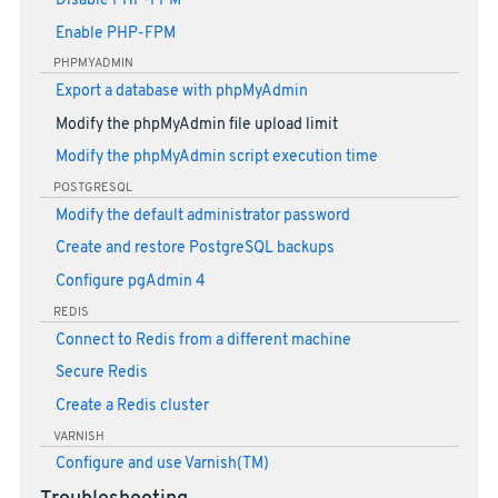
Disable PHP-FPM
Enable PHP-FPM
PHPMYADMIN
Export a database with phpMyAdmin
Modify the phpMyAdmin file upload limit
Modify the phpMyAdmin script execution time
POSTGRESQL
Modify the default administrator password
Create and restore PostgreSQL backups
Configure pgAdmin 4
REDIS
Connect to Redis from a different machine
Secure Redis
Create a Redis cluster
VARNISH
Configure and use Varnish(TM)