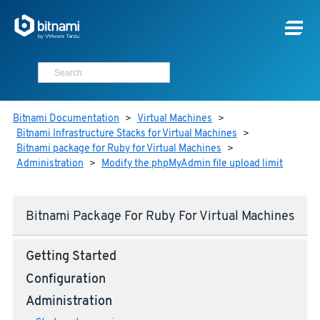
Bitnami Documentation
>
Virtual Machines
>
Bitnami Infrastructure Stacks for Virtual Machines
>
Bitnami package for Ruby for Virtual Machines
>
Administration
>
Modify the phpMyAdmin file upload limit
Bitnami Package For Ruby For Virtual Machines
Getting Started
Configuration
Administration