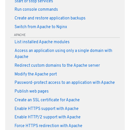
Start or stop services
Run console commands
Create and restore application backups
Switch from Apache to Nginx
APACHE
List installed Apache modules
Access an application using only a single domain with
Apache
Redirect custom domains to the Apache server
Modify the Apache port
Password-protect access to an application with Apache
Publish web pages
Create an SSL certificate for Apache
Enable HTTPS support with Apache
Enable HTTP/2 support with Apache
Force HTTPS redirection with Apache