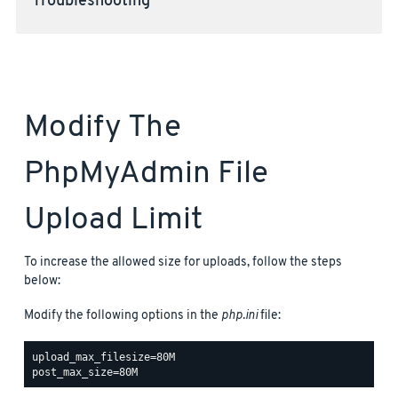
Troubleshooting
Modify The
PhpMyAdmin File
Upload Limit
To increase the allowed size for uploads, follow the steps
below:
Modify the following options in the
php.ini
file:
upload_max_filesize=80M
