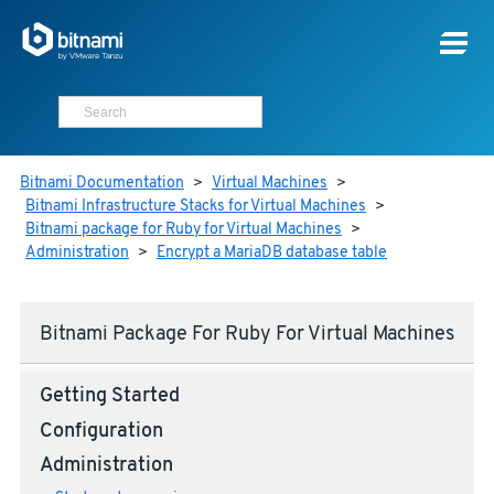
Bitnami Documentation
>
Virtual Machines
>
Bitnami Infrastructure Stacks for Virtual Machines
>
Bitnami package for Ruby for Virtual Machines
>
Administration
>
Encrypt a MariaDB database table
Bitnami Package For Ruby For Virtual Machines
Getting Started
Configuration
Administration