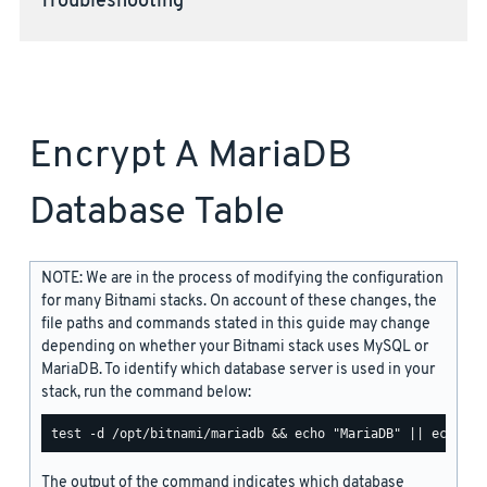
Troubleshooting
Encrypt A MariaDB
Database Table
NOTE: We are in the process of modifying the configuration
for many Bitnami stacks. On account of these changes, the
file paths and commands stated in this guide may change
depending on whether your Bitnami stack uses MySQL or
MariaDB. To identify which database server is used in your
stack, run the command below:
The output of the command indicates which database