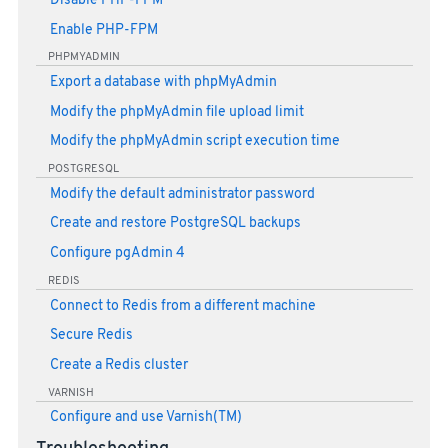
Disable PHP-FPM
Enable PHP-FPM
PHPMYADMIN
Export a database with phpMyAdmin
Modify the phpMyAdmin file upload limit
Modify the phpMyAdmin script execution time
POSTGRESQL
Modify the default administrator password
Create and restore PostgreSQL backups
Configure pgAdmin 4
REDIS
Connect to Redis from a different machine
Secure Redis
Create a Redis cluster
VARNISH
Configure and use Varnish(TM)