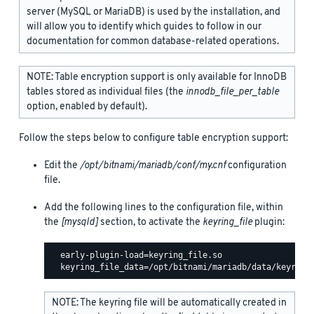
server (MySQL or MariaDB) is used by the installation, and
will allow you to identify which guides to follow in our
documentation for common database-related operations.
NOTE: Table encryption support is only available for InnoDB
tables stored as individual files (the
innodb_file_per_table
option, enabled by default).
Follow the steps below to configure table encryption support:
Edit the
/opt/bitnami/mariadb/conf/my.cnf
configuration
file.
Add the following lines to the configuration file, within
the
[mysqld]
section, to activate the
keyring_file
plugin:
  early-plugin-load=keyring_file.so

NOTE: The keyring file will be automatically created in