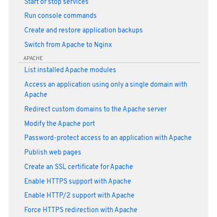
Start or stop services
Run console commands
Create and restore application backups
Switch from Apache to Nginx
APACHE
List installed Apache modules
Access an application using only a single domain with
Apache
Redirect custom domains to the Apache server
Modify the Apache port
Password-protect access to an application with Apache
Publish web pages
Create an SSL certificate for Apache
Enable HTTPS support with Apache
Enable HTTP/2 support with Apache
Force HTTPS redirection with Apache