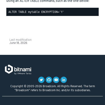
using an
ALTER TABLE
command, such as the one below:
Last modification
June 18, 2026
Copyright © 2005-2026 Broadcom. All Rights Reserved. The term
"Broadcom" refers to Broadcom Inc. and/or its subsidiaries.