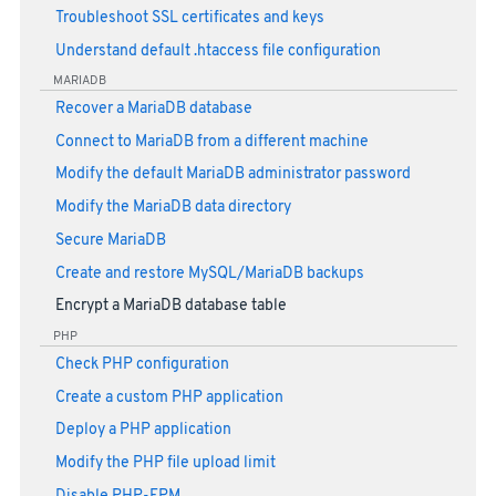
Troubleshoot SSL certificates and keys
Understand default .htaccess file configuration
MARIADB
Recover a MariaDB database
Connect to MariaDB from a different machine
Modify the default MariaDB administrator password
Modify the MariaDB data directory
Secure MariaDB
Create and restore MySQL/MariaDB backups
Encrypt a MariaDB database table
PHP
Check PHP configuration
Create a custom PHP application
Deploy a PHP application
Modify the PHP file upload limit