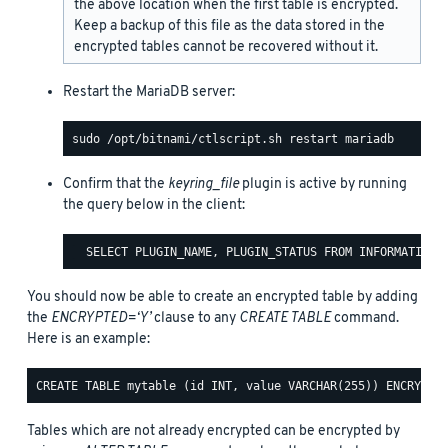
the above location when the first table is encrypted.
Keep a backup of this file as the data stored in the
encrypted tables cannot be recovered without it.
Restart the MariaDB server:
Confirm that the
keyring_file
plugin is active by running
the query below in the client:
You should now be able to create an encrypted table by adding
the
ENCRYPTED=‘Y’
clause to any
CREATE TABLE
command.
Here is an example:
Tables which are not already encrypted can be encrypted by