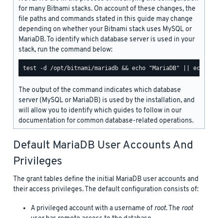
for many Bitnami stacks. On account of these changes, the
file paths and commands stated in this guide may change
depending on whether your Bitnami stack uses MySQL or
MariaDB. To identify which database server is used in your
stack, run the command below:
The output of the command indicates which database
server (MySQL or MariaDB) is used by the installation, and
will allow you to identify which guides to follow in our
documentation for common database-related operations.
Default MariaDB User Accounts And
Privileges
The grant tables define the initial MariaDB user accounts and
their access privileges. The default configuration consists of:
A privileged account with a username of
root
. The
root