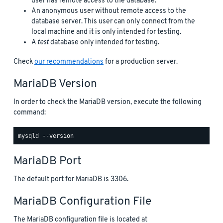
user has remote access to the database.
An anonymous user without remote access to the
database server. This user can only connect from the
local machine and it is only intended for testing.
A
test
database only intended for testing.
Check
our recommendations
for a production server.
MariaDB Version
In order to check the MariaDB version, execute the following
command:
MariaDB Port
The default port for MariaDB is 3306.
MariaDB Configuration File
The MariaDB configuration file is located at