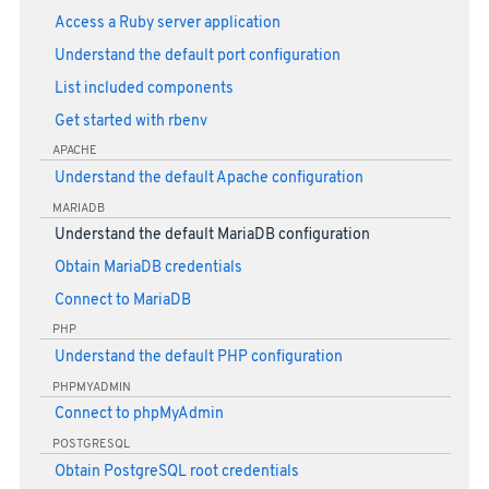
Access a Ruby server application
Understand the default port configuration
List included components
Get started with rbenv
APACHE
Understand the default Apache configuration
MARIADB
Understand the default MariaDB configuration
Obtain MariaDB credentials
Connect to MariaDB
PHP
Understand the default PHP configuration
PHPMYADMIN
Connect to phpMyAdmin
POSTGRESQL
Obtain PostgreSQL root credentials