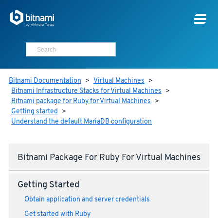
Bitnami Documentation
>
Virtual Machines
>
Bitnami Infrastructure Stacks for Virtual Machines
>
Bitnami package for Ruby for Virtual Machines
>
Getting started
>
Understand the default MariaDB configuration
Bitnami Package For Ruby For Virtual Machines
Getting Started
Obtain application and server credentials
Get started with Ruby