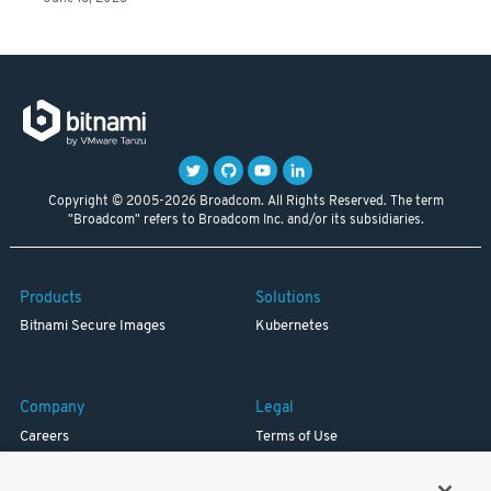
Copyright © 2005-2026 Broadcom. All Rights Reserved. The term
"Broadcom" refers to Broadcom Inc. and/or its subsidiaries.
Products
Solutions
Bitnami Secure Images
Kubernetes
Company
Legal
Careers
Terms of Use
Resources
Trademark
Blog
Privacy