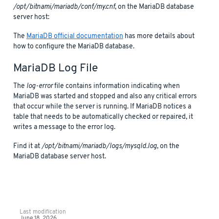
/opt/bitnami/mariadb/conf/my.cnf
, on the MariaDB database
server host:
The
MariaDB official documentation
has more details about
how to configure the MariaDB database.
MariaDB Log File
The
log-error
file contains information indicating when
MariaDB was started and stopped and also any critical errors
that occur while the server is running. If MariaDB notices a
table that needs to be automatically checked or repaired, it
writes a message to the error log.
Find it at
/opt/bitnami/mariadb/logs/mysqld.log
, on the
MariaDB database server host.
Last modification
June 18, 2026