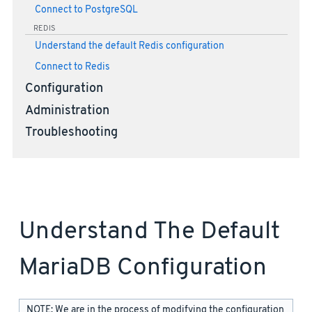
Connect to PostgreSQL
REDIS
Understand the default Redis configuration
Connect to Redis
Configuration
Administration
Troubleshooting
Understand The Default
MariaDB Configuration
NOTE: We are in the process of modifying the configuration