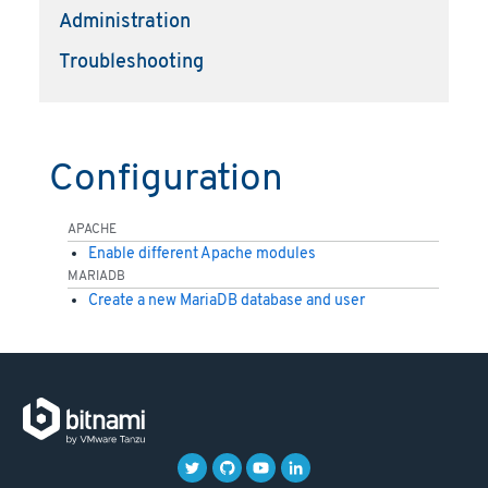
Administration
Troubleshooting
Configuration
APACHE
Enable different Apache modules
MARIADB
Create a new MariaDB database and user