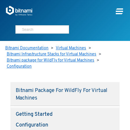
Bitnami Documentation
>
Virtual Machines
>
Bitnami Infrastructure Stacks for Virtual Machines
>
Bitnami package for WildFly for Virtual Machines
>
Configuration
Bitnami Package For WildFly For Virtual
Machines
Getting Started
Configuration