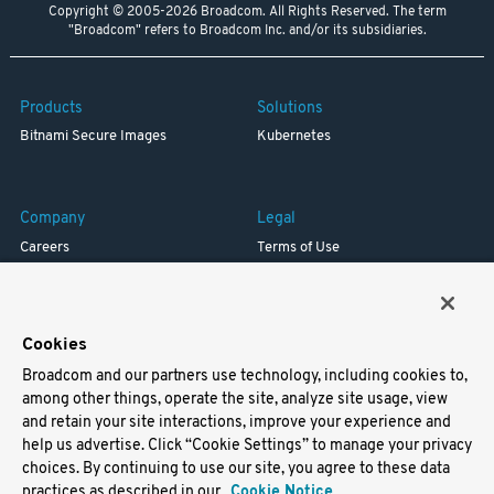
Copyright © 2005-2026 Broadcom. All Rights Reserved. The term
"Broadcom" refers to Broadcom Inc. and/or its subsidiaries.
Products
Solutions
Bitnami Secure Images
Kubernetes
Company
Legal
Careers
Terms of Use
Resources
Trademark
Blog
Privacy
Your California Privacy Rights
Cookies
Broadcom and our partners use technology, including cookies to,
Support
among other things, operate the site, analyze site usage, view
and retain your site interactions, improve your experience and
Docs
help us advertise. Click “Cookie Settings” to manage your privacy
Virtual Machines
choices. By continuing to use our site, you agree to these data
Helm Charts
practices as described in our
Cookie Notice