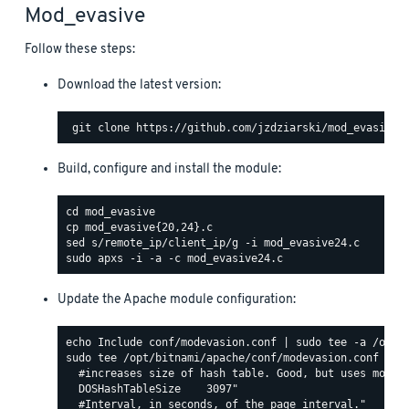
Mod_evasive
Follow these steps:
Download the latest version:
Build, configure and install the module:
Update the Apache module configuration:
sudo tee /opt/bitnami/apache/conf/modevasion.conf <<EO
  #increases size of hash table. Good, but uses more R
  DOSHashTableSize    3097"

  #Interval, in seconds, of the page interval."
