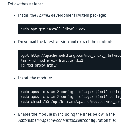
Follow these steps:
Install the
libxml2
development system package:
Download the latest version and extract the contents:
Install the module:
Enable the module by including the lines below in the
/opt/bitnami/apache/conf/httpd.conf
configuration file: