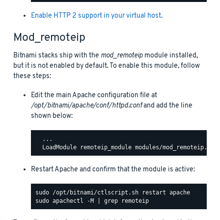
Enable HTTP 2 support in your virtual host
.
Mod_remoteip
Bitnami stacks ship with the
mod_remoteip
module installed,
but it is not enabled by default. To enable this module, follow
these steps:
Edit the main Apache configuration file at
/opt/bitnami/apache/conf/httpd.conf
and add the line
shown below:
  ...

Restart Apache and confirm that the module is active: