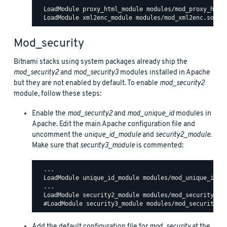
  LoadModule proxy_html_module modules/mod_proxy_html.
Mod_security
Bitnami stacks using system packages already ship the
mod_security2
and
mod_security3
modules installed in Apache
but they are not enabled by default. To enable
mod_security2
module, follow these steps:
Enable the
mod_security2
and
mod_unique_id
modules in
Apache. Edit the main Apache configuration file and
uncomment the
unique_id_module
and
security2_module
.
Make sure that
security3_module
is commented:
  ...

  LoadModule unique_id_module modules/mod_unique_id.so
  ...

  LoadModule security2_module modules/mod_security2.so
Add the default configuration file for
mod_security
at the