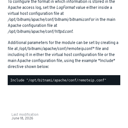
To configure the format in which information is stored in the
Apache access log, set the
LogFormat
value either inside a
virtual host configuration file at
/opt/bitnami/apache/conf/bitnami/bitnami.conf
or in the main
Apache configuration file at
/opt/bitnami/apache/conf/httpd.conf
.
Additional parameters for the module can be set by creating a
file at /opt/bitnami/apache/conf/remoteip.conf* file and
including it in either the virtual host configuration file or the
main Apache configuration file, using the example *Include*
directive shown below:
Last modification
June 18, 2026