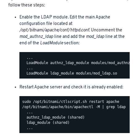
follow these steps:
Enable the LDAP module. Edit the main Apache
configuration file located at
/opt/bitnami/apache/conf/httpd.conf
. Uncomment the
mod_authnz_ldap
line and add the
mod_ldap
line at the
end of the
LoadModule
section:
  ...

  LoadModule authnz_ldap_module modules/mod_authnz_lda
  ...

Restart Apache server and check it is already enabled:
/opt/bitnami/apache/bin/apachectl -M | grep ldap

  ...

  authnz_ldap_module (shared)

  ldap_module (shared)
