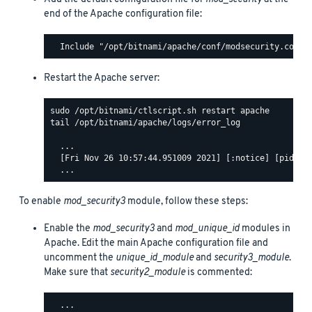
end of the Apache configuration file:
Restart the Apache server:
tail /opt/bitnami/apache/logs/error_log

  ...

  [Fri Nov 26 10:57:44.951009 2021] [:notice] [pid 140
To enable
mod_security3
module, follow these steps:
Enable the
mod_security3
and
mod_unique_id
modules in
Apache. Edit the main Apache configuration file and
uncomment the
unique_id_module
and
security3_module
.
Make sure that
security2_module
is commented:
  ...
