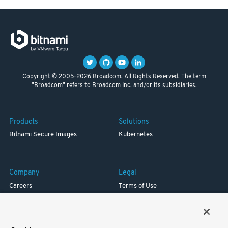
Copyright © 2005-2026 Broadcom. All Rights Reserved. The term
"Broadcom" refers to Broadcom Inc. and/or its subsidiaries.
Products
Solutions
Bitnami Secure Images
Kubernetes
Company
Legal
Careers
Terms of Use
Resources
Trademark
Blog
Privacy
Your California Privacy Rights