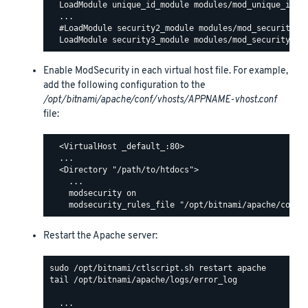
  LoadModule unique_id_module modules/mod_unique_id.so
  ...

  #LoadModule security2_module modules/mod_security2.s
Enable ModSecurity in each virtual host file. For example,
add the following configuration to the
/opt/bitnami/apache/conf/vhosts/APPNAME-vhost.conf
file:
  <VirtualHost _default_:80>

  ...

  <Directory "/path/to/htdocs">

    ...

    modsecurity on

Restart the Apache server:
tail /opt/bitnami/apache/logs/error_log

  ...
