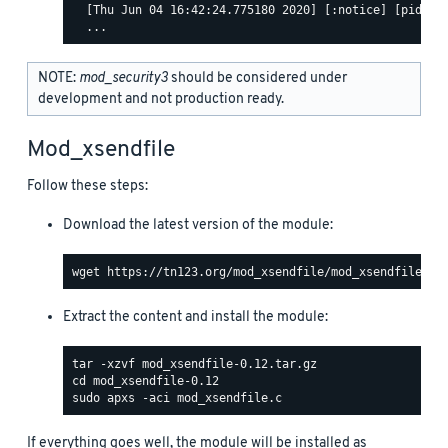
  [Thu Jun 04 16:42:24.775180 2020] [:notice] [pid 463
NOTE:
mod_security3
should be considered under
development and not production ready.
Mod_xsendfile
Follow these steps:
Download the latest version of the module:
Extract the content and install the module:
If everything goes well, the module will be installed as