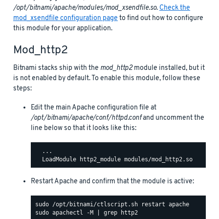
/opt/bitnami/apache/modules/mod_xsendfile.so
.
Check the
mod_xsendfile configuration page
to find out how to configure
this module for your application.
Mod_http2
Bitnami stacks ship with the
mod_http2
module installed, but it
is not enabled by default. To enable this module, follow these
steps:
Edit the main Apache configuration file at
/opt/bitnami/apache/conf/httpd.conf
and uncomment the
line below so that it looks like this:
  ...

Restart Apache and confirm that the module is active: