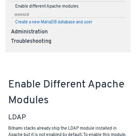
Enable different Apache modules
MARIADB
Create a new MariaDB database and user
Administration
Troubleshooting
Enable Different Apache
Modules
LDAP
Bitnami stacks already ship the LDAP module installed in
Apache but it is not enabled by default. To enable this module,