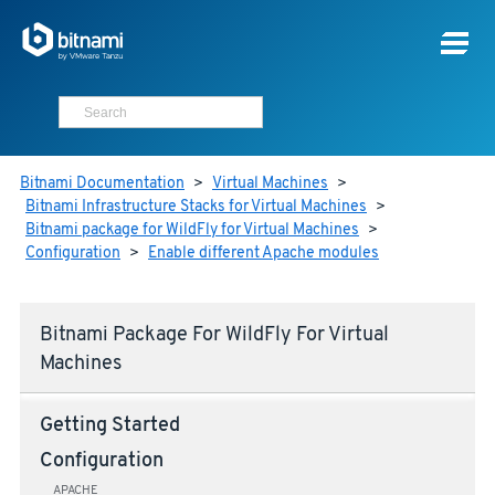
Bitnami Documentation
>
Virtual Machines
>
Bitnami Infrastructure Stacks for Virtual Machines
>
Bitnami package for WildFly for Virtual Machines
>
Configuration
>
Enable different Apache modules
Bitnami Package For WildFly For Virtual
Machines
Getting Started
Configuration
APACHE