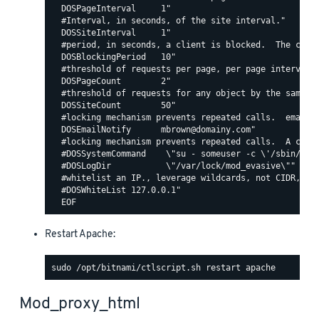
  DOSPageInterval     1"

  #Interval, in seconds, of the site interval."

  DOSSiteInterval     1"

  #period, in seconds, a client is blocked.  The count
  DOSBlockingPeriod   10"

  #threshold of requests per page, per page interval. 
  DOSPageCount        2"

  #threshold of requests for any object by the same ip
  DOSSiteCount        50"

  #locking mechanism prevents repeated calls.  email c
  DOSEmailNotify      mbrown@domainy.com"

  #locking mechanism prevents repeated calls.  A comma
  #DOSSystemCommand    \"su - someuser -c \'/sbin/... 
  #DOSLogDir           \"/var/lock/mod_evasive\""

  #whitelist an IP., leverage wildcards, not CIDR, lik
  #DOSWhiteList 127.0.0.1"

Restart Apache:
Mod_proxy_html