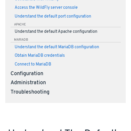
Access the WildFly server console
Understand the default port configuration
APACHE
Understand the default Apache configuration
MARIADB
Understand the default MariaDB configuration
Obtain MariaDB credentials
Connect to MariaDB
Configuration
Administration
Troubleshooting