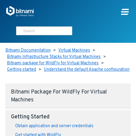
Bitnami Documentation
>
Virtual Machines
>
Bitnami Infrastructure Stacks for Virtual Machines
>
Bitnami package for WildFly for Virtual Machines
>
Getting started
>
Understand the default Apache configuration
Bitnami Package For WildFly For Virtual
Machines
Getting Started
Obtain application and server credentials
Get started with WildFly