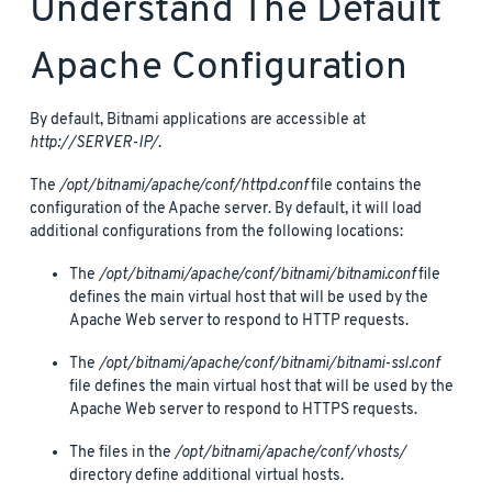
Understand The Default
Apache Configuration
By default, Bitnami applications are accessible at
http://SERVER-IP/
.
The
/opt/bitnami/apache/conf/httpd.conf
file contains the
configuration of the Apache server. By default, it will load
additional configurations from the following locations:
The
/opt/bitnami/apache/conf/bitnami/bitnami.conf
file
defines the main virtual host that will be used by the
Apache Web server to respond to HTTP requests.
The
/opt/bitnami/apache/conf/bitnami/bitnami-ssl.conf
file defines the main virtual host that will be used by the
Apache Web server to respond to HTTPS requests.
The files in the
/opt/bitnami/apache/conf/vhosts/
directory define additional virtual hosts.