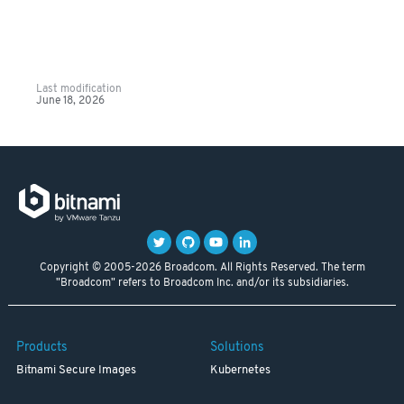
Last modification
June 18, 2026
Copyright © 2005-2026 Broadcom. All Rights Reserved. The term
"Broadcom" refers to Broadcom Inc. and/or its subsidiaries.
Products
Solutions
Bitnami Secure Images
Kubernetes