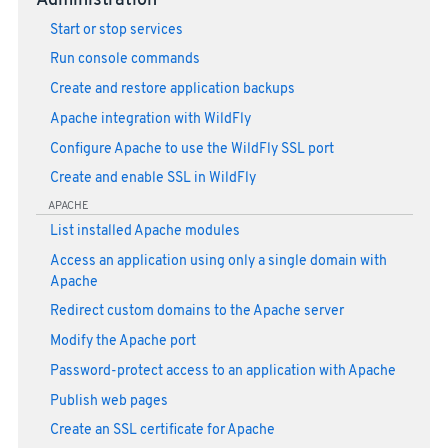
Administration
Start or stop services
Run console commands
Create and restore application backups
Apache integration with WildFly
Configure Apache to use the WildFly SSL port
Create and enable SSL in WildFly
APACHE
List installed Apache modules
Access an application using only a single domain with
Apache
Redirect custom domains to the Apache server
Modify the Apache port
Password-protect access to an application with Apache
Publish web pages
Create an SSL certificate for Apache