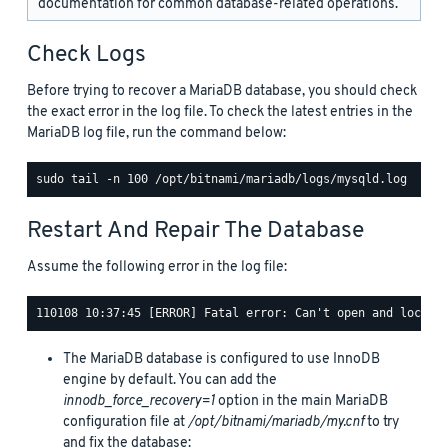
documentation for common database-related operations.
Check Logs
Before trying to recover a MariaDB database, you should check
the exact error in the log file. To check the latest entries in the
MariaDB log file, run the command below:
Restart And Repair The Database
Assume the following error in the log file:
The MariaDB database is configured to use InnoDB
engine by default. You can add the
innodb_force_recovery=1
option in the main MariaDB
configuration file at
/opt/bitnami/mariadb/my.cnf
to try
and fix the database: