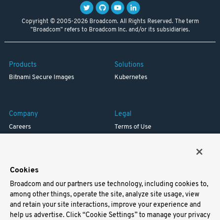
Copyright © 2005-2026 Broadcom. All Rights Reserved. The term
"Broadcom" refers to Broadcom Inc. and/or its subsidiaries.
Products
Solutions
Bitnami Secure Images
Kubernetes
Company
Legal
Careers
Terms of Use
Resources
Trademark
Blog
Privacy
Your California Privacy Rights
Cookies
Broadcom and our partners use technology, including cookies to,
Support
among other things, operate the site, analyze site usage, view
and retain your site interactions, improve your experience and
Docs
help us advertise. Click “Cookie Settings” to manage your privacy
Virtual Machines