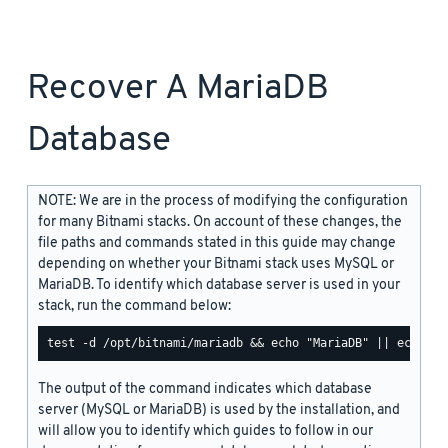
Recover A MariaDB
Database
NOTE: We are in the process of modifying the configuration
for many Bitnami stacks. On account of these changes, the
file paths and commands stated in this guide may change
depending on whether your Bitnami stack uses MySQL or
MariaDB. To identify which database server is used in your
stack, run the command below:
The output of the command indicates which database
server (MySQL or MariaDB) is used by the installation, and
will allow you to identify which guides to follow in our