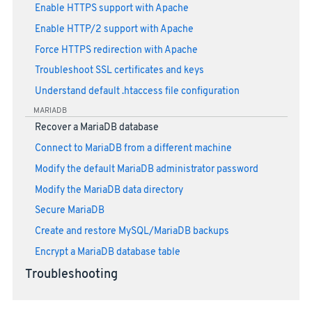
Enable HTTPS support with Apache
Enable HTTP/2 support with Apache
Force HTTPS redirection with Apache
Troubleshoot SSL certificates and keys
Understand default .htaccess file configuration
MARIADB
Recover a MariaDB database
Connect to MariaDB from a different machine
Modify the default MariaDB administrator password
Modify the MariaDB data directory
Secure MariaDB
Create and restore MySQL/MariaDB backups
Encrypt a MariaDB database table
Troubleshooting