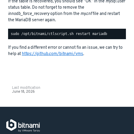
If the table is recovered, you should see “OK” in the
mysql.user
status table. Do not forget to remove the
innodb_force_recovery
option from the
my.cnf
file and restart
the MariaDB server again.
If you find a different error or cannot fix an issue, we can try to
help at
https://github.com/bitnami/vms
.
Last modification
June 18, 2026