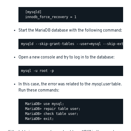
  [mysqld]

Start the MariaDB database with the following command:
Open a new console and try to log in to the database:
In this case, the error was related to the
mysql.user
table.
Run these commands:
  MariaDB> use mysql;

  MariaDB> repair table user;

  MariaDB> check table user;
