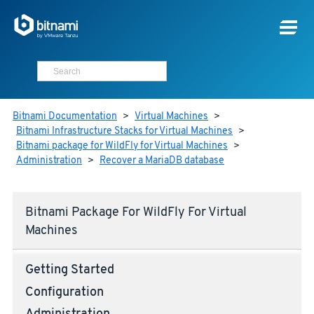
Bitnami Documentation
>
Virtual Machines
>
Bitnami Infrastructure Stacks for Virtual Machines
>
Bitnami package for WildFly for Virtual Machines
>
Administration
>
Recover a MariaDB database
Bitnami Package For WildFly For Virtual
Machines
Getting Started
Configuration