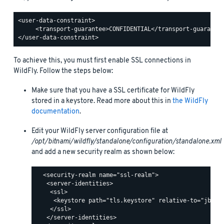
<user-data-constraint>

     <transport-guarantee>CONFIDENTIAL</transport-guarantee
To achieve this, you must first enable SSL connections in
WildFly. Follow the steps below:
Make sure that you have a SSL certificate for WildFly
stored in a keystore. Read more about this in
the WildFly
documentation
.
Edit your WildFly server configuration file at
/opt/bitnami/wildfly/standalone/configuration/standalone.xml
and add a new security realm as shown below:
  <security-realm name="ssl-realm">

   <server-identities>

    <ssl>

     <keystore path="tls.keystore" relative-to="jboss.
    </ssl>

   </server-identities>
