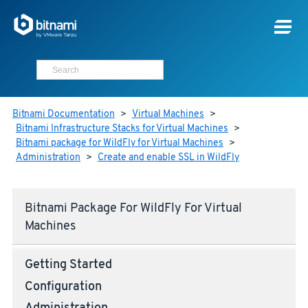
Bitnami Documentation
>
Virtual Machines
>
Bitnami Infrastructure Stacks for Virtual Machines
>
Bitnami package for WildFly for Virtual Machines
>
Administration
>
Create and enable SSL in WildFly
Bitnami Package For WildFly For Virtual
Machines
Getting Started
Configuration