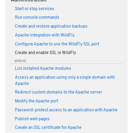
Administration
Start or stop services
Run console commands
Create and restore application backups
Apache integration with WildFly
Configure Apache to use the WildFly SSL port
Create and enable SSL in WildFly
APACHE
List installed Apache modules
Access an application using only a single domain with
Apache
Redirect custom domains to the Apache server
Modify the Apache port
Password-protect access to an application with Apache
Publish web pages
Create an SSL certificate for Apache