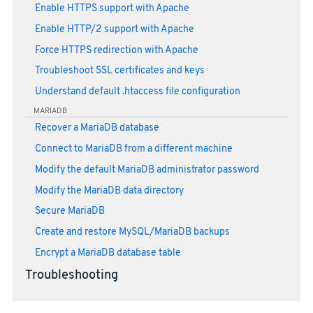
Enable HTTPS support with Apache
Enable HTTP/2 support with Apache
Force HTTPS redirection with Apache
Troubleshoot SSL certificates and keys
Understand default .htaccess file configuration
MARIADB
Recover a MariaDB database
Connect to MariaDB from a different machine
Modify the default MariaDB administrator password
Modify the MariaDB data directory
Secure MariaDB
Create and restore MySQL/MariaDB backups
Encrypt a MariaDB database table
Troubleshooting