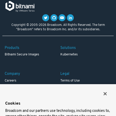
Copyright © 2005-2026 Broadcom. All Rights Reserved. The term
"Broadcom" refers to Broadcom Inc. and/or its subsidiaries.
Products
Solutions
Bitnami Secure Images
Kubernetes
Company
Legal
Careers
Terms of Use
Resources
Trademark
Blog
Privacy
Your California Privacy Rights
Cookies
Broadcom and our partners use technology, including cookies to,