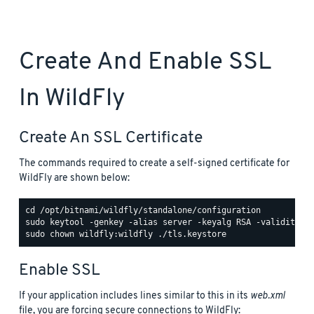
Create And Enable SSL
In WildFly
Create An SSL Certificate
The commands required to create a self-signed certificate for
WildFly are shown below:
Enable SSL
If your application includes lines similar to this in its
web.xml
file, you are forcing secure connections to WildFly: