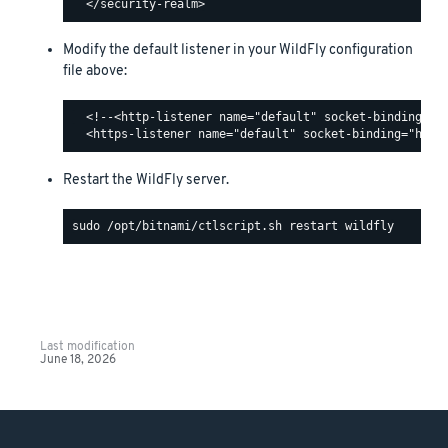
Modify the default listener in your WildFly configuration
file above:
  <!--<http-listener name="default" socket-binding="ht
Restart the WildFly server.
Last modification
June 18, 2026