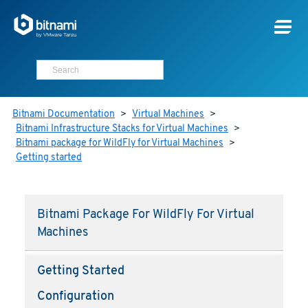
Bitnami Documentation
>
Virtual Machines
>
Bitnami Infrastructure Stacks for Virtual Machines
>
Bitnami package for WildFly for Virtual Machines
>
Getting started
Bitnami Package For WildFly For Virtual
Machines
Getting Started
Configuration