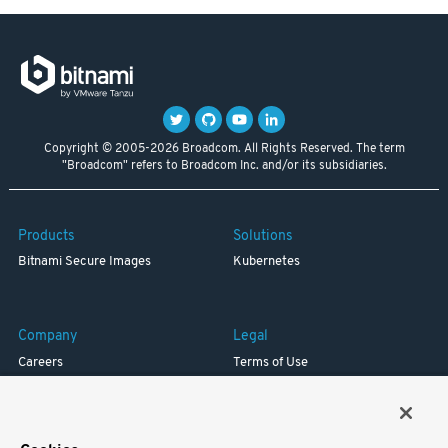
Copyright © 2005-2026 Broadcom. All Rights Reserved. The term
"Broadcom" refers to Broadcom Inc. and/or its subsidiaries.
Products
Solutions
Bitnami Secure Images
Kubernetes
Company
Legal
Careers
Terms of Use
Resources
Trademark
Blog
Privacy
Your California Privacy Rights