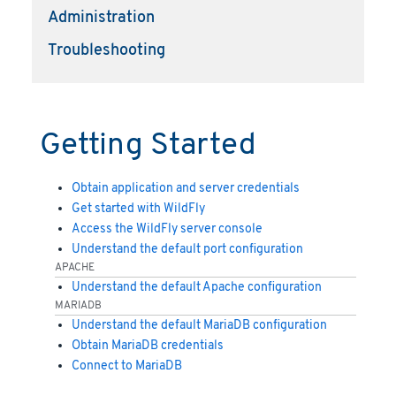
Administration
Troubleshooting
Getting Started
Obtain application and server credentials
Get started with WildFly
Access the WildFly server console
Understand the default port configuration
APACHE
Understand the default Apache configuration
MARIADB
Understand the default MariaDB configuration
Obtain MariaDB credentials
Connect to MariaDB