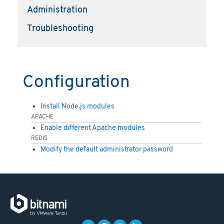
Administration
Troubleshooting
Configuration
Install Node.js modules
APACHE
Enable different Apache modules
REDIS
Modify the default administrator password