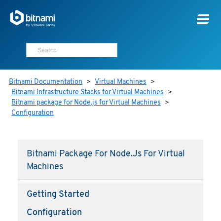
Bitnami Documentation
>
Virtual Machines
>
Bitnami Infrastructure Stacks for Virtual Machines
>
Bitnami package for Node.js for Virtual Machines
>
Configuration
Bitnami Package For Node.js For Virtual
Machines
Getting Started
Configuration