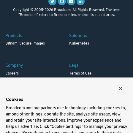
Copyright © 2005-2026 Broadcom. All Rights Reserved. The term
"Broadcom" refers to Broadcom Inc. and/or its subsidiaries.
Products
Solutions
Bitnami Secure Images
Kubernetes
Company
Legal
Careers
Terms of Use
Resources
Trademark
Blog
Privacy
Your California Privacy Rights
Cookies
Broadcom and our partners use technology, including cookies to,
Support
among other things, operate the site, analyze site usage, view
and retain your site interactions, improve your experience and
Docs
help us advertise. Click “Cookie Settings” to manage your privacy
Virtual Machines