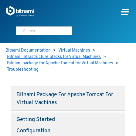
Bitnami Documentation
>
Virtual Machines
>
Bitnami Infrastructure Stacks for Virtual Machines
>
Bitnami package for Apache Tomcat for Virtual Machines
>
Troubleshooting
Bitnami Package For Apache Tomcat For
Virtual Machines
Getting Started
Configuration