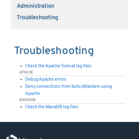
Administration
Troubleshooting
Troubleshooting
Check the Apache Tomcat log files
APACHE
Debug Apache errors
Deny connections from bots/attackers using
Apache
MARIADB
Check the MariaDB log files