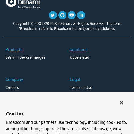
Copyright © 2005-2026 Broadcom. All Rights Reserved. The term
"Broadcom" refers to Broadcom Inc. and/or its subsidiaries.
Products
Solutions
Bitnami Secure Images
Kubernetes
Company
Legal
Careers
Terms of Use
Resources
Trademark
Blog
Privacy
Your California Privacy Rights
Cookies
Broadcom and our partners use technology, including cookies to,
Support
among other things, operate the site, analyze site usage, view