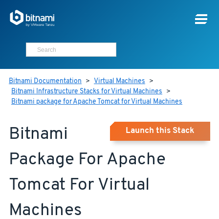
Bitnami Documentation
>
Virtual Machines
>
Bitnami Infrastructure Stacks for Virtual Machines
>
Bitnami package for Apache Tomcat for Virtual Machines
Bitnami
Launch this Stack
Package For Apache
Tomcat For Virtual
Machines