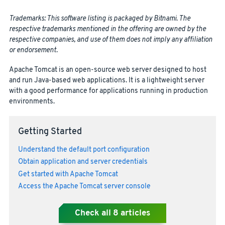
Trademarks: This software listing is packaged by Bitnami. The
respective trademarks mentioned in the offering are owned by the
respective companies, and use of them does not imply any affiliation
or endorsement.
Apache Tomcat is an open-source web server designed to host
and run Java-based web applications. It is a lightweight server
with a good performance for applications running in production
environments.
Getting Started
Understand the default port configuration
Obtain application and server credentials
Get started with Apache Tomcat
Access the Apache Tomcat server console
Check all
8
articles