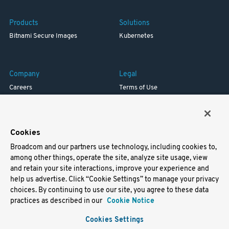
Products
Solutions
Bitnami Secure Images
Kubernetes
Company
Legal
Careers
Terms of Use
Resources
Trademark
Blog
Privacy
Your California Privacy Rights
Cookies
Broadcom and our partners use technology, including cookies to,
Support
among other things, operate the site, analyze site usage, view
and retain your site interactions, improve your experience and
Docs
help us advertise. Click “Cookie Settings” to manage your privacy
Virtual Machines
choices. By continuing to use our site, you agree to these data
Helm Charts
practices as described in our
Cookie Notice
Containers
Cookies Settings