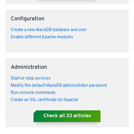
Configuration
Create a new MariaDB database and user
Enable different Apache modules
Administration
Start or stop services
Modify the default MariaDB administrator password
Run console commands
Create an SSL certificate for Apache
Check all
33
articles