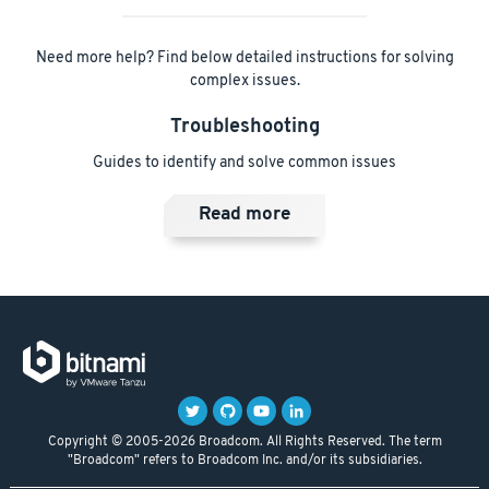
Need more help? Find below detailed instructions for solving
complex issues.
Troubleshooting
Guides to identify and solve common issues
Read more
Copyright © 2005-2026 Broadcom. All Rights Reserved. The term
"Broadcom" refers to Broadcom Inc. and/or its subsidiaries.