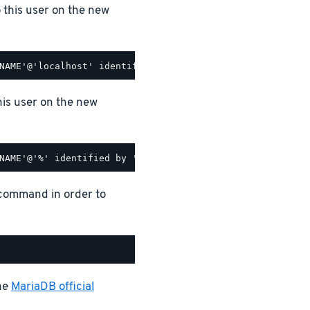
o this user on the new
his user on the new
 command in order to
the
MariaDB official