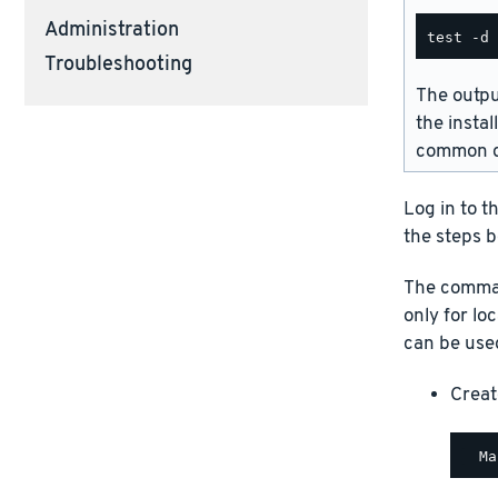
Administration
Troubleshooting
The outpu
the instal
common d
Log in to t
the steps b
The comman
only for lo
can be used
Creat