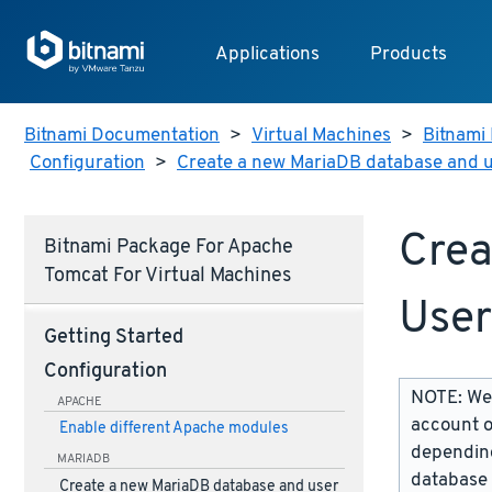
Applications
Products
Bitnami Documentation
>
Virtual Machines
>
Bitnami 
Configuration
>
Create a new MariaDB database and 
Crea
Bitnami Package For Apache
Tomcat For Virtual Machines
User
Getting Started
Configuration
NOTE: We 
APACHE
account o
Enable different Apache modules
depending
MARIADB
database 
Create a new MariaDB database and user