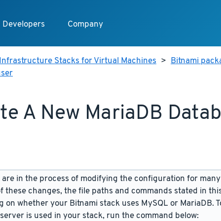
Developers
Company
Infrastructure Stacks for Virtual Machines
>
Bitnami pack
user
te A New MariaDB Data
are in the process of modifying the configuration for many
f these changes, the file paths and commands stated in th
 on whether your Bitnami stack uses MySQL or MariaDB. To
server is used in your stack, run the command below: