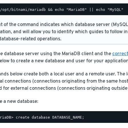
t of the command indicates which database server (MySQL 
lation, and will allow you to identify which guides to follow 
atabase-related operations.
he database server using the MariaDB client and the
correct
elow to create a new database and user for your application
ds below create both a local user and a remote user. The l
cal connections (connections originating from the same host
 for external connections (connections originating outside 
e a new database: