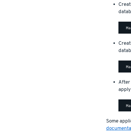
Creat
datab
Creat
datab
After
apply
Some applic
documentat