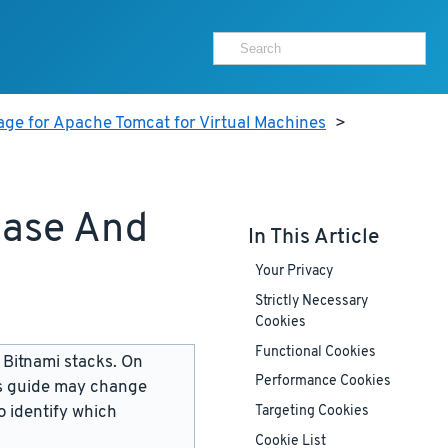
age for Apache Tomcat for Virtual Machines
>
base And
In This Article
Your Privacy
Strictly Necessary
Cookies
Functional Cookies
 Bitnami stacks. On
Performance Cookies
is guide may change
 identify which
Targeting Cookies
Cookie List