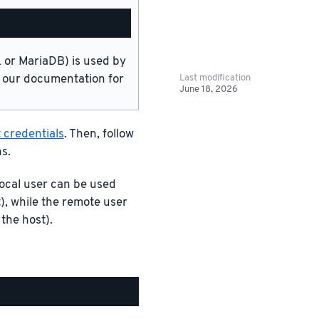
or MariaDB) is used by
Last modification
in our documentation for
June 18, 2026
 credentials
. Then, follow
s.
ocal user can be used
), while the remote user
the host).