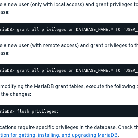
e a new user (only with local access) and grant privileges t
ase:
e a new user (with remote access) and grant privileges to t
ase:
 modifying the MariaDB grant tables, execute the following
 the changes:
ations require specific privileges in the database. Check 
ion for getting, installing, and upgrading MariaDB
.