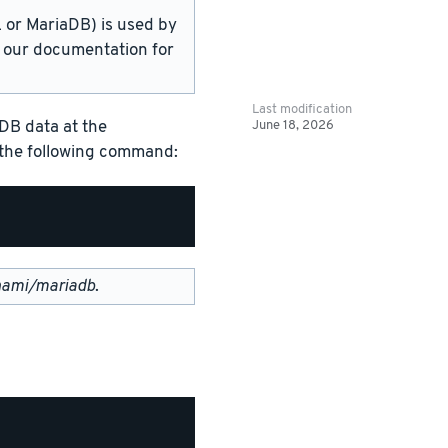
or MariaDB) is used by
in our documentation for
Last modification
June 18, 2026
DB data at the
g the following command:
nami/mariadb
.