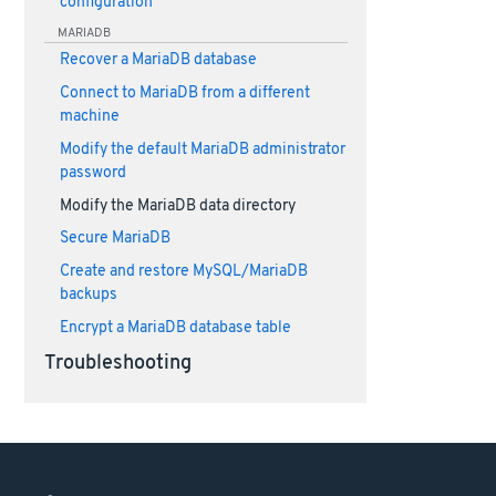
configuration
MARIADB
Recover a MariaDB database
Connect to MariaDB from a different
machine
Modify the default MariaDB administrator
password
Modify the MariaDB data directory
Secure MariaDB
Create and restore MySQL/MariaDB
backups
Encrypt a MariaDB database table
Troubleshooting