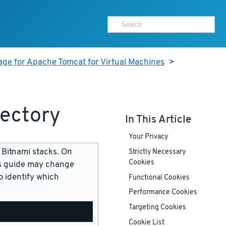
age for Apache Tomcat for Virtual Machines
>
rectory
In This Article
Your Privacy
 Bitnami stacks. On
Strictly Necessary
Cookies
is guide may change
 identify which
Functional Cookies
Performance Cookies
Targeting Cookies
Cookie List