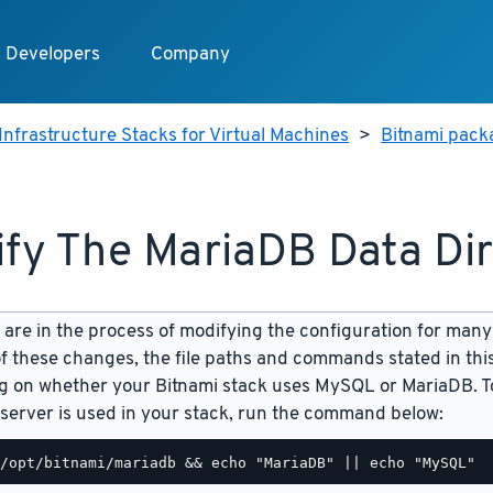
Developers
Company
Infrastructure Stacks for Virtual Machines
>
Bitnami pack
fy The MariaDB Data Di
are in the process of modifying the configuration for many
f these changes, the file paths and commands stated in th
 on whether your Bitnami stack uses MySQL or MariaDB. To
server is used in your stack, run the command below: