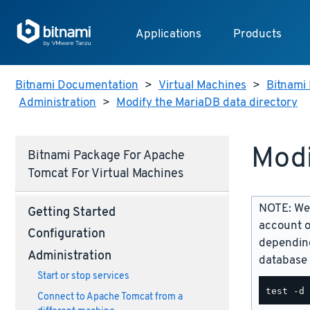
Applications
Products
Bitnami Documentation
>
Virtual Machines
>
Bitnami 
Administration
>
Modify the MariaDB data directory
Modi
Bitnami Package For Apache
Tomcat For Virtual Machines
NOTE: We 
Getting Started
account o
Configuration
depending
Administration
database 
Start or stop services
Connect to Apache Tomcat from a