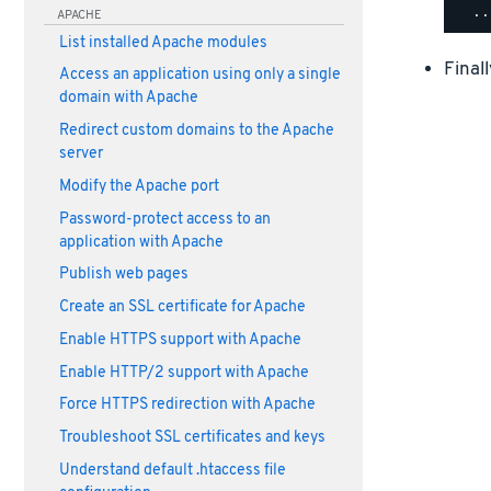
APACHE
List installed Apache modules
Final
Access an application using only a single
domain with Apache
Redirect custom domains to the Apache
server
Modify the Apache port
Password-protect access to an
application with Apache
Publish web pages
Create an SSL certificate for Apache
Enable HTTPS support with Apache
Enable HTTP/2 support with Apache
Force HTTPS redirection with Apache
Troubleshoot SSL certificates and keys
Understand default .htaccess file