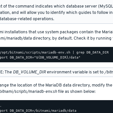
t of the command indicates which database server (MySQL 
lation, and will allow you to identify which guides to follow 
atabase-related operations.
mi installations that use system packages contain the Maria
ami/mariadb/data
directory, by default. Check it by runnin
/opt/bitnami/scripts/mariadb-env.sh | grep DB_DATA_DIR

E: The
DB_VOLUME_DIR
environment variable is set to
/bit
ange the location of the MariaDB data directory, modify the
bitnami/scripts/mariadb-env.sh
file as shown below:
.

port DB_DATA_DIR=/bitnami/mariadb/data
