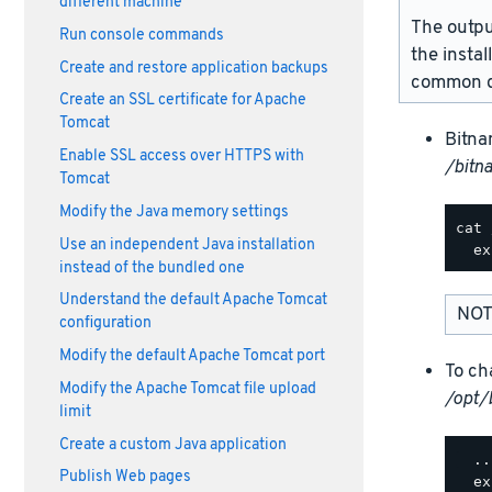
different machine
The outpu
Run console commands
the instal
Create and restore application backups
common d
Create an SSL certificate for Apache
Tomcat
Bitna
Enable SSL access over HTTPS with
/bitn
Tomcat
Modify the Java memory settings
cat 
Use an independent Java installation
instead of the bundled one
Understand the default Apache Tomcat
NOT
configuration
Modify the default Apache Tomcat port
To ch
Modify the Apache Tomcat file upload
/opt/
limit
Create a custom Java application
  ..
Publish Web pages
  ex