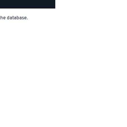
the database.