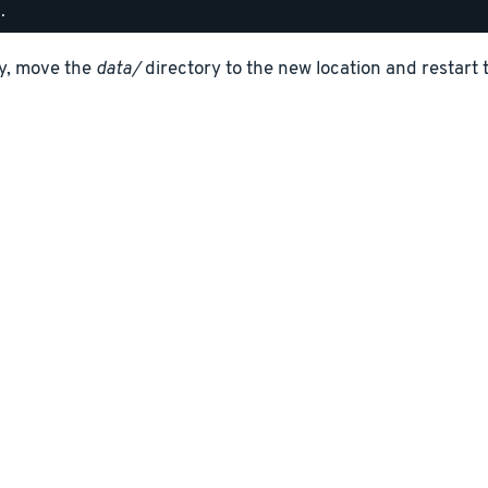
ly, move the
data/
directory to the new location and restart 