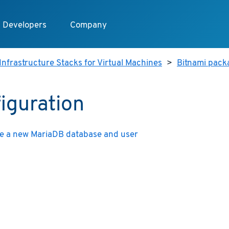
Developers
Company
Infrastructure Stacks for Virtual Machines
>
Bitnami pack
iguration
e a new MariaDB database and user