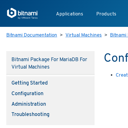
Applications
Products
Bitnami Documentation
>
Virtual Machines
>
Bitnami 
Conf
Bitnami Package For MariaDB For
Virtual Machines
Creat
Getting Started
Configuration
Administration
Troubleshooting