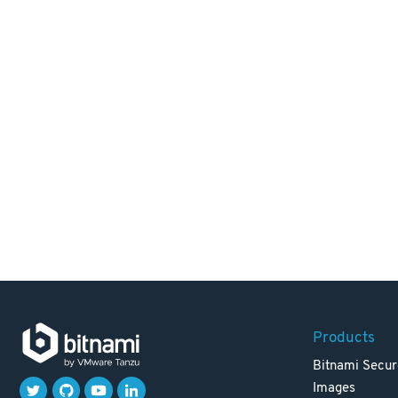
Products
Bitnami Secur
Images