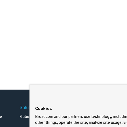
Solutions
Company
Legal
Cookies
e
Kubernetes
Careers
Terms 
Broadcom and our partners use technology, includi
other things, operate the site, analyze site usage, v
Resources
Trade