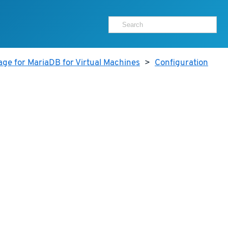
age for MariaDB for Virtual Machines
>
Configuration