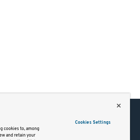
Support
Cookies Settings
of Use
Docs
ng cookies to, among
iew and retain your
mark
Virtual Machines