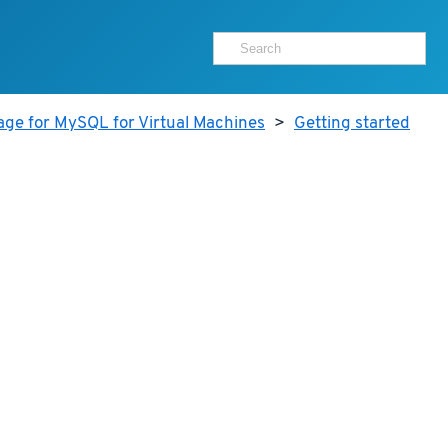
age for MySQL for Virtual Machines
>
Getting started