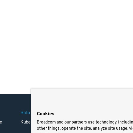
Solutions
Company
Legal
Cookies
e
Kubernetes
Careers
Terms 
Broadcom and our partners use technology, includi
other things, operate the site, analyze site usage, v
Resources
Trade