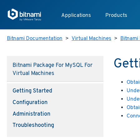
Applications
Products
Bitnami Documentation
>
Virtual Machines
>
Bitnami 
Gett
Bitnami Package For MySQL For
Virtual Machines
Obtai
Under
Getting Started
Under
Configuration
Obtai
Administration
Conn
Troubleshooting