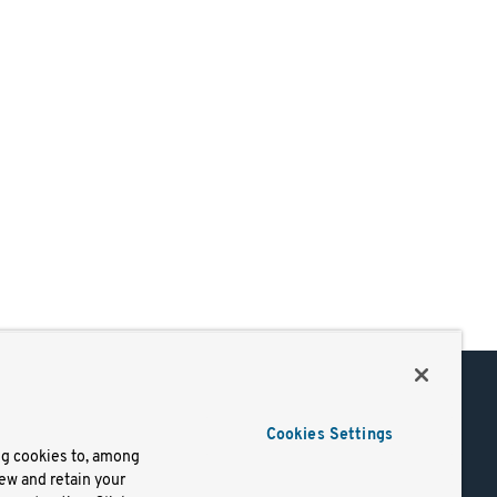
Support
Cookies Settings
of Use
Docs
ng cookies to, among
iew and retain your
mark
Virtual Machines