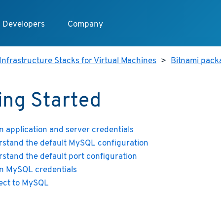
Developers
Company
Infrastructure Stacks for Virtual Machines
>
Bitnami pack
ing Started
n application and server credentials
stand the default MySQL configuration
stand the default port configuration
n MySQL credentials
ect to MySQL