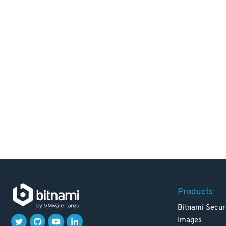
Products
Bitnami Secur
Images