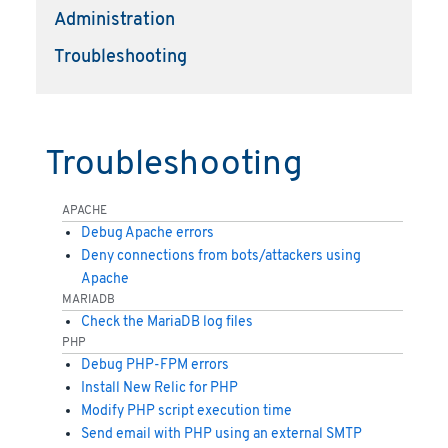
Administration
Troubleshooting
Troubleshooting
APACHE
Debug Apache errors
Deny connections from bots/attackers using
Apache
MARIADB
Check the MariaDB log files
PHP
Debug PHP-FPM errors
Install New Relic for PHP
Modify PHP script execution time
Send email with PHP using an external SMTP