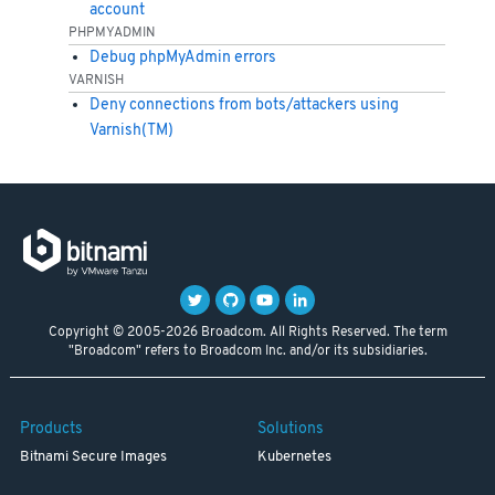
account
PHPMYADMIN
Debug phpMyAdmin errors
VARNISH
Deny connections from bots/attackers using
Varnish(TM)
Copyright © 2005-2026 Broadcom. All Rights Reserved. The term
"Broadcom" refers to Broadcom Inc. and/or its subsidiaries.
Products
Solutions
Bitnami Secure Images
Kubernetes