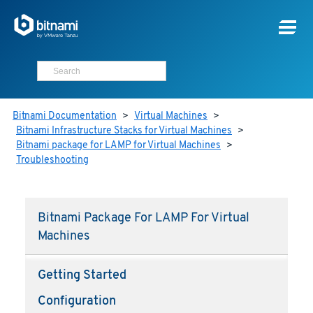
Bitnami Documentation
>
Virtual Machines
>
Bitnami Infrastructure Stacks for Virtual Machines
>
Bitnami package for LAMP for Virtual Machines
>
Troubleshooting
Bitnami Package For LAMP For Virtual
Machines
Getting Started
Configuration