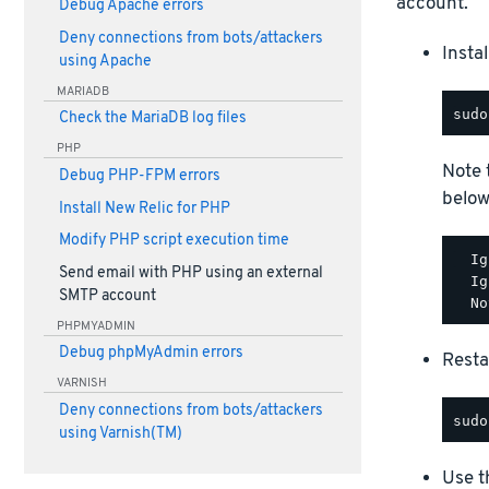
account.
Debug Apache errors
Deny connections from bots/attackers
Insta
using Apache
MARIADB
Check the MariaDB log files
PHP
Note 
Debug PHP-FPM errors
below
Install New Relic for PHP
Modify PHP script execution time
  Ig
Send email with PHP using an external
  Ig
SMTP account
PHPMYADMIN
Debug phpMyAdmin errors
Rest
VARNISH
Deny connections from bots/attackers
using Varnish(TM)
Use t