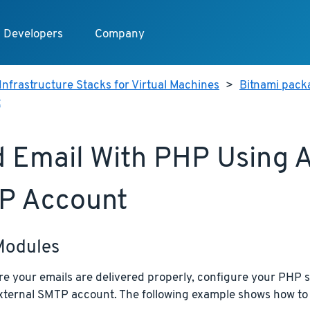
Developers
Company
Infrastructure Stacks for Virtual Machines
>
Bitnami pack
t
 Email With PHP Using A
P Account
Modules
e your emails are delivered properly, configure your PHP s
external SMTP account. The following example shows how to 