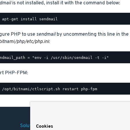
dmail
is not installed, install it with the command below:
gure PHP to use
sendmail
by uncommenting this line in the 
bitnami/php/etc/php.ini
:
art PHP-FPM:
Solutions
Company
Legal
Cookies