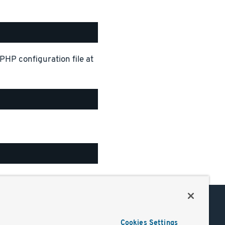
PHP configuration file at
Support
Cookies Settings