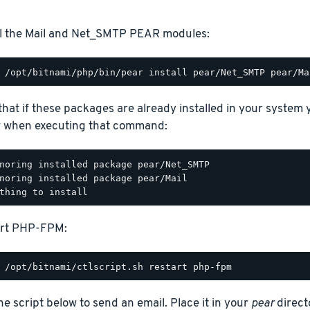
ll the Mail and Net_SMTP PEAR modules:
that if these packages are already installed in your system
 when executing that command:
noring installed package pear/Net_SMTP

noring installed package pear/Mail

art PHP-FPM:
he script below to send an email. Place it in your
pear
direct