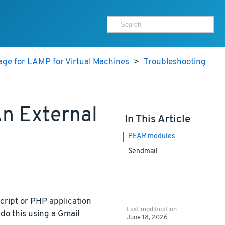
age for LAMP for Virtual Machines
>
Troubleshooting
n External
In This Article
PEAR modules
Sendmail
cript or PHP application
Last modification
do this using a Gmail
June 18, 2026