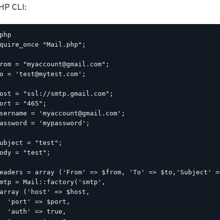
HP CLI:
php

quire_once "Mail.php";

rom = "myaccount@gmail.com";

o = 'test@mytest.com';

ost = "ssl://smtp.gmail.com";

ort = "465";

sername = 'myaccount@gmail.com';

assword = 'mypassword';

ubject = "test";

ody = "test";

eaders = array ('From' => $from, 'To' => $to,'Subject' =
mtp = Mail::factory('smtp',

array ('host' => $host,

  'port' => $port,

  'auth' => true,
