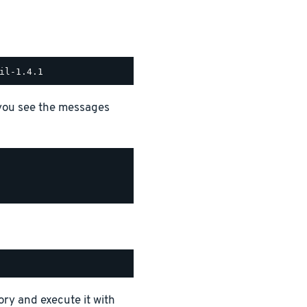
 you see the messages
ory and execute it with