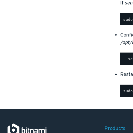
If
sen
Confi
/opt/
Rest
Products