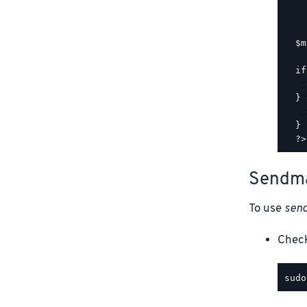
    
    
  $m
  if
    
  } 
    
  }

Sendma
To use
send
Chec