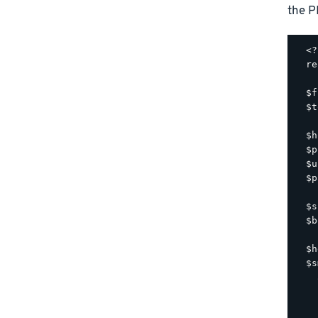
the P
  <?
  re
  $f
  $t
  $h
  $p
  $u
  $p
  $s
  $b
  $h
  $s
    
    
    