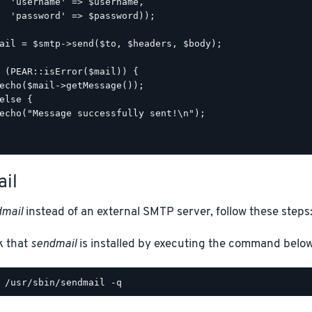
  'username' => $username,

  'password' => $password));

ail = $smtp->send($to, $headers, $body);

 (PEAR::isError($mail)) {

echo($mail->getMessage());

else {

echo("Message successfully sent!\n");

il
mail
instead of an external SMTP server, follow these steps
k that
sendmail
is installed by executing the command below