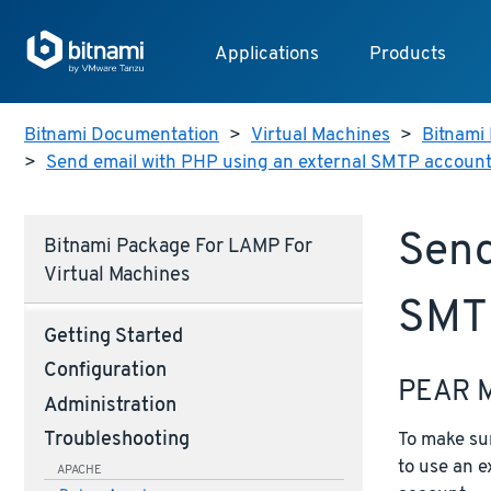
Applications
Products
Bitnami Documentation
>
Virtual Machines
>
Bitnami 
>
Send email with PHP using an external SMTP accoun
Send
Bitnami Package For LAMP For
Virtual Machines
SMT
Getting Started
Configuration
PEAR 
Administration
To make sur
Troubleshooting
to use an 
APACHE