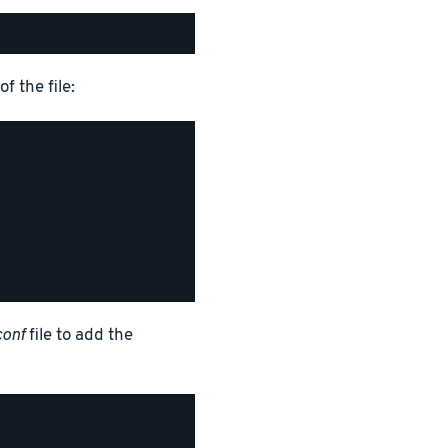
f the file:
conf
file to add the