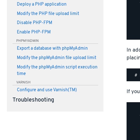
    
Deploy a PHP application
    
Modify the PHP file upload limit
    
    
Disable PHP-FPM
    
Enable PHP-FPM
PHPMYADMIN
Export a database with phpMyAdmin
In ad
placi
Modify the phpMyAdmin file upload limit
Modify the phpMyAdmin script execution
time
VARNISH
Configure and use Varnish(TM)
If you
Troubleshooting
    
    
    
    
    