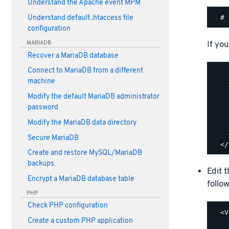
Understand the Apache event MPM
Understand default .htaccess file
configuration
If you
MARIADB
Recover a MariaDB database
Connect to MariaDB from a different
    
machine
    
    
Modify the default MariaDB administrator
    
password
    
Modify the MariaDB data directory
    
    
Secure MariaDB
Create and restore MySQL/MariaDB
backups
Edit 
Encrypt a MariaDB database table
follow
PHP
Check PHP configuration
  <V
Create a custom PHP application
    