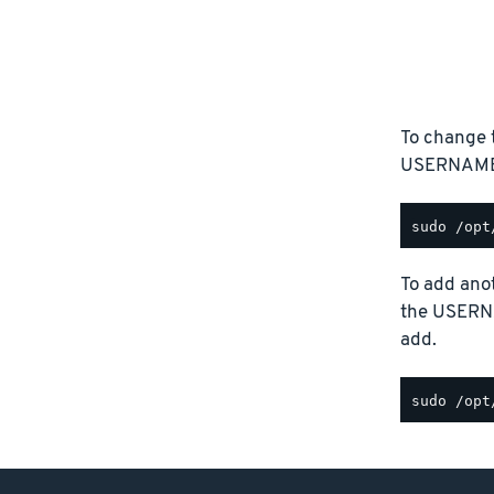
To change 
USERNAME p
To add anot
the USERN
add.