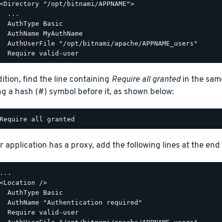
<Directory "/opt/bitnami/APPNAME">

  ...

  AuthType Basic

  AuthName MyAuthName

  AuthUserFile "/opt/bitnami/apache/APPNAME_users"

dition, find the line containing
Require all granted
in the sam
ng a hash (#) symbol before it, as shown below:
r application has a proxy, add the following lines at the end o
...

<Location />

  AuthType Basic

  AuthName "Authentication required"

  Require valid-user
