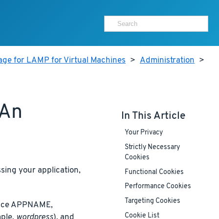
age for LAMP for Virtual Machines
>
Administration
>
 An
In This Article
Your Privacy
Strictly Necessary
Cookies
ing your application,
Functional Cookies
Performance Cookies
Targeting Cookies
place APPNAME,
Cookie List
ple,
wordpress
), and