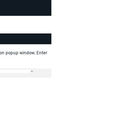
tion popup window. Enter