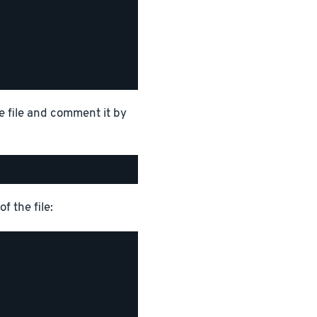
e file and comment it by
f the file: