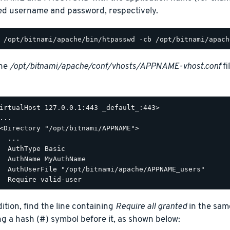
ed username and password, respectively.
the
/opt/bitnami/apache/conf/vhosts/APPNAME-vhost.conf
fi
irtualHost 127.0.0.1:443 _default_:443>

...

<Directory "/opt/bitnami/APPNAME">

  ...

  AuthType Basic

  AuthName MyAuthName

  AuthUserFile "/opt/bitnami/apache/APPNAME_users"

dition, find the line containing
Require all granted
in the sam
ng a hash (#) symbol before it, as shown below: