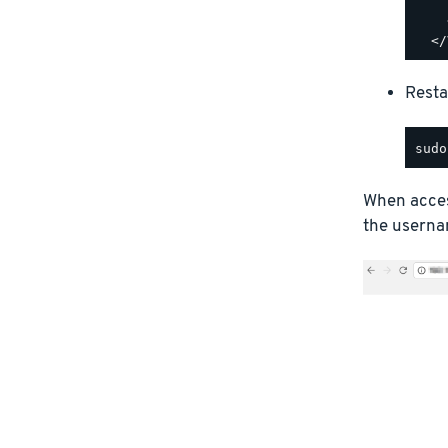
    
    
Resta
When access
the usernam