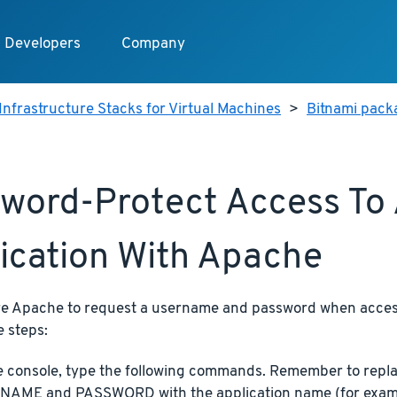
Developers
Company
Infrastructure Stacks for Virtual Machines
>
Bitnami pack
word-Protect Access To
ication With Apache
re Apache to request a username and password when access
e steps:
e console, type the following commands. Remember to re
AME and PASSWORD with the application name (for exam