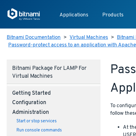
Applications
Products
Bitnami Documentation
>
Virtual Machines
>
Bitnami 
Password-protect access to an application with Apache
Pass
Bitnami Package For LAMP For
Virtual Machines
Appl
Getting Started
Configuration
To configu
Administration
follow thes
Start or stop services
At th
Run console commands
USERN