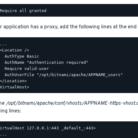
r application has a proxy, add the following lines at the end o
...

<Location />

  AuthType Basic

  AuthName "Authentication required"

  Require valid-user

  AuthUserFile "/opt/bitnami/apache/APPNAME_users"

</Location>

the
/opt/bitnami/apache/conf/vhosts/APPNAME-https-vhost.
ing lines:
irtualHost 127.0.0.1:443 _default_:443>

...
