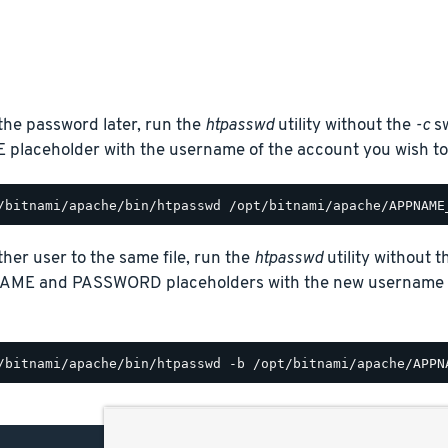
the password later, run the
htpasswd
utility without the
-c
sw
laceholder with the username of the account you wish to
her user to the same file, run the
htpasswd
utility without 
AME and PASSWORD placeholders with the new username a