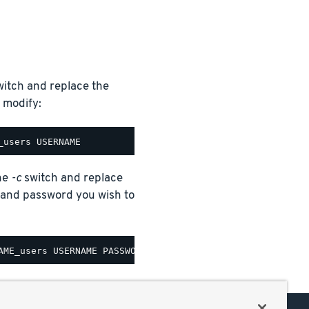
itch and replace the
 modify:
the
-c
switch and replace
nd password you wish to