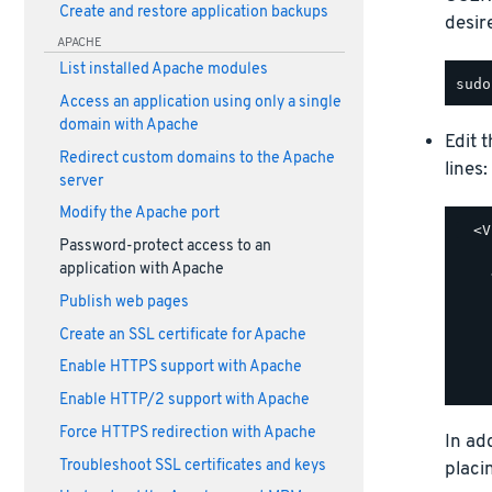
Create and restore application backups
desir
APACHE
List installed Apache modules
Access an application using only a single
domain with Apache
Edit 
Redirect custom domains to the Apache
lines:
server
Modify the Apache port
  <V
Password-protect access to an
    
application with Apache
    
    
Publish web pages
    
Create an SSL certificate for Apache
    
    
Enable HTTPS support with Apache
Enable HTTP/2 support with Apache
Force HTTPS redirection with Apache
In ad
Troubleshoot SSL certificates and keys
placi