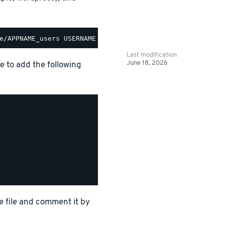
Last modification
June 18, 2026
le to add the following
e file and comment it by