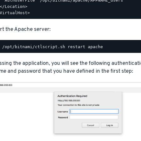
  AuthUserFile "/opt/bitnami/apache/APPNAME_users"

</Location>

rt the Apache server:
ing the application, you will see the following authentica
e and password that you have defined in the first step: