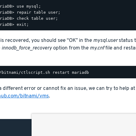
riaDB> use mysql;

riaDB> repair table user;

riaDB> check table user;

e is recovered, you should see “OK” in the
mysql.user
status t
e
innodb_force_recovery
option from the
my.cnf
file and rest
a different error or cannot fix an issue, we can try to help at
thub.com/bitnami/vms
.