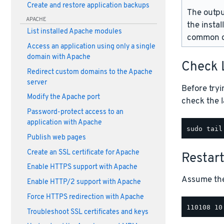
Create and restore application backups
The outpu
APACHE
the instal
List installed Apache modules
common d
Access an application using only a single
domain with Apache
Check 
Redirect custom domains to the Apache
server
Before tryi
Modify the Apache port
check the l
Password-protect access to an
application with Apache
Publish web pages
Create an SSL certificate for Apache
Restar
Enable HTTPS support with Apache
Assume the 
Enable HTTP/2 support with Apache
Force HTTPS redirection with Apache
Troubleshoot SSL certificates and keys