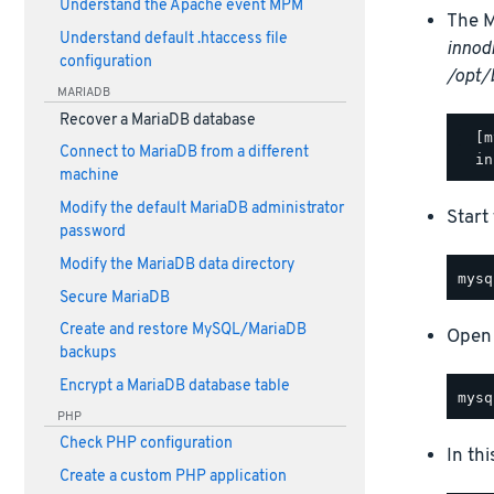
Understand the Apache event MPM
The M
Understand default .htaccess file
innod
configuration
/opt/
MARIADB
Recover a MariaDB database
  [m
Connect to MariaDB from a different
machine
Modify the default MariaDB administrator
Start
password
Modify the MariaDB data directory
Secure MariaDB
Create and restore MySQL/MariaDB
Open 
backups
Encrypt a MariaDB database table
PHP
Check PHP configuration
In th
Create a custom PHP application