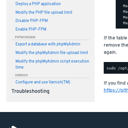
Deploy a PHP application
  Ma
  Ma
Modify the PHP file upload limit
  Ma
Disable PHP-FPM
Enable PHP-FPM
If the tabl
PHPMYADMIN
Export a database with phpMyAdmin
remove th
again.
Modify the phpMyAdmin file upload limit
Modify the phpMyAdmin script execution
time
VARNISH
Configure and use Varnish(TM)
If you find 
https://gi
Troubleshooting