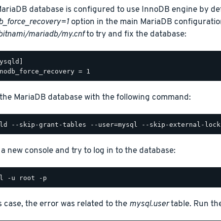
ariaDB database is configured to use InnoDB engine by def
b_force_recovery=1
option in the main MariaDB configuration
bitnami/mariadb/my.cnf
to try and fix the database:
ysqld]

 the MariaDB database with the following command:
a new console and try to log in to the database:
is case, the error was related to the
mysql.user
table. Run t