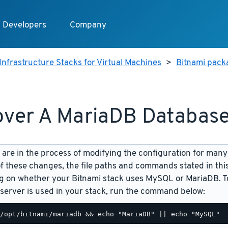
Developers
Company
Infrastructure Stacks for Virtual Machines
>
Bitnami pack
ver A MariaDB Databas
are in the process of modifying the configuration for many
f these changes, the file paths and commands stated in th
 on whether your Bitnami stack uses MySQL or MariaDB. To
server is used in your stack, run the command below: