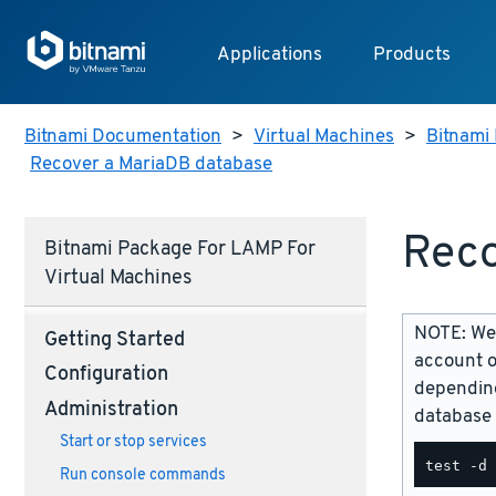
Applications
Products
Bitnami Documentation
>
Virtual Machines
>
Bitnami 
Recover a MariaDB database
Reco
Bitnami Package For LAMP For
Virtual Machines
NOTE: We 
Getting Started
account o
Configuration
depending
Administration
database 
Start or stop services
Run console commands