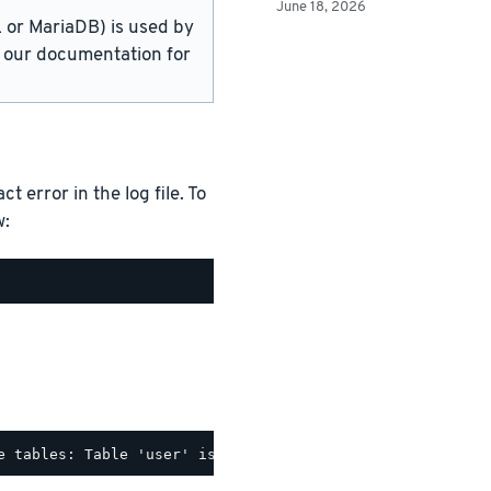
June 18, 2026
or MariaDB) is used by
in our documentation for
 error in the log file. To
w: