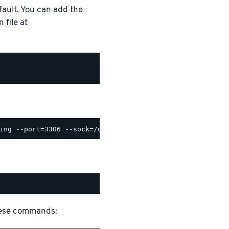
ault. You can add the
 file at
hese commands: