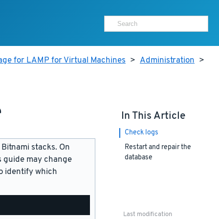
age for LAMP for Virtual Machines
>
Administration
>
e
In This Article
Check logs
 Bitnami stacks. On
Restart and repair the
database
is guide may change
 identify which
Last modification