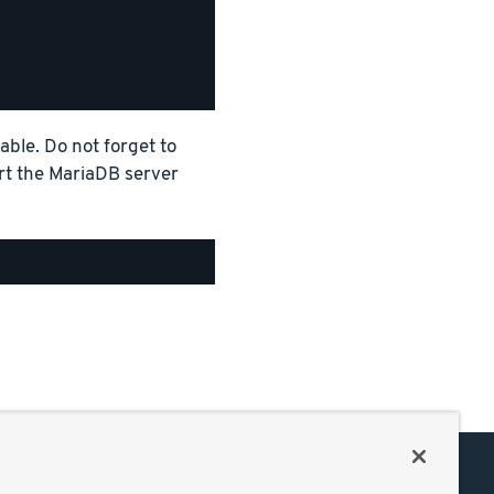
able. Do not forget to
art the MariaDB server