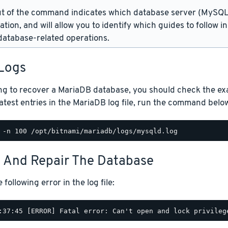
t of the command indicates which database server (MySQL 
lation, and will allow you to identify which guides to follow 
atabase-related operations.
Logs
ng to recover a MariaDB database, you should check the exact
atest entries in the MariaDB log file, run the command belo
t And Repair The Database
following error in the log file: