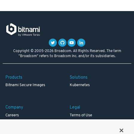
Copyright © 2005-2026 Broadcom. All Rights Reserved. The term
"Broadcom" refers to Broadcom Inc. and/or its subsidiaries.
Products
Solutions
Bitnami Secure Images
Kubernetes
Company
Legal
Careers
Terms of Use
Resources
Trademark
Blog
Privacy