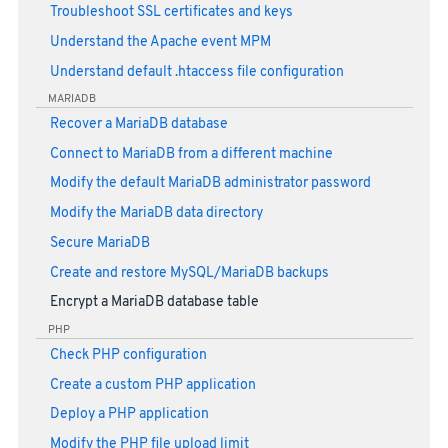
Troubleshoot SSL certificates and keys
Understand the Apache event MPM
Understand default .htaccess file configuration
MARIADB
Recover a MariaDB database
Connect to MariaDB from a different machine
Modify the default MariaDB administrator password
Modify the MariaDB data directory
Secure MariaDB
Create and restore MySQL/MariaDB backups
Encrypt a MariaDB database table
PHP
Check PHP configuration
Create a custom PHP application
Deploy a PHP application
Modify the PHP file upload limit