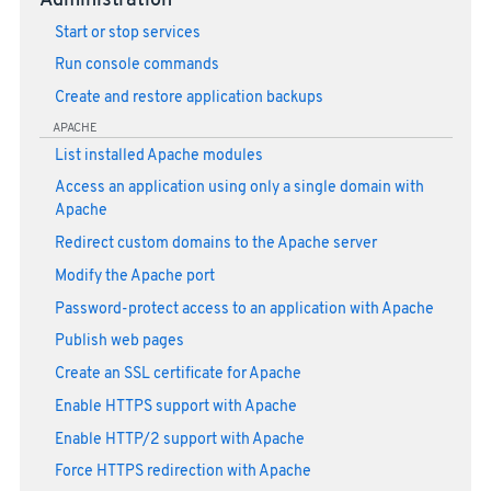
Administration
Start or stop services
Run console commands
Create and restore application backups
APACHE
List installed Apache modules
Access an application using only a single domain with
Apache
Redirect custom domains to the Apache server
Modify the Apache port
Password-protect access to an application with Apache
Publish web pages
Create an SSL certificate for Apache
Enable HTTPS support with Apache
Enable HTTP/2 support with Apache
Force HTTPS redirection with Apache