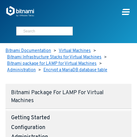
Bitnami Documentation
>
Virtual Machines
>
Bitnami Infrastructure Stacks for Virtual Machines
>
Bitnami package for LAMP for Virtual Machines
>
Administration
>
Encrypt a MariaDB database table
Bitnami Package For LAMP For Virtual
Machines
Getting Started
Configuration