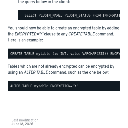
the query below in the client:
You should now be able to create an encrypted table by adding
the
ENCRYPTED=‘Y’
clause to any
CREATE TABLE
command.
Here is an example:
Tables which are not already encrypted can be encrypted by
using an
ALTER TABLE
command, such as the one below:
Last modification
June 18, 2026