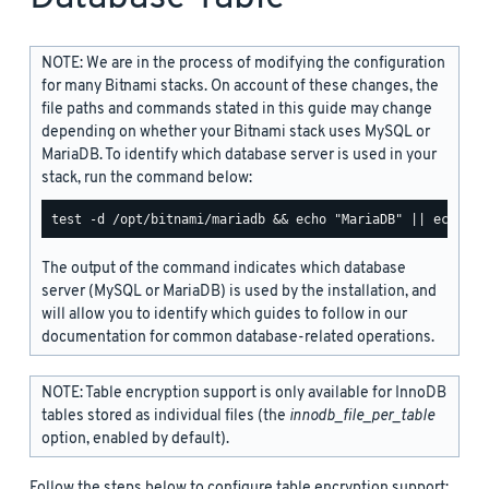
NOTE: We are in the process of modifying the configuration
for many Bitnami stacks. On account of these changes, the
file paths and commands stated in this guide may change
depending on whether your Bitnami stack uses MySQL or
MariaDB. To identify which database server is used in your
stack, run the command below:
The output of the command indicates which database
server (MySQL or MariaDB) is used by the installation, and
will allow you to identify which guides to follow in our
documentation for common database-related operations.
NOTE: Table encryption support is only available for InnoDB
tables stored as individual files (the
innodb_file_per_table
option, enabled by default).
Follow the steps below to configure table encryption support: