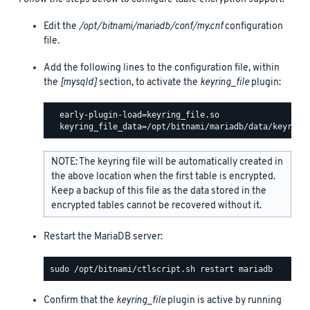
Edit the
/opt/bitnami/mariadb/conf/my.cnf
configuration
file.
Add the following lines to the configuration file, within
the
[mysqld]
section, to activate the
keyring_file
plugin:
  early-plugin-load=keyring_file.so

NOTE: The keyring file will be automatically created in
the above location when the first table is encrypted.
Keep a backup of this file as the data stored in the
encrypted tables cannot be recovered without it.
Restart the MariaDB server:
Confirm that the
keyring_file
plugin is active by running