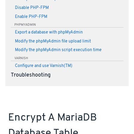
Disable PHP-FPM
Enable PHP-FPM
PHPMYADMIN
Export a database with phpMyAdmin
Modify the phpMyAdmin file upload limit
Modify the phpMyAdmin script execution time
VARNISH
Configure and use Varnish(TM)
Troubleshooting
Encrypt A MariaDB
Database Table