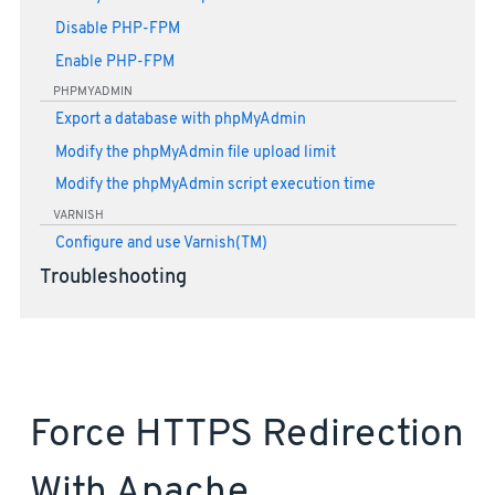
Disable PHP-FPM
Enable PHP-FPM
PHPMYADMIN
Export a database with phpMyAdmin
Modify the phpMyAdmin file upload limit
Modify the phpMyAdmin script execution time
VARNISH
Configure and use Varnish(TM)
Troubleshooting
Force HTTPS Redirection
With Apache