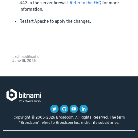
443 in the server firewall.
Refer to the FAQ
for more
information.
Restart Apache to apply the changes.
Last modification
June 18, 2026
Copyright © 2005-2026 Broadcom. All Rights Reserved. The term
"Broadcom" refers to Broadcom Inc. and/or its subsidiaries.