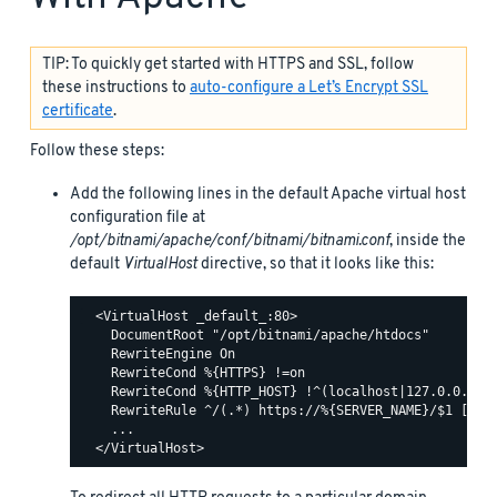
TIP: To quickly get started with HTTPS and SSL, follow
these instructions to
auto-configure a Let’s Encrypt SSL
certificate
.
Follow these steps:
Add the following lines in the default Apache virtual host
configuration file at
/opt/bitnami/apache/conf/bitnami/bitnami.conf
, inside the
default
VirtualHost
directive, so that it looks like this:
  <VirtualHost _default_:80>

    DocumentRoot "/opt/bitnami/apache/htdocs"

    RewriteEngine On

    RewriteCond %{HTTPS} !=on

    RewriteCond %{HTTP_HOST} !^(localhost|127.0.0.1)

    RewriteRule ^/(.*) https://%{SERVER_NAME}/$1 [R,L]
    ...
