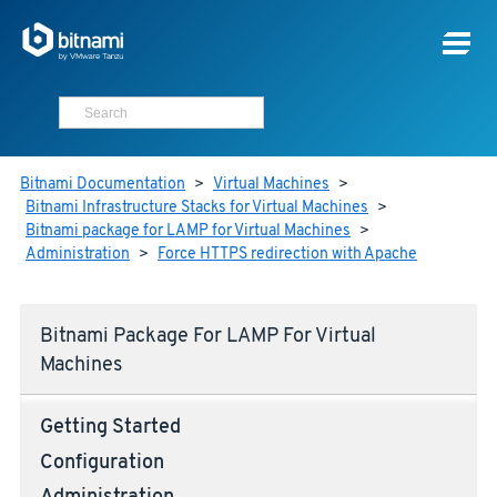
Bitnami Documentation
>
Virtual Machines
>
Bitnami Infrastructure Stacks for Virtual Machines
>
Bitnami package for LAMP for Virtual Machines
>
Administration
>
Force HTTPS redirection with Apache
Bitnami Package For LAMP For Virtual
Machines
Getting Started
Configuration