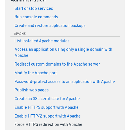
Administration
Start or stop services
Run console commands
Create and restore application backups
APACHE
List installed Apache modules
Access an application using only a single domain with
Apache
Redirect custom domains to the Apache server
Modify the Apache port
Password-protect access to an application with Apache
Publish web pages
Create an SSL certificate for Apache
Enable HTTPS support with Apache
Enable HTTP/2 support with Apache
Force HTTPS redirection with Apache