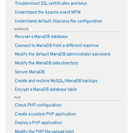
Troubleshoot SSL certificates and keys
Understand the Apache event MPM
Understand default .htaccess file configuration
MARIADB
Recover a MariaDB database
Connect to MariaDB from a different machine
Modify the default MariaDB administrator password
Modify the MariaDB data directory
Secure MariaDB
Create and restore MySQL/MariaDB backups
Encrypt a MariaDB database table
PHP
Check PHP configuration
Create a custom PHP application
Deploy a PHP application
Modify the PHP file upload limit