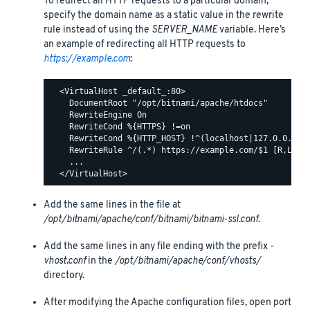
To redirect all HTTP requests to a particular domain,
specify the domain name as a static value in the rewrite
rule instead of using the
SERVER_NAME
variable. Here’s
an example of redirecting all HTTP requests to
https://example.com
:
  <VirtualHost _default_:80>

    DocumentRoot "/opt/bitnami/apache/htdocs"

    RewriteEngine On

    RewriteCond %{HTTPS} !=on

    RewriteCond %{HTTP_HOST} !^(localhost|127.0.0.1)

    RewriteRule ^/(.*) https://example.com/$1 [R,L]

    ...

Add the same lines in the file at
/opt/bitnami/apache/conf/bitnami/bitnami-ssl.conf
.
Add the same lines in any file ending with the prefix
-
vhost.conf
in the
/opt/bitnami/apache/conf/vhosts/
directory.
After modifying the Apache configuration files, open port