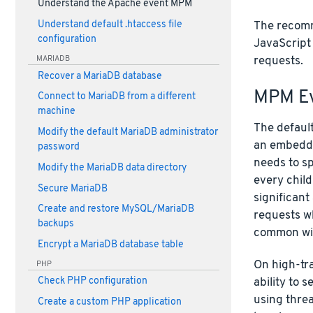
Understand the Apache event MPM
The recomme
Understand default .htaccess file
configuration
JavaScript
MARIADB
requests.
Recover a MariaDB database
MPM Ev
Connect to MariaDB from a different
machine
The defaul
Modify the default MariaDB administrator
an embedde
password
needs to s
Modify the MariaDB data directory
every child
Secure MariaDB
significant
Create and restore MySQL/MariaDB
requests wh
backups
common wit
Encrypt a MariaDB database table
On high-tra
PHP
ability to 
Check PHP configuration
using threa
Create a custom PHP application