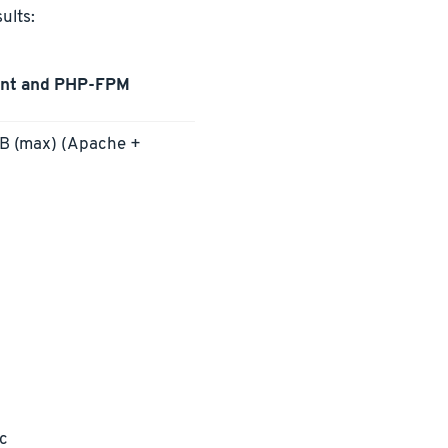
ults:
ent and PHP-FPM
 (max) (Apache +
ec