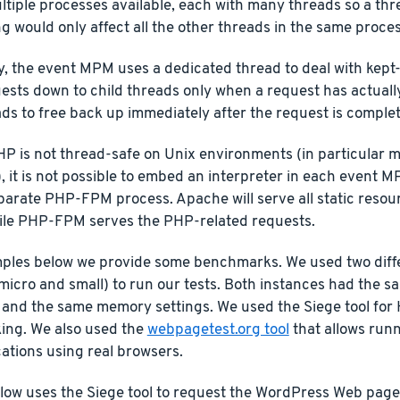
tiple processes available, each with many threads so a thr
 would only affect all the other threads in the same proces
y, the event MPM uses a dedicated thread to deal with kept
ests down to child threads only when a request has actuall
ds to free back up immediately after the request is comple
P is not thread-safe on Unix environments (in particular m
, it is not possible to embed an interpreter in each event M
eparate PHP-FPM process. Apache will serve all static resou
hile PHP-FPM serves the PHP-related requests.
mples below we provide some benchmarks. We used two dif
micro and small) to run our tests. Both instances had the
n and the same memory settings. We used the Siege tool for
ng. We also used the
webpagetest.org tool
that allows run
cations using real browsers.
low uses the Siege tool to request the WordPress Web page an