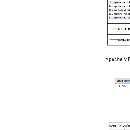
Apache MP