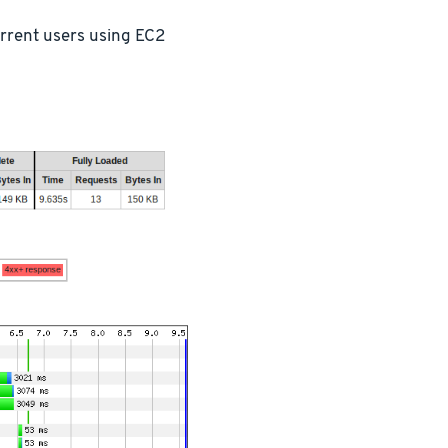
urrent users using EC2