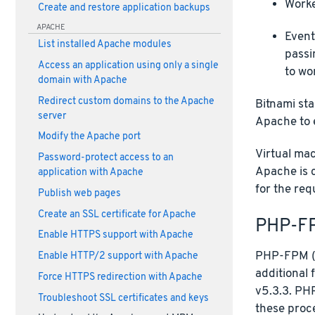
Worke
Create and restore application backups
APACHE
Event
List installed Apache modules
passi
Access an application using only a single
to wo
domain with Apache
Redirect custom domains to the Apache
Bitnami sta
server
Apache to 
Modify the Apache port
Virtual ma
Password-protect access to an
Apache is 
application with Apache
for the req
Publish web pages
Create an SSL certificate for Apache
PHP-F
Enable HTTPS support with Apache
PHP-FPM (F
Enable HTTP/2 support with Apache
additional 
Force HTTPS redirection with Apache
v5.3.3. PHP
Troubleshoot SSL certificates and keys
these proc