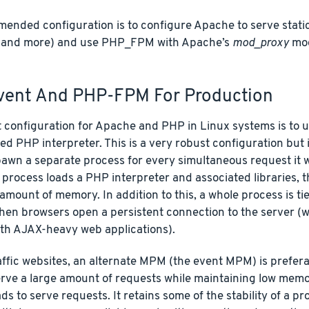
nded configuration is to configure Apache to serve static 
 and more) and use PHP_FPM with Apache’s
mod_proxy
mod
ent And PHP-FPM For Production
t configuration for Apache and PHP in Linux systems is to 
d PHP interpreter. This is a very robust configuration but
pawn a separate process for every simultaneous request it 
 process loads a PHP interpreter and associated libraries, t
 amount of memory. In addition to this, a whole process is t
en browsers open a persistent connection to the server (wh
h AJAX-heavy web applications).
ffic websites, an alternate MPM (the event MPM) is prefera
serve a large amount of requests while maintaining low memo
ds to serve requests. It retains some of the stability of a 