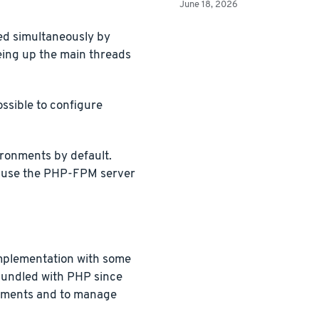
June 18, 2026
ed simultaneously by
eing up the main threads
ossible to configure
ronments by default.
l use the PHP-FPM server
mplementation with some
 bundled with PHP since
ronments and to manage