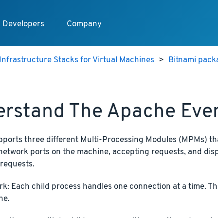
Developers
Company
Infrastructure Stacks for Virtual Machines
>
Bitnami pack
erstand The Apache Ev
ports three different Multi-Processing Modules (MPMs) tha
network ports on the machine, accepting requests, and disp
 requests.
rk: Each child process handles one connection at a time. Thi
he.