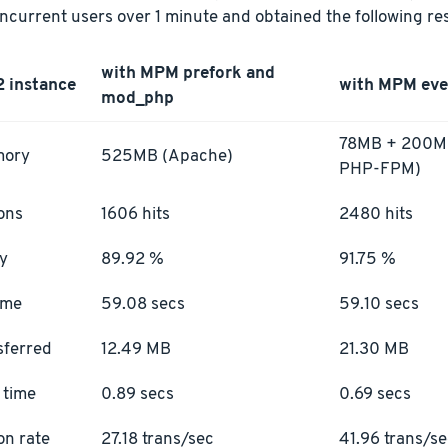
current users over 1 minute and obtained the following res
with MPM prefork and
2 instance
with MPM ev
mod_php
78MB + 200MB
mory
525MB (Apache)
PHP-FPM)
ons
1606 hits
2480 hits
ty
89.92 %
91.75 %
ime
59.08 secs
59.10 secs
sferred
12.49 MB
21.30 MB
 time
0.89 secs
0.69 secs
on rate
27.18 trans/sec
41.96 trans/s