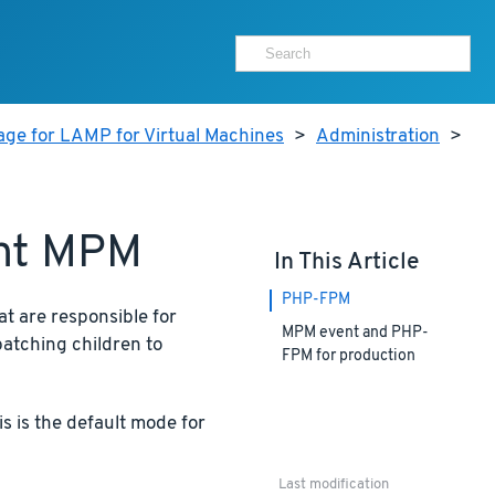
age for LAMP for Virtual Machines
>
Administration
>
ent MPM
In This Article
PHP-FPM
t are responsible for
MPM event and PHP-
atching children to
FPM for production
s is the default mode for
Last modification