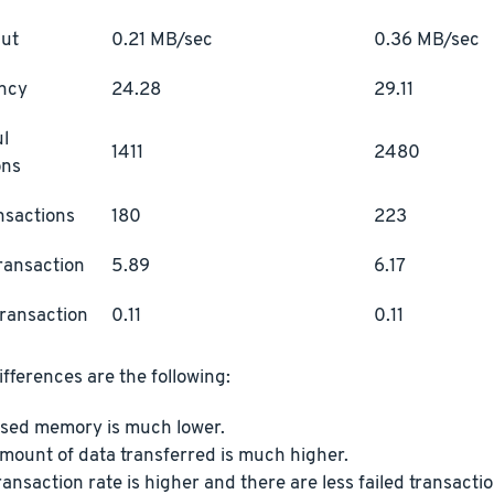
ut
0.21 MB/sec
0.36 MB/sec
ncy
24.28
29.11
l
1411
2480
ons
ansactions
180
223
ransaction
5.89
6.17
transaction
0.11
0.11
fferences are the following:
sed memory is much lower.
mount of data transferred is much higher.
ransaction rate is higher and there are less failed transactio