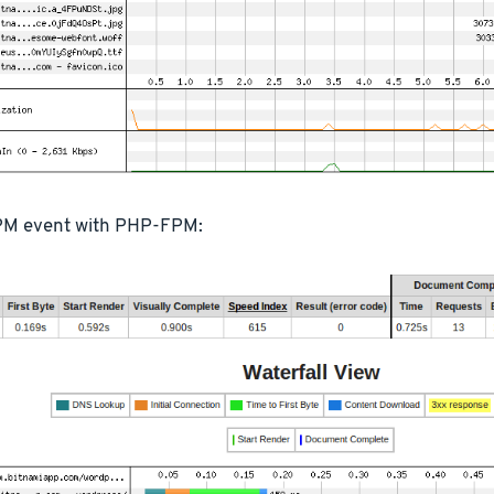
M event with PHP-FPM: