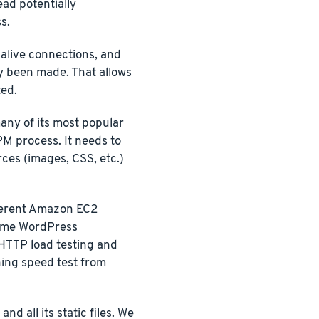
ead potentially
s.
-alive connections, and
y been made. That allows
ted.
any of its most popular
PM process. It needs to
rces (images, CSS, etc.)
ferent Amazon EC2
 same WordPress
 HTTP load testing and
ning speed test from
d all its static files. We