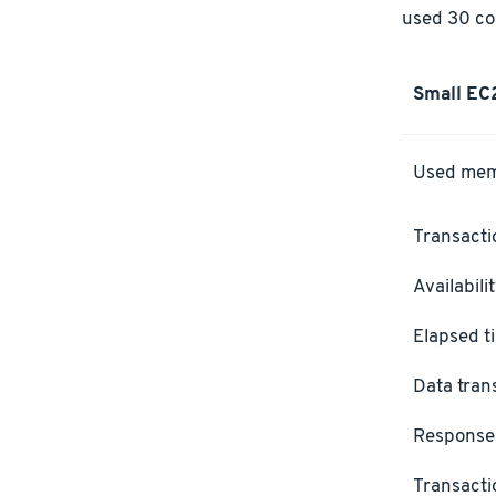
used 30 con
Small EC
Used me
Transacti
Availabili
Elapsed t
Data tran
Response
Transacti