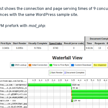
est shows the connection and page serving times of 9 conc
ances with the same WordPress sample site.
M prefork with
mod_php
: