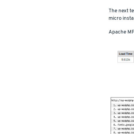
The next t
micro inst
Apache MP