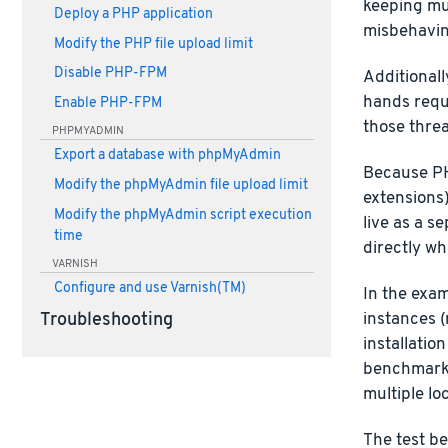
keeping mul
Deploy a PHP application
misbehaving
Modify the PHP file upload limit
Disable PHP-FPM
Additionall
hands requ
Enable PHP-FPM
those threa
PHPMYADMIN
Export a database with phpMyAdmin
Because PH
Modify the phpMyAdmin file upload limit
extensions)
Modify the phpMyAdmin script execution
live as a s
time
directly w
VARNISH
Configure and use Varnish(TM)
In the exa
instances (
Troubleshooting
installatio
benchmarki
multiple lo
The test be