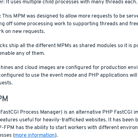
r: It uses multiple child processes with many threads each.
: This MPM was designed to allow more requests to be serv
ng off some processing work to supporting threads and fre
rk on new requests.
cks ship all the different MPMs as shared modules so it is p
enable any of them.
chines and cloud images are configured for production envi
configured to use the event mode and PHP applications wil
uests.
PM
astCGI Process Manager) is an alternative PHP FastCGI i
features useful for heavily-trafficked websites. It has been
-FPM has the ability to start workers with different envi
esses (
more information
).