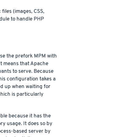
files (images, CSS,
ule to handle PHP
use the prefork MPM with
 it means that Apache
wants to serve. Because
his configuration takes a
ied up when waiting for
ich is particularly
ble because it has the
ry usage. It does so by
process-based server by