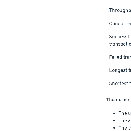
Throughp
Concurre
Successfu
transacti
Failed tr
Longest t
Shortest 
The main di
The u
The a
The t