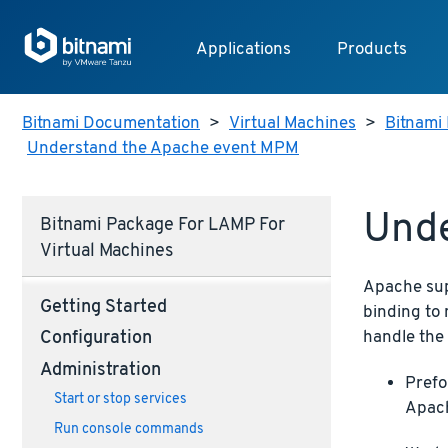
Applications
Products
Bitnami Documentation
>
Virtual Machines
>
Bitnami 
Understand the Apache event MPM
Und
Bitnami Package For LAMP For
Virtual Machines
Apache sup
Getting Started
binding to 
handle the
Configuration
Administration
Prefo
Start or stop services
Apac
Run console commands