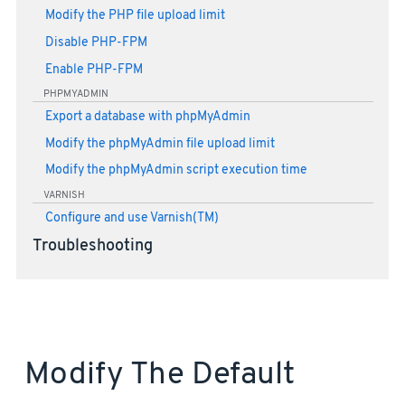
Modify the PHP file upload limit
Disable PHP-FPM
Enable PHP-FPM
PHPMYADMIN
Export a database with phpMyAdmin
Modify the phpMyAdmin file upload limit
Modify the phpMyAdmin script execution time
VARNISH
Configure and use Varnish(TM)
Troubleshooting
Modify The Default