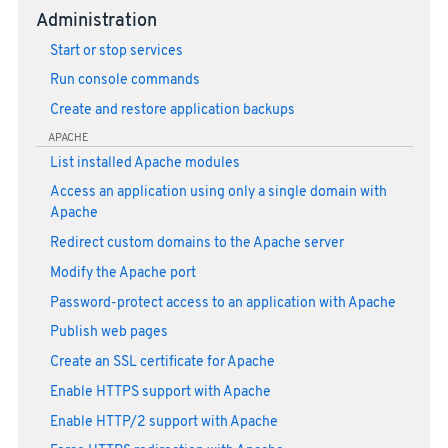
Administration
Start or stop services
Run console commands
Create and restore application backups
APACHE
List installed Apache modules
Access an application using only a single domain with
Apache
Redirect custom domains to the Apache server
Modify the Apache port
Password-protect access to an application with Apache
Publish web pages
Create an SSL certificate for Apache
Enable HTTPS support with Apache
Enable HTTP/2 support with Apache