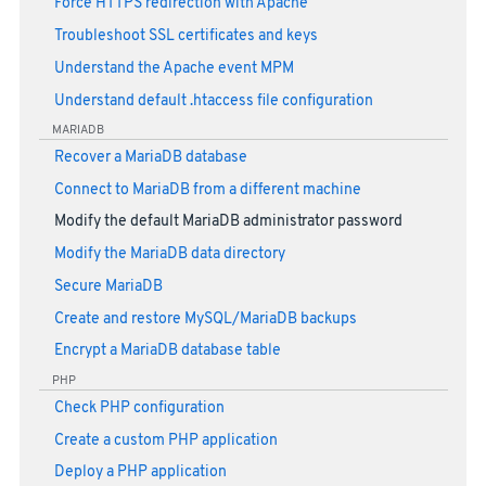
Force HTTPS redirection with Apache
Troubleshoot SSL certificates and keys
Understand the Apache event MPM
Understand default .htaccess file configuration
MARIADB
Recover a MariaDB database
Connect to MariaDB from a different machine
Modify the default MariaDB administrator password
Modify the MariaDB data directory
Secure MariaDB
Create and restore MySQL/MariaDB backups
Encrypt a MariaDB database table
PHP
Check PHP configuration
Create a custom PHP application
Deploy a PHP application