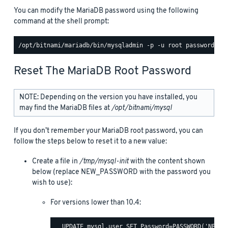
You can modify the MariaDB password using the following
command at the shell prompt:
Reset The MariaDB Root Password
NOTE: Depending on the version you have installed, you
may find the MariaDB files at
/opt/bitnami/mysql
If you don’t remember your MariaDB root password, you can
follow the steps below to reset it to a new value:
Create a file in
/tmp/mysql-init
with the content shown
below (replace NEW_PASSWORD with the password you
wish to use):
For versions lower than 10.4:
  UPDATE mysql.user SET Password=PASSWORD('NEW_PA