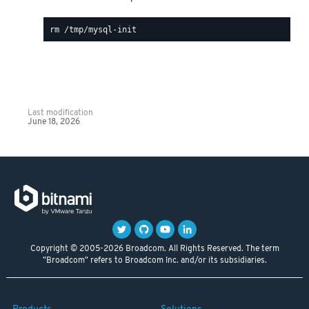
Last modification
June 18, 2026
Copyright © 2005-2026 Broadcom. All Rights Reserved. The term
"Broadcom" refers to Broadcom Inc. and/or its subsidiaries.