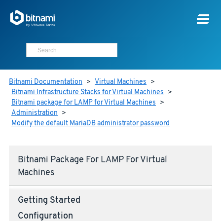
Bitnami Documentation
>
Virtual Machines
>
Bitnami Infrastructure Stacks for Virtual Machines
>
Bitnami package for LAMP for Virtual Machines
>
Administration
>
Modify the default MariaDB administrator password
Bitnami Package For LAMP For Virtual
Machines
Getting Started
Configuration