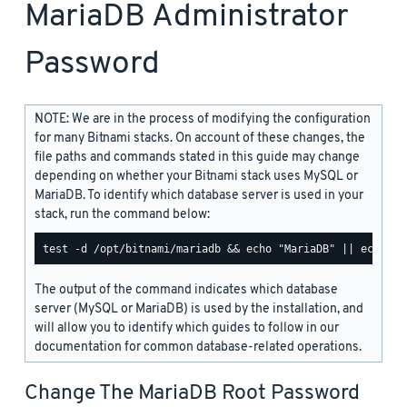
MariaDB Administrator
Password
NOTE: We are in the process of modifying the configuration
for many Bitnami stacks. On account of these changes, the
file paths and commands stated in this guide may change
depending on whether your Bitnami stack uses MySQL or
MariaDB. To identify which database server is used in your
stack, run the command below:
The output of the command indicates which database
server (MySQL or MariaDB) is used by the installation, and
will allow you to identify which guides to follow in our
documentation for common database-related operations.
Change The MariaDB Root Password