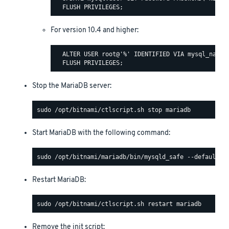
For version 10.4 and higher:
  ALTER USER root@'%' IDENTIFIED VIA mysql_native
Stop the MariaDB server:
Start MariaDB with the following command:
Restart MariaDB:
Remove the init script: