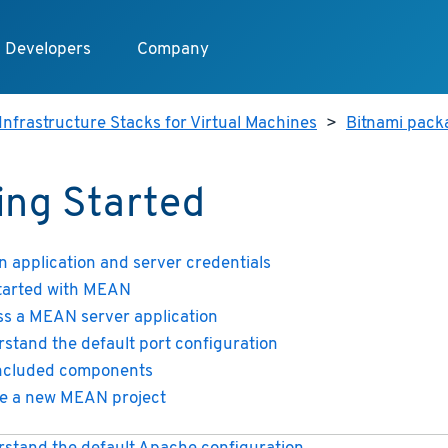
Developers
Company
Infrastructure Stacks for Virtual Machines
>
Bitnami pack
ing Started
n application and server credentials
tarted with MEAN
s a MEAN server application
stand the default port configuration
included components
e a new MEAN project