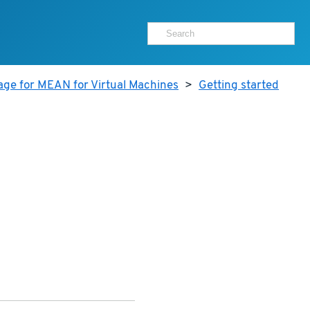
age for MEAN for Virtual Machines
>
Getting started