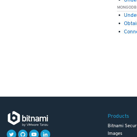
Under
MONGODB
Under
Obtai
Conn
Products
Bitnami Secur
Images