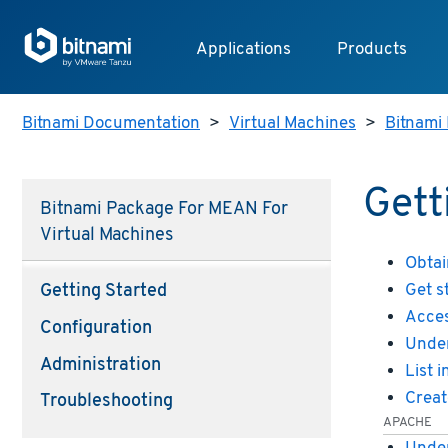
Applications
Products
Bitnami Documentation
>
Virtual Machines
>
Bitnami 
Gett
Bitnami Package For MEAN For
Virtual Machines
Obtai
Get s
Getting Started
Acces
Configuration
Under
Administration
List 
Creat
Troubleshooting
APACHE