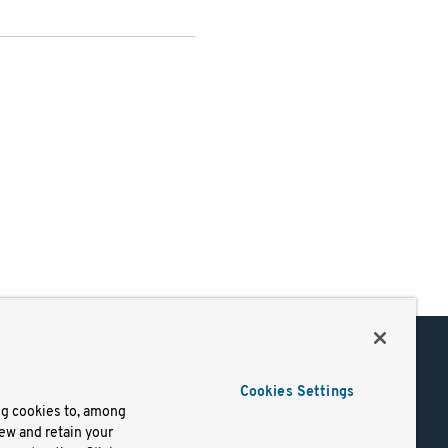
Support
Cookies Settings
of Use
Docs
ng cookies to, among
iew and retain your
mark
Virtual Machines