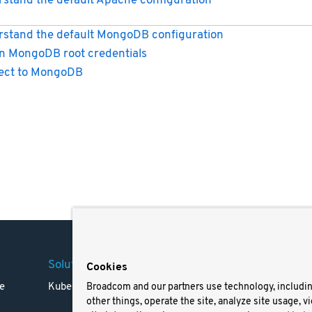
stand the default Apache configuration
stand the default MongoDB configuration
n MongoDB root credentials
ect to MongoDB
Solutions
Company
Legal
Cookies
e
Kubernetes
Careers
Terms 
Broadcom and our partners use technology, includi
other things, operate the site, analyze site usage, v
Resources
Trade