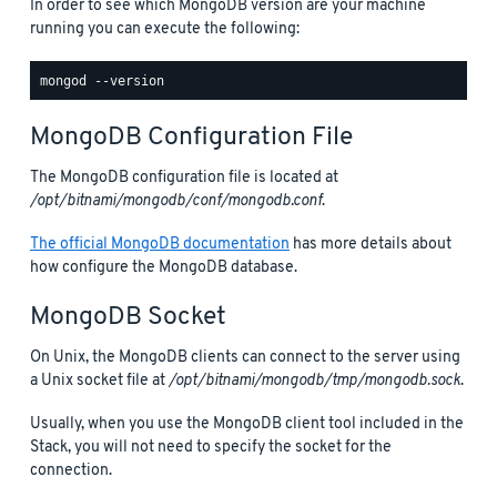
In order to see which MongoDB version are your machine
running you can execute the following:
MongoDB Configuration File
The MongoDB configuration file is located at
/opt/bitnami/mongodb/conf/mongodb.conf
.
The official MongoDB documentation
has more details about
how configure the MongoDB database.
MongoDB Socket
On Unix, the MongoDB clients can connect to the server using
a Unix socket file at
/opt/bitnami/mongodb/tmp/mongodb.sock
.
Usually, when you use the MongoDB client tool included in the
Stack, you will not need to specify the socket for the
connection.