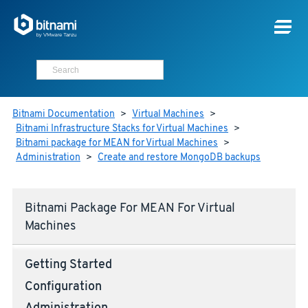
Bitnami Documentation
>
Virtual Machines
>
Bitnami Infrastructure Stacks for Virtual Machines
>
Bitnami package for MEAN for Virtual Machines
>
Administration
>
Create and restore MongoDB backups
Bitnami Package For MEAN For Virtual
Machines
Getting Started
Configuration