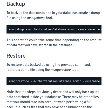
Backup
To back up the data contained in your database, create a dump
file using the
mongodump
tool.
This operation could take some time depending on the amount
of data that you have stored in the database.
Restore
To restore data backed up using the previous command,
restore a dump file using the
mongorestore
tool.
Note that the steps previously described will only back up the
data contained inside your database. There may be other files
that you should take into account when performing a full
backup, such as files that may have been uploaded to the