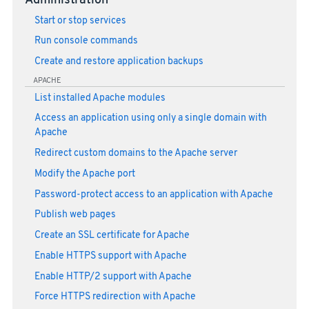
Administration
Start or stop services
Run console commands
Create and restore application backups
APACHE
List installed Apache modules
Access an application using only a single domain with
Apache
Redirect custom domains to the Apache server
Modify the Apache port
Password-protect access to an application with Apache
Publish web pages
Create an SSL certificate for Apache
Enable HTTPS support with Apache
Enable HTTP/2 support with Apache
Force HTTPS redirection with Apache