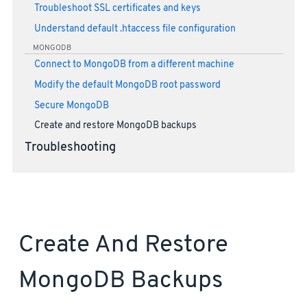
Troubleshoot SSL certificates and keys
Understand default .htaccess file configuration
MONGODB
Connect to MongoDB from a different machine
Modify the default MongoDB root password
Secure MongoDB
Create and restore MongoDB backups
Troubleshooting
Create And Restore
MongoDB Backups