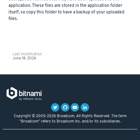
application. These files are stored in the application folder
itself, so copy this folder to have a backup of your uploaded
files.
Last modification
June 18, 2026
Copyright © 2005-2026 Broadcom. All Rights Reserved. The term
"Broadcom" refers to Broadcom Inc. and/or its subsidiaries.