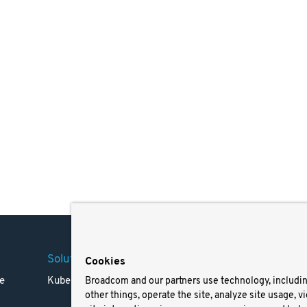
Solutions
Company
Legal
Cookies
e
Kubernetes
Careers
Terms 
Broadcom and our partners use technology, includi
other things, operate the site, analyze site usage, v
Resources
Trade