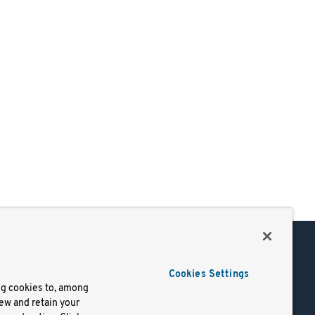
Support
Cookies Settings
of Use
Docs
ng cookies to, among
iew and retain your
mark
Virtual Machines