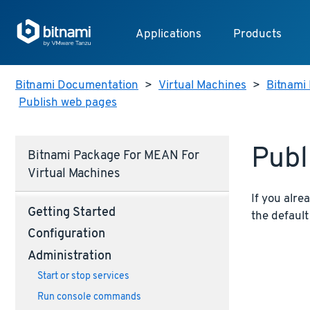
Applications
Products
Bitnami Documentation
>
Virtual Machines
>
Bitnami 
Publish web pages
Publ
Bitnami Package For MEAN For
Virtual Machines
If you alre
Getting Started
the defaul
Configuration
Administration
Start or stop services
Run console commands