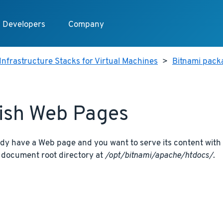
Developers
Company
Infrastructure Stacks for Virtual Machines
>
Bitnami pack
ish Web Pages
ady have a Web page and you want to serve its content with 
t document root directory at
/opt/bitnami/apache/htdocs/
.