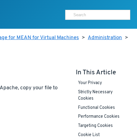
age for MEAN for Virtual Machines
>
Administration
>
In This Article
Your Privacy
Apache, copy your file to
Strictly Necessary
Cookies
Functional Cookies
Performance Cookies
Targeting Cookies
Cookie List