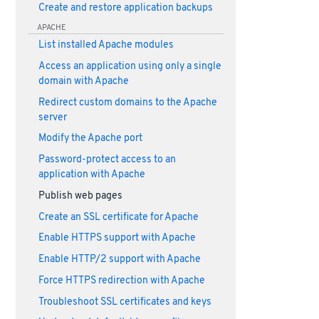
Create and restore application backups
APACHE
List installed Apache modules
Access an application using only a single
domain with Apache
Redirect custom domains to the Apache
server
Modify the Apache port
Password-protect access to an
application with Apache
Publish web pages
Create an SSL certificate for Apache
Enable HTTPS support with Apache
Enable HTTP/2 support with Apache
Force HTTPS redirection with Apache
Troubleshoot SSL certificates and keys