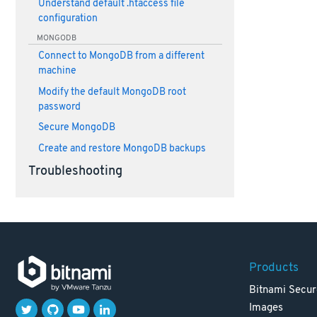
Understand default .htaccess file
configuration
MONGODB
Connect to MongoDB from a different
machine
Modify the default MongoDB root
password
Secure MongoDB
Create and restore MongoDB backups
Troubleshooting
Products
Bitnami Secur
Images