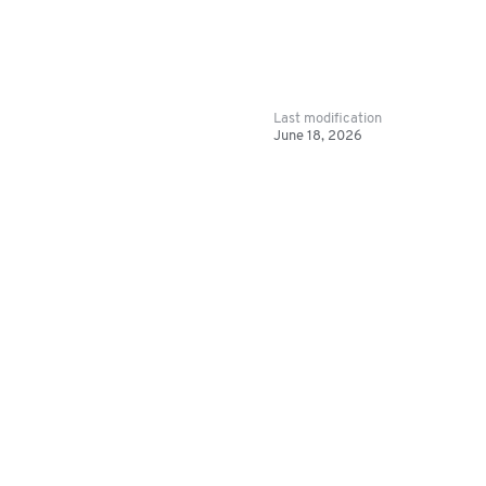
Last modification
June 18, 2026