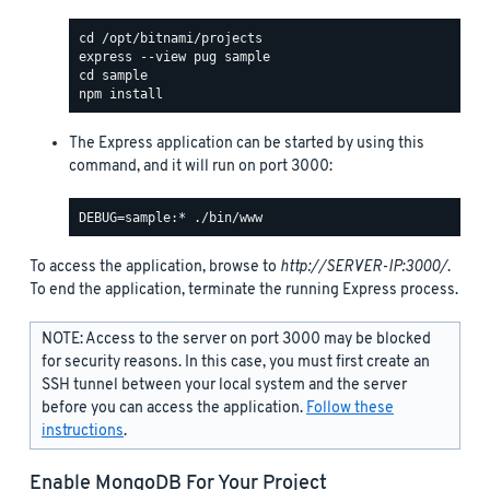
The Express application can be started by using this
command, and it will run on port 3000:
To access the application, browse to
http://SERVER-IP:3000/
.
To end the application, terminate the running Express process.
NOTE: Access to the server on port 3000 may be blocked
for security reasons. In this case, you must first create an
SSH tunnel between your local system and the server
before you can access the application.
Follow these
instructions
.
Enable MongoDB For Your Project