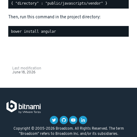
Then, run this command in the project directory:
Last modification
June 18, 2026
Copyright © 2005-2026 Broadcom. All Rights Reserved. The term
"Broadcom" refers to Broadcom Inc. and/or its subsidiaries.