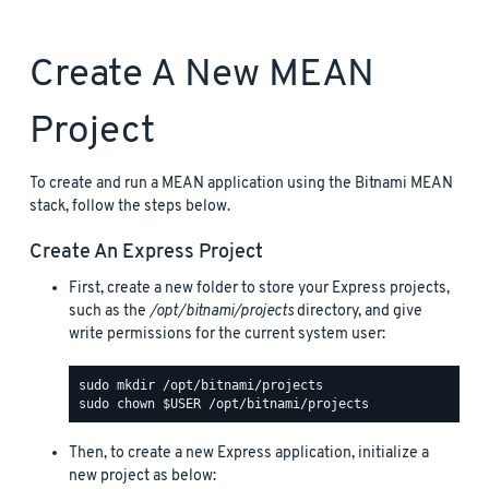
Create A New MEAN
Project
To create and run a MEAN application using the Bitnami MEAN
stack, follow the steps below.
Create An Express Project
First, create a new folder to store your Express projects,
such as the
/opt/bitnami/projects
directory, and give
write permissions for the current system user:
Then, to create a new Express application, initialize a
new project as below: