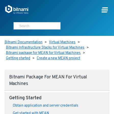
Bitnami Documentation
>
Virtual Machines
>
Bitnami Infrastructure Stacks for Virtual Machines
>
Bitnami package for MEAN for Virtual Machines
>
Getting started
>
Create a new MEAN project
Bitnami Package For MEAN For Virtual
Machines
Getting Started
Obtain application and server credentials
Get started with MEAN