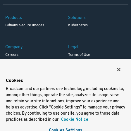
Products
Solutions
Bitnami Secure Images
Kubernetes
Company
Legal
Careers
Terms of Use
Resources
Trademark
Blog
Privacy
Your California Privacy Rights
Cookies
Broadcom and our partners use technology, including cookies to,
Support
among other things, operate the site, analyze site usage, view
and retain your site interactions, improve your experience and
Docs
help us advertise. Click “Cookie Settings” to manage your privacy
Virtual Machines
choices. By continuing to use our site, you agree to these data
Helm Charts
practices as described in our
Cookie Notice
Containers
Cookies Settings