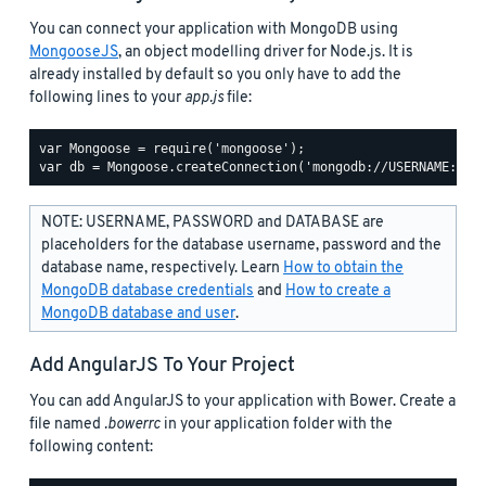
You can connect your application with MongoDB using
MongooseJS
, an object modelling driver for Node.js. It is
already installed by default so you only have to add the
following lines to your
app.js
file:
var Mongoose = require('mongoose');

NOTE: USERNAME, PASSWORD and DATABASE are
placeholders for the database username, password and the
database name, respectively. Learn
How to obtain the
MongoDB database credentials
and
How to create a
MongoDB database and user
.
Add AngularJS To Your Project
You can add AngularJS to your application with Bower. Create a
file named
.bowerrc
in your application folder with the
following content: