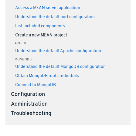
Access a MEAN server application
Understand the default port configuration
List included components
Create a new MEAN project
APACHE
Understand the default Apache configuration
MONGODB
Understand the default MongoDB configuration
Obtain MongoDB root credentials
Connect to MongoDB
Configuration
Administration
Troubleshooting