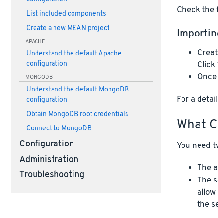
Check the f
List included components
Create a new MEAN project
Importin
APACHE
Creat
Understand the default Apache
Click
configuration
Once 
MONGODB
Understand the default MongoDB
For a deta
configuration
Obtain MongoDB root credentials
What C
Connect to MongoDB
Configuration
You need tw
Administration
The a
Troubleshooting
The s
allow
the s