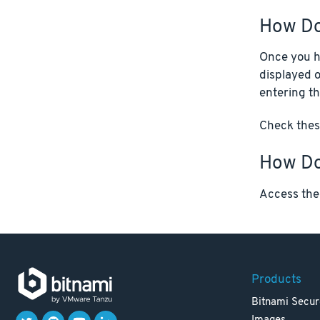
How Do
Once you ha
displayed o
entering th
Check these
How Do 
Access the
Products
Bitnami Secur