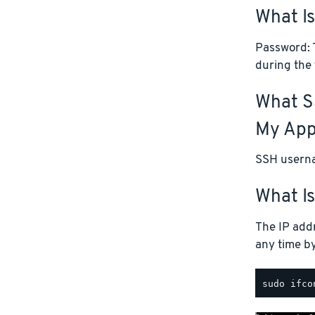
What I
Password: T
during the 
What S
My App
SSH userna
What Is
The IP addr
any time b