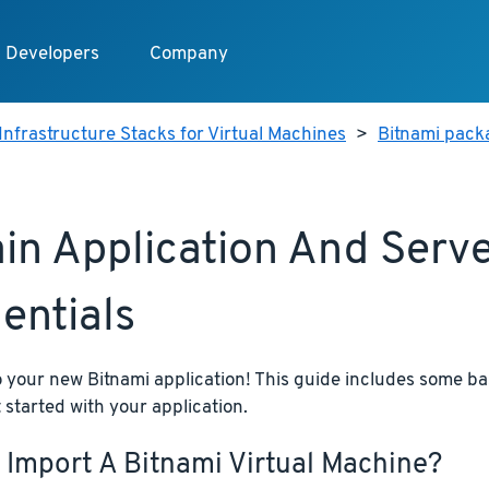
Developers
Company
Infrastructure Stacks for Virtual Machines
>
Bitnami pack
in Application And Serv
entials
your new Bitnami application! This guide includes some bas
 started with your application.
 Import A Bitnami Virtual Machine?