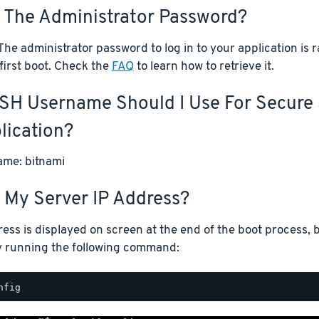
s The Administrator Password?
he administrator password to log in to your application is
first boot. Check the
FAQ
to learn how to retrieve it.
SH Username Should I Use For Secure 
lication?
me: bitnami
 My Server IP Address?
ess is displayed on screen at the end of the boot process, b
y running the following command: