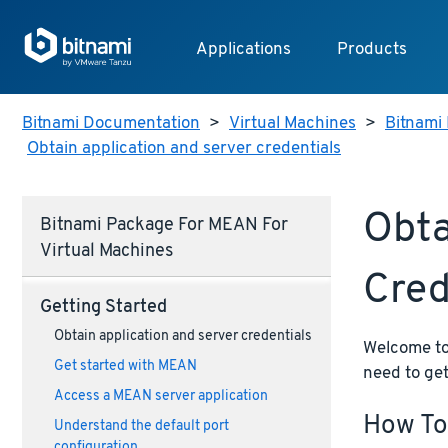
Applications
Products
Bitnami Documentation
>
Virtual Machines
>
Bitnami 
Obtain application and server credentials
Obta
Bitnami Package For MEAN For
Virtual Machines
Cred
Getting Started
Obtain application and server credentials
Welcome to 
Get started with MEAN
need to get
Access a MEAN server application
How To
Understand the default port
configuration