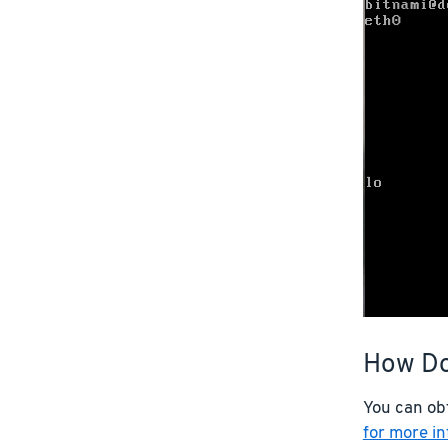
How Do
You can ob
for more i