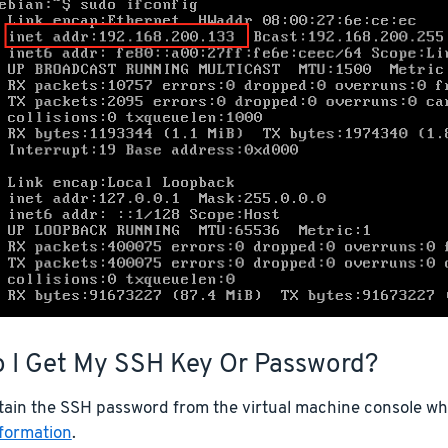
 I Get My SSH Key Or Password?
tain the SSH password from the virtual machine console whe
nformation
.