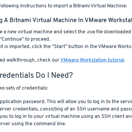
ollowing instructions to import a Bitnami Virtual Machine:
g A Bitnami Virtual Machine In VMware Worksta
e a new virtual machine and select the
.ova
file downloaded 
 “Continue” to proceed.
it is imported, click the “Start” button in the VMware Workst
iled walkthrough, check our
VMware Workstation tutorial
.
redentials Do I Need?
o sets of credentials:
pplication password. This will allow you to log in to the serv
erver credentials, consisting of an SSH username and pass
 you to log in to your virtual machine using an SSH client
erver using the command line.