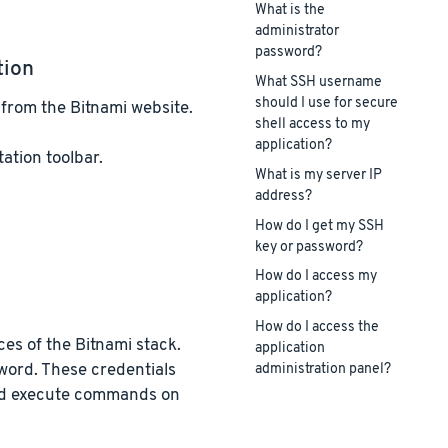
What is the
administrator
password?
tion
What SSH username
should I use for secure
from the Bitnami website.
shell access to my
application?
ation toolbar.
What is my server IP
address?
How do I get my SSH
key or password?
How do I access my
application?
How do I access the
ices of the Bitnami stack.
application
word. These credentials
administration panel?
 and execute commands on