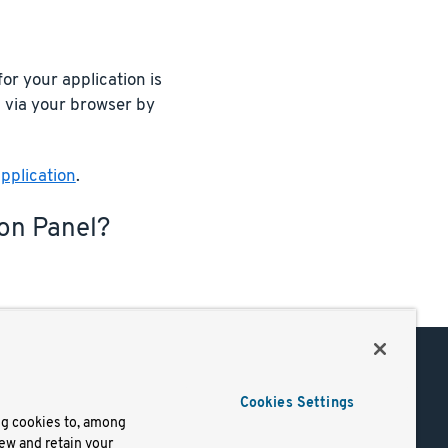
or your application is
n via your browser by
pplication
.
ion Panel?
Support
Cookies Settings
of Use
Docs
ng cookies to, among
iew and retain your