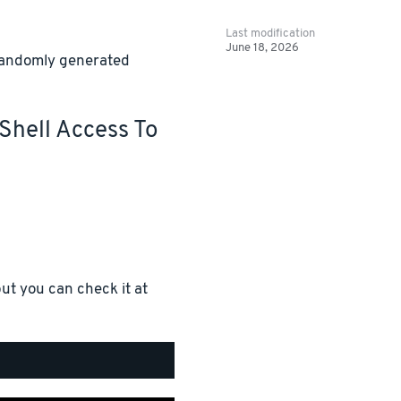
Last modification
June 18, 2026
 randomly generated
Shell Access To
ut you can check it at