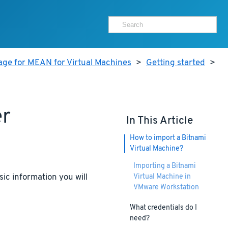
age for MEAN for Virtual Machines
>
Getting started
>
er
In This Article
How to import a Bitnami
Virtual Machine?
Importing a Bitnami
ic information you will
Virtual Machine in
VMware Workstation
What credentials do I
need?