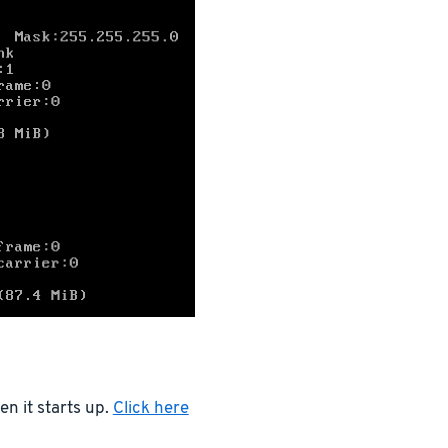
n it starts up.
Click here