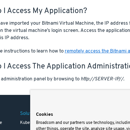
 I Access My Application?
ve imported your Bitnami Virtual Machine, the IP address f
n the virtual machine’s login screen. Access the applicatio
is IP address.
 instructions to learn how to
remotely access the Bitnami a
I Access The Application Administrat
 administration panel by browsing to
http://SERVER-IP//
.
Solutions
Company
Legal
Cookies
e
Kubernetes
Careers
Terms 
Broadcom and our partners use technology, includi
other things, operate the site, analyze site usage, v