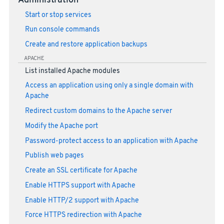
Administration
Start or stop services
Run console commands
Create and restore application backups
APACHE
List installed Apache modules
Access an application using only a single domain with
Apache
Redirect custom domains to the Apache server
Modify the Apache port
Password-protect access to an application with Apache
Publish web pages
Create an SSL certificate for Apache
Enable HTTPS support with Apache
Enable HTTP/2 support with Apache
Force HTTPS redirection with Apache