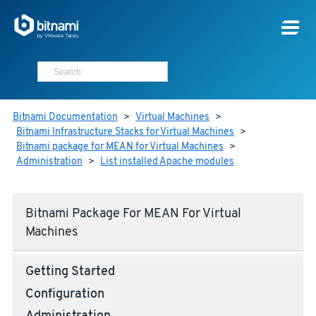
Bitnami Documentation
>
Virtual Machines
>
Bitnami Infrastructure Stacks for Virtual Machines
>
Bitnami package for MEAN for Virtual Machines
>
Administration
>
List installed Apache modules
Bitnami Package For MEAN For Virtual
Machines
Getting Started
Configuration