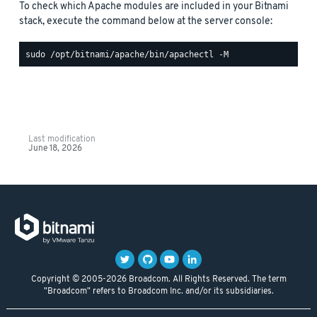
To check which Apache modules are included in your Bitnami
stack, execute the command below at the server console:
Last modification
June 18, 2026
Copyright © 2005-2026 Broadcom. All Rights Reserved. The term
"Broadcom" refers to Broadcom Inc. and/or its subsidiaries.