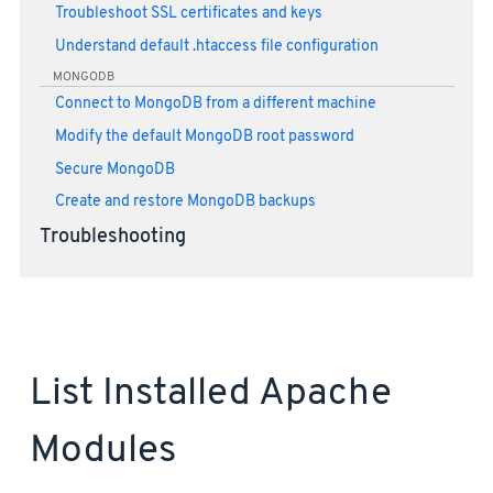
Troubleshoot SSL certificates and keys
Understand default .htaccess file configuration
MONGODB
Connect to MongoDB from a different machine
Modify the default MongoDB root password
Secure MongoDB
Create and restore MongoDB backups
Troubleshooting
List Installed Apache
Modules