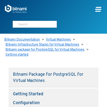
Bitnami Documentation
>
Virtual Machines
>
Bitnami Infrastructure Stacks for Virtual Machines
>
Bitnami package for PostgreSQL for Virtual Machines
>
Getting started
Bitnami Package For PostgreSQL For
Virtual Machines
Getting Started
Configuration