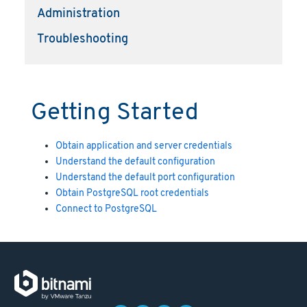
Administration
Troubleshooting
Getting Started
Obtain application and server credentials
Understand the default configuration
Understand the default port configuration
Obtain PostgreSQL root credentials
Connect to PostgreSQL