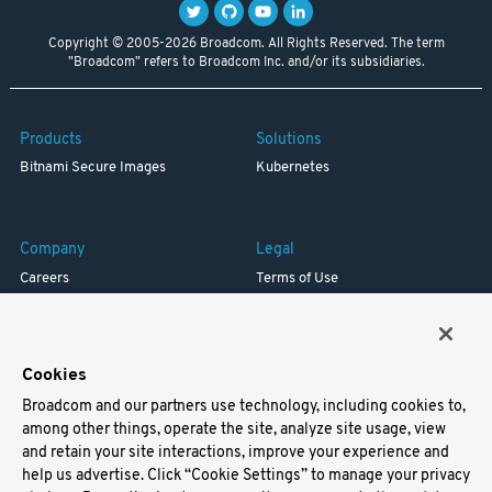
Copyright © 2005-2026 Broadcom. All Rights Reserved. The term
"Broadcom" refers to Broadcom Inc. and/or its subsidiaries.
Products
Solutions
Bitnami Secure Images
Kubernetes
Company
Legal
Careers
Terms of Use
Resources
Trademark
Blog
Privacy
Your California Privacy Rights
Cookies
Broadcom and our partners use technology, including cookies to,
Support
among other things, operate the site, analyze site usage, view
and retain your site interactions, improve your experience and
Docs
help us advertise. Click “Cookie Settings” to manage your privacy
Virtual Machines