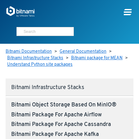
Bitnami Documentation
>
General Documentation
>
Bitnami Infrastructure Stacks
>
Bitnami package for MEAN
>
Understand Python site packages
Bitnami Infrastructure Stacks
Bitnami Object Storage Based On MinIO®
Bitnami Package For Apache Airflow
Bitnami Package For Apache Cassandra
Bitnami Package For Apache Kafka