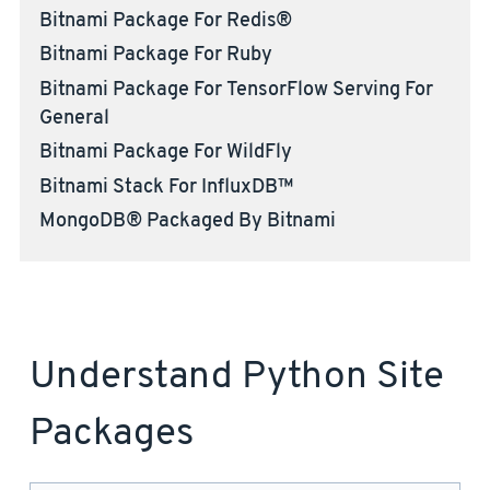
Bitnami Package For Redis®
Bitnami Package For Ruby
Bitnami Package For TensorFlow Serving For
General
Bitnami Package For WildFly
Bitnami Stack For InfluxDB™
MongoDB® Packaged By Bitnami
Understand Python Site
Packages