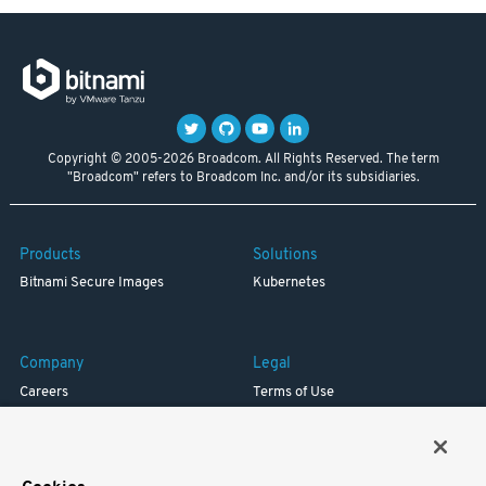
Copyright © 2005-2026 Broadcom. All Rights Reserved. The term
"Broadcom" refers to Broadcom Inc. and/or its subsidiaries.
Products
Solutions
Bitnami Secure Images
Kubernetes
Company
Legal
Careers
Terms of Use
Resources
Trademark
Blog
Privacy
Your California Privacy Rights