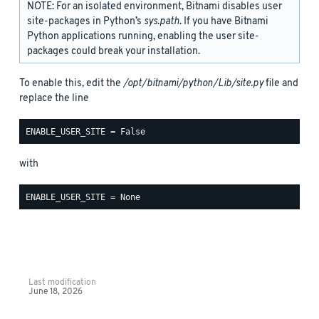
NOTE: For an isolated environment, Bitnami disables user
site-packages in Python’s
sys.path
. If you have Bitnami
Python applications running, enabling the user site-
packages could break your installation.
To enable this, edit the
/opt/bitnami/python/Lib/site.py
file and
replace the line
with
Last modification
June 18, 2026