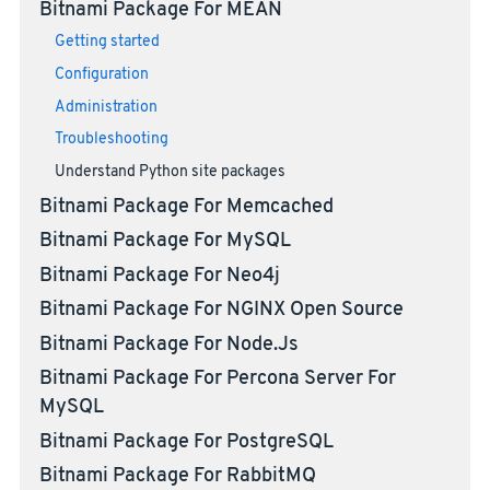
Bitnami Package For MEAN
Getting started
Configuration
Administration
Troubleshooting
Understand Python site packages
Bitnami Package For Memcached
Bitnami Package For MySQL
Bitnami Package For Neo4j
Bitnami Package For NGINX Open Source
Bitnami Package For Node.js
Bitnami Package For Percona Server For
MySQL
Bitnami Package For PostgreSQL
Bitnami Package For RabbitMQ