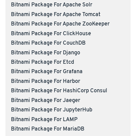
Bitnami Package For Apache Solr
Bitnami Package For Apache Tomcat
Bitnami Package For Apache ZooKeeper
Bitnami Package For ClickHouse
Bitnami Package For CouchDB
Bitnami Package For Django
Bitnami Package For Etcd
Bitnami Package For Grafana
Bitnami Package For Harbor
Bitnami Package For HashiCorp Consul
Bitnami Package For Jaeger
Bitnami Package For JupyterHub
Bitnami Package For LAMP
Bitnami Package For MariaDB