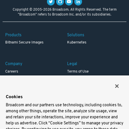
Copyright © 2005-2026 Broadcom. All Rights Reserved. The term
"Broadcom" refers to Broadcom Inc. and/or its subsidiaries.
Products
Solutions
Bitnami Secure Images
Kubernetes
Company
Legal
Careers
Terms of Use
Resources
Trademark
Blog
Privacy
Your California Privacy Rights
Cookies
Broadcom and our partners use technology, including cookies to,
Support
among other things, operate the site, analyze site usage, view
and retain your site interactions, improve your experience and
Docs
help us advertise. Click “Cookie Settings” to manage your privacy
Virtual Machines