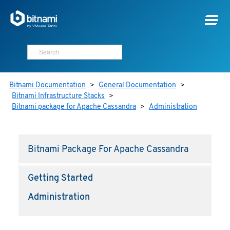
Bitnami Documentation
>
General Documentation
>
Bitnami Infrastructure Stacks
>
Bitnami package for Apache Cassandra
>
Administration
Bitnami Package For Apache Cassandra
Getting Started
Administration