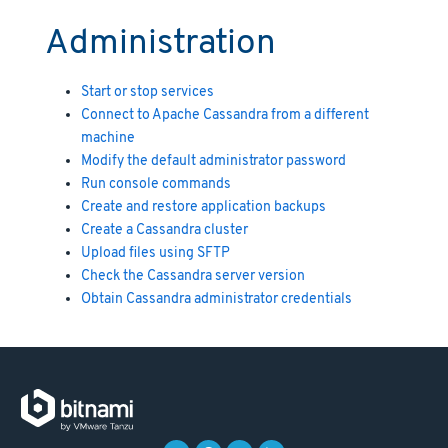
Administration
Start or stop services
Connect to Apache Cassandra from a different
machine
Modify the default administrator password
Run console commands
Create and restore application backups
Create a Cassandra cluster
Upload files using SFTP
Check the Cassandra server version
Obtain Cassandra administrator credentials