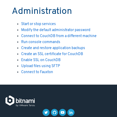
Administration
Start or stop services
Modify the default administrator password
Connect to CouchDB from a different machine
Run console commands
Create and restore application backups
Create an SSL certificate for CouchDB
Enable SSL on CouchDB
Upload files using SFTP
Connect to Fauxton