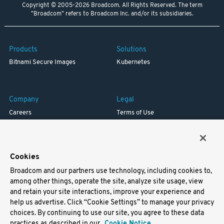
Copyright © 2005-2026 Broadcom. All Rights Reserved. The term
"Broadcom" refers to Broadcom Inc. and/or its subsidiaries.
Products
Solutions
Bitnami Secure Images
Kubernetes
Company
Legal
Careers
Terms of Use
Resources
Trademark
Blog
Privacy
Your California Privacy Rights
Cookies
Broadcom and our partners use technology, including cookies to,
Support
among other things, operate the site, analyze site usage, view
and retain your site interactions, improve your experience and
Docs
help us advertise. Click “Cookie Settings” to manage your privacy
Virtual Machines
choices. By continuing to use our site, you agree to these data
Helm Charts
practices as described in our
Cookie Notice