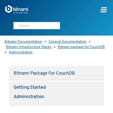
Bitnami Documentation
>
General Documentation
>
Bitnami Infrastructure Stacks
>
Bitnami package for CouchDB
>
Administration
Bitnami Package For CouchDB
Getting Started
Administration