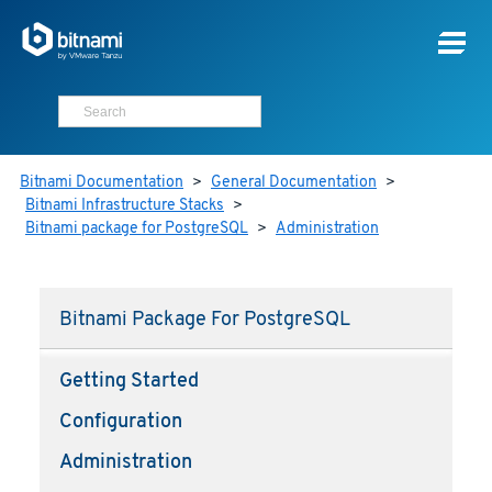
Bitnami Documentation
>
General Documentation
>
Bitnami Infrastructure Stacks
>
Bitnami package for PostgreSQL
>
Administration
Bitnami Package For PostgreSQL
Getting Started
Configuration
Administration