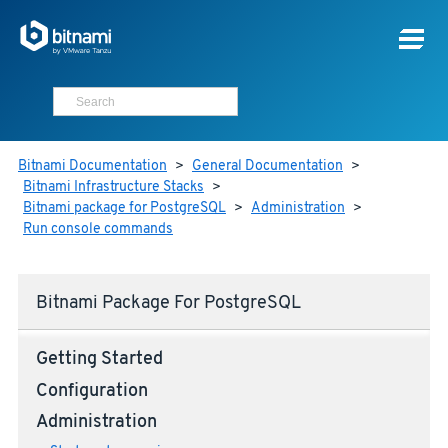
Bitnami Documentation
>
General Documentation
>
Bitnami Infrastructure Stacks
>
Bitnami package for PostgreSQL
>
Administration
>
Run console commands
Bitnami Package For PostgreSQL
Getting Started
Configuration
Administration