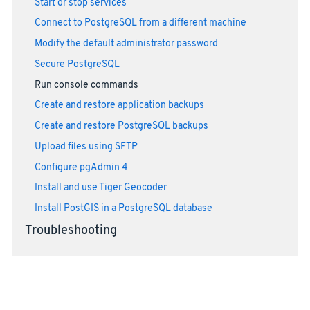
Start or stop services
Connect to PostgreSQL from a different machine
Modify the default administrator password
Secure PostgreSQL
Run console commands
Create and restore application backups
Create and restore PostgreSQL backups
Upload files using SFTP
Configure pgAdmin 4
Install and use Tiger Geocoder
Install PostGIS in a PostgreSQL database
Troubleshooting