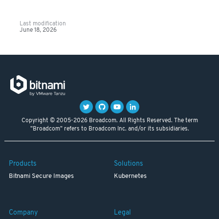
Last modification
June 18, 2026
Copyright © 2005-2026 Broadcom. All Rights Reserved. The term
"Broadcom" refers to Broadcom Inc. and/or its subsidiaries.
Products
Solutions
Bitnami Secure Images
Kubernetes
Company
Legal