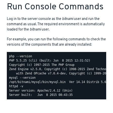
Run Console Commands
Log in to the server console as the
bitnami
user and run the
command as usual. The required environment is automatically
loaded for the
bitnami
user.
For example, you can run the following commands to check the
versions of the components that are already installed:
php --version

PHP 5.5.25 (cli) (built: Jun  8 2015 12:31:52)

Copyright (c) 1997-2015 The PHP Group

Zend Engine v2.5.0, Copyright (c) 1998-2015 Zend Technologi
mysql --version

httpd -v

Server version: Apache/2.4.12 (Unix)
