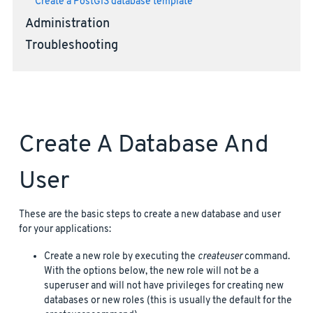
Create a PostGIS database template
Administration
Troubleshooting
Create A Database And
User
These are the basic steps to create a new database and user
for your applications:
Create a new role by executing the
createuser
command.
With the options below, the new role will not be a
superuser and will not have privileges for creating new
databases or new roles (this is usually the default for the