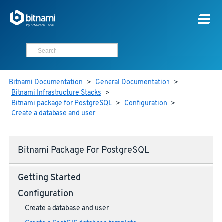
Bitnami Documentation
>
General Documentation
>
Bitnami Infrastructure Stacks
>
Bitnami package for PostgreSQL
>
Configuration
>
Create a database and user
Bitnami Package For PostgreSQL
Getting Started
Configuration
Create a database and user