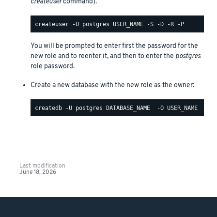
createuser
command).
You will be prompted to enter first the password for the
new role and to reenter it, and then to enter the
postgres
role password.
Create a new database with the new role as the owner:
Last modification
June 18, 2026