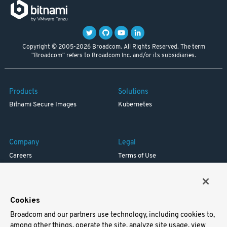
Copyright © 2005-2026 Broadcom. All Rights Reserved. The term
"Broadcom" refers to Broadcom Inc. and/or its subsidiaries.
Products
Solutions
Bitnami Secure Images
Kubernetes
Company
Legal
Careers
Terms of Use
Resources
Trademark
Blog
Privacy
Your California Privacy Rights
Cookies
Broadcom and our partners use technology, including cookies to,
Support
among other things, operate the site, analyze site usage, view