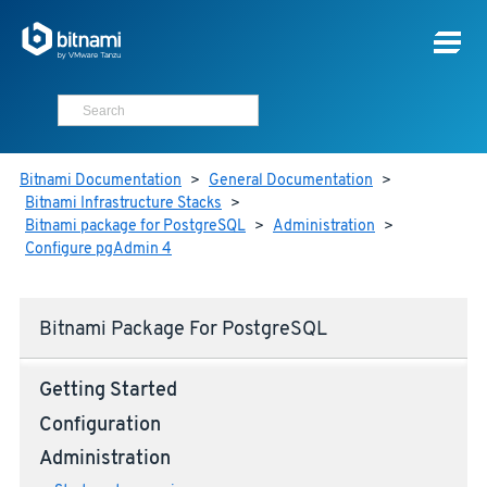
Bitnami Documentation
>
General Documentation
>
Bitnami Infrastructure Stacks
>
Bitnami package for PostgreSQL
>
Administration
>
Configure pgAdmin 4
Bitnami Package For PostgreSQL
Getting Started
Configuration
Administration