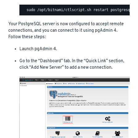
Your PostgreSQL server is now configured to accept remote
connections, and you can connect to it using pgAdmin 4.
Follow these steps:
Launch pgAdmin 4.
Go to the “Dashboard” tab. In the “Quick Link” section,
click “Add New Server” to add a new connection.