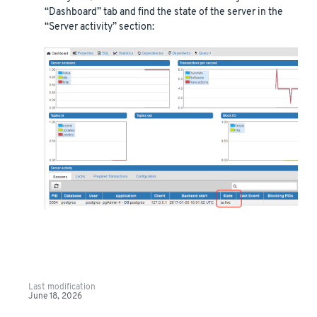
“Dashboard” tab and find the state of the server in the
“Server activity” section:
Last modification
June 18, 2026