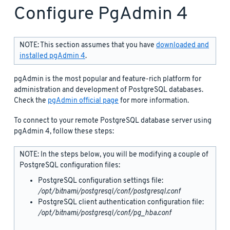
Configure PgAdmin 4
NOTE: This section assumes that you have
downloaded and
installed pgAdmin 4
.
pgAdmin is the most popular and feature-rich platform for
administration and development of PostgreSQL databases.
Check the
pgAdmin official page
for more information.
To connect to your remote PostgreSQL database server using
pgAdmin 4, follow these steps:
NOTE: In the steps below, you will be modifying a couple of
PostgreSQL configuration files:
PostgreSQL configuration settings file:
/opt/bitnami/postgresql/conf/postgresql.conf
PostgreSQL client authentication configuration file:
/opt/bitnami/postgresql/conf/pg_hba.conf