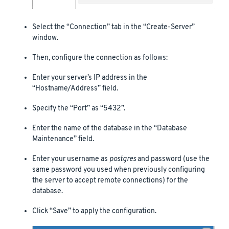
Select the “Connection” tab in the “Create-Server”
window.
Then, configure the connection as follows:
Enter your server’s IP address in the
“Hostname/Address” field.
Specify the “Port” as “5432”.
Enter the name of the database in the “Database
Maintenance” field.
Enter your username as
postgres
and password (use the
same password you used when previously configuring
the server to accept remote connections) for the
database.
Click “Save” to apply the configuration.