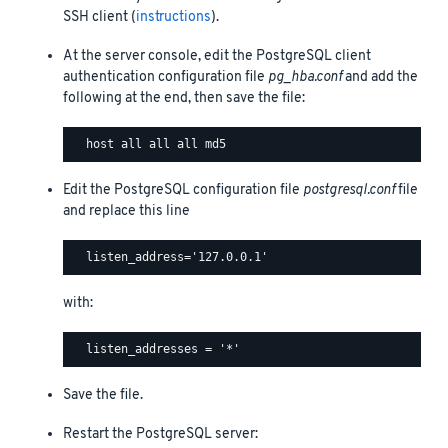
SSH client (
instructions
).
At the server console, edit the PostgreSQL client
authentication configuration file
pg_hba.conf
and add the
following at the end, then save the file:
Edit the PostgreSQL configuration file
postgresql.conf
file
and replace this line
with:
Save the file.
Restart the PostgreSQL server: