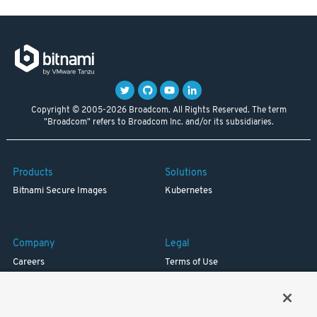
Copyright © 2005-2026 Broadcom. All Rights Reserved. The term
"Broadcom" refers to Broadcom Inc. and/or its subsidiaries.
Products
Solutions
Bitnami Secure Images
Kubernetes
Company
Legal
Careers
Terms of Use
Resources
Trademark
Blog
Privacy
Your California Privacy Rights