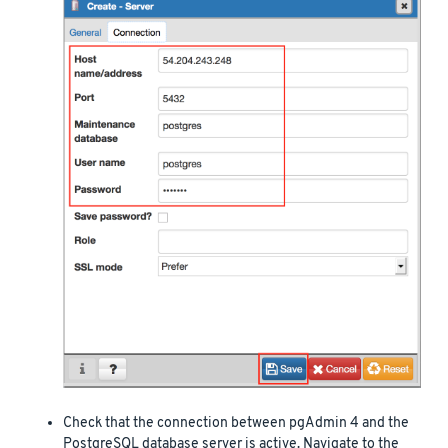
Check that the connection between pgAdmin 4 and the
PostgreSQL database server is active. Navigate to the