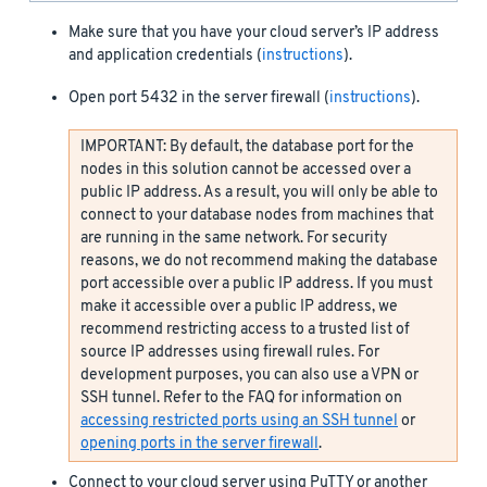
Make sure that you have your cloud server’s IP address
and application credentials (
instructions
).
Open port 5432 in the server firewall (
instructions
).
IMPORTANT: By default, the database port for the
nodes in this solution cannot be accessed over a
public IP address. As a result, you will only be able to
connect to your database nodes from machines that
are running in the same network. For security
reasons, we do not recommend making the database
port accessible over a public IP address. If you must
make it accessible over a public IP address, we
recommend restricting access to a trusted list of
source IP addresses using firewall rules. For
development purposes, you can also use a VPN or
SSH tunnel. Refer to the FAQ for information on
accessing restricted ports using an SSH tunnel
or
opening ports in the server firewall
.
Connect to your cloud server using PuTTY or another