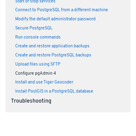
Start or stop services
Connect to PostgreSQL from a different machine
Modify the default administrator password
Secure PostgreSQL
Run console commands
Create and restore application backups
Create and restore PostgreSQL backups
Upload files using SFTP
Configure pgAdmin 4
Install and use Tiger Geocoder
Install PostGIS in a PostgreSQL database
Troubleshooting