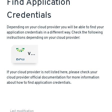
Find Application
Credentials
Depending on your cloud provider you will be able to find your
application credentials in a different way. Check the following
instructions depending on your cloud provider:
VMware Marketplace
If your cloud provider is not listed here, please check your
cloud provider official documentation for more information
about how to find application credentials.
Last modification