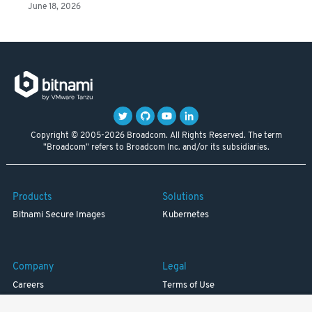
June 18, 2026
Copyright © 2005-2026 Broadcom. All Rights Reserved. The term
"Broadcom" refers to Broadcom Inc. and/or its subsidiaries.
Products
Solutions
Bitnami Secure Images
Kubernetes
Company
Legal
Careers
Terms of Use
Resources
Trademark