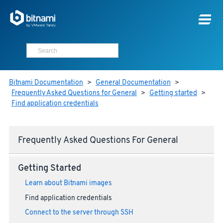
Bitnami Documentation
>
General Documentation
>
Frequently Asked Questions for General
>
Getting started
>
Find application credentials
Frequently Asked Questions For General
Getting Started
Learn about Bitnami images
Find application credentials
Connect to the server through SSH