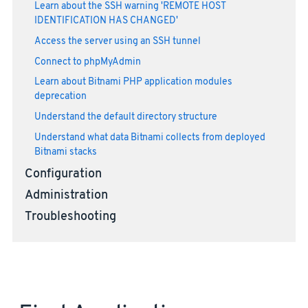
Learn about the SSH warning 'REMOTE HOST
IDENTIFICATION HAS CHANGED'
Access the server using an SSH tunnel
Connect to phpMyAdmin
Learn about Bitnami PHP application modules
deprecation
Understand the default directory structure
Understand what data Bitnami collects from deployed
Bitnami stacks
Configuration
Administration
Troubleshooting